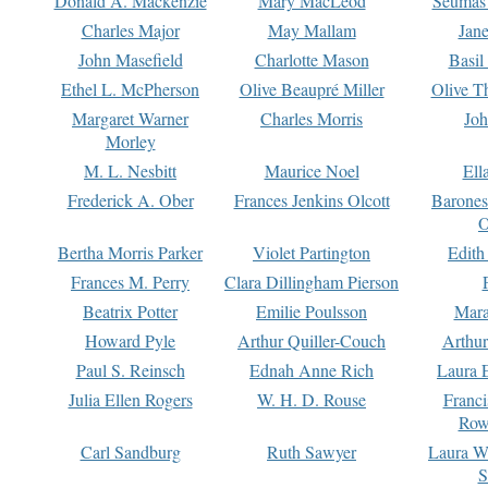
Donald A. Mackenzie
Mary MacLeod
Seumas
Charles Major
May Mallam
Jan
John Masefield
Charlotte Mason
Basil
Ethel L. McPherson
Olive Beaupré Miller
Olive T
Margaret Warner
Charles Morris
Joh
Morley
M. L. Nesbitt
Maurice Noel
Ell
Frederick A. Ober
Frances Jenkins Olcott
Barone
O
Bertha Morris Parker
Violet Partington
Edith
Frances M. Perry
Clara Dillingham Pierson
Beatrix Potter
Emilie Poulsson
Mara
Howard Pyle
Arthur Quiller-Couch
Arthu
Paul S. Reinsch
Ednah Anne Rich
Laura 
Julia Ellen Rogers
W. H. D. Rouse
Franc
Row
Carl Sandburg
Ruth Sawyer
Laura W
S