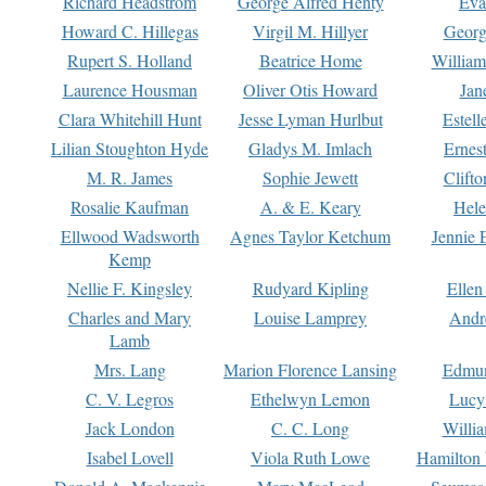
Richard Headstrom
George Alfred Henty
Eva
Howard C. Hillegas
Virgil M. Hillyer
Georg
Rupert S. Holland
Beatrice Home
William
Laurence Housman
Oliver Otis Howard
Jan
Clara Whitehill Hunt
Jesse Lyman Hurlbut
Estell
Lilian Stoughton Hyde
Gladys M. Imlach
Ernest
M. R. James
Sophie Jewett
Clift
Rosalie Kaufman
A. & E. Keary
Hele
Ellwood Wadsworth
Agnes Taylor Ketchum
Jennie 
Kemp
Nellie F. Kingsley
Rudyard Kipling
Ellen
Charles and Mary
Louise Lamprey
Andr
Lamb
Mrs. Lang
Marion Florence Lansing
Edmu
C. V. Legros
Ethelwyn Lemon
Lucy 
Jack London
C. C. Long
Willi
Isabel Lovell
Viola Ruth Lowe
Hamilton 