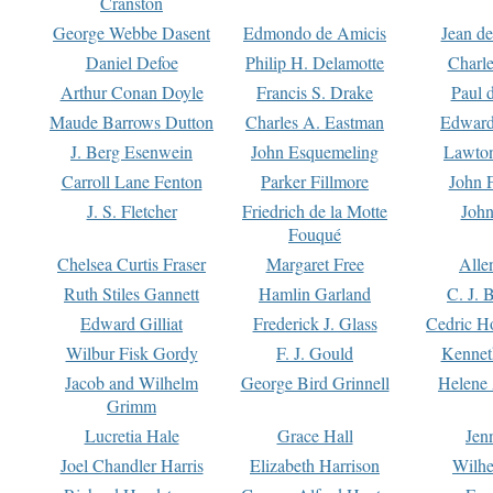
Cranston
George Webbe Dasent
Edmondo de Amicis
Jean d
Daniel Defoe
Philip H. Delamotte
Charl
Arthur Conan Doyle
Francis S. Drake
Paul 
Maude Barrows Dutton
Charles A. Eastman
Edward
J. Berg Esenwein
John Esquemeling
Lawton
Carroll Lane Fenton
Parker Fillmore
John 
J. S. Fletcher
Friedrich de la Motte
John
Fouqué
Chelsea Curtis Fraser
Margaret Free
Alle
Ruth Stiles Gannett
Hamlin Garland
C. J. 
Edward Gilliat
Frederick J. Glass
Cedric H
Wilbur Fisk Gordy
F. J. Gould
Kennet
Jacob and Wilhelm
George Bird Grinnell
Helene 
Grimm
Lucretia Hale
Grace Hall
Jen
Joel Chandler Harris
Elizabeth Harrison
Wilhe