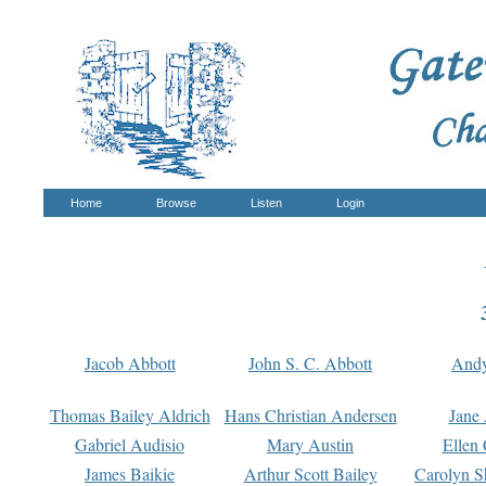
Home
Browse
Listen
Login
Jacob Abbott
John S. C. Abbott
And
Thomas Bailey Aldrich
Hans Christian Andersen
Jane
Gabriel Audisio
Mary Austin
Ellen 
James Baikie
Arthur Scott Bailey
Carolyn S