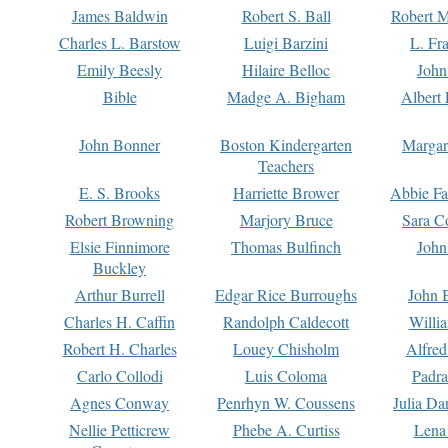
James Baldwin
Robert S. Ball
Robert M
Charles L. Barstow
Luigi Barzini
L. Fr
Emily Beesly
Hilaire Belloc
John
Bible
Madge A. Bigham
Albert 
John Bonner
Boston Kindergarten
Margar
Teachers
E. S. Brooks
Harriette Brower
Abbie Fa
Robert Browning
Marjory Bruce
Sara C
Elsie Finnimore
Thomas Bulfinch
John
Buckley
Arthur Burrell
Edgar Rice Burroughs
John 
Charles H. Caffin
Randolph Caldecott
Willi
Robert H. Charles
Louey Chisholm
Alfred
Carlo Collodi
Luis Coloma
Padra
Agnes Conway
Penrhyn W. Coussens
Julia D
Nellie Petticrew
Phebe A. Curtiss
Lena