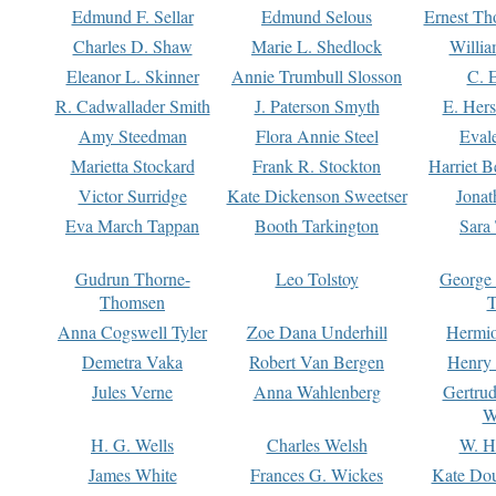
Edmund F. Sellar
Edmund Selous
Ernest Th
Charles D. Shaw
Marie L. Shedlock
Willia
Eleanor L. Skinner
Annie Trumbull Slosson
C. 
R. Cadwallader Smith
J. Paterson Smyth
E. Her
Amy Steedman
Flora Annie Steel
Eval
Marietta Stockard
Frank R. Stockton
Harriet 
Victor Surridge
Kate Dickenson Sweetser
Jonat
Eva March Tappan
Booth Tarkington
Sara
Gudrun Thorne-
Leo Tolstoy
George
Thomsen
T
Anna Cogswell Tyler
Zoe Dana Underhill
Hermi
Demetra Vaka
Robert Van Bergen
Henry
Jules Verne
Anna Wahlenberg
Gertru
W
H. G. Wells
Charles Welsh
W. H
James White
Frances G. Wickes
Kate Dou