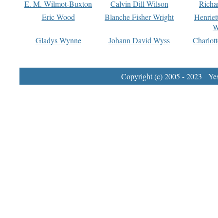
E. M. Wilmot-Buxton
Calvin Dill Wilson
Richa
Eric Wood
Blanche Fisher Wright
Henriet
W
Gladys Wynne
Johann David Wyss
Charlot
Copyright (c) 2005 - 2023 Yest