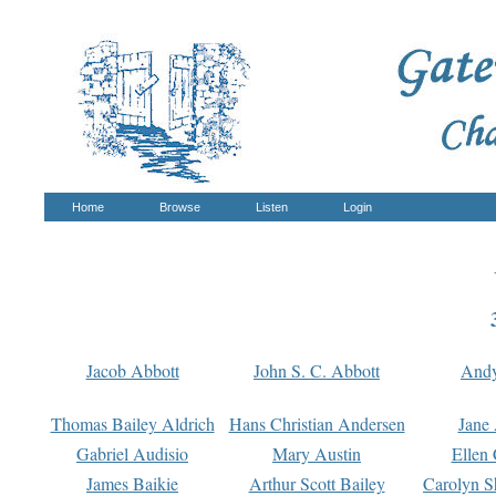
Home
Browse
Listen
Login
Jacob Abbott
John S. C. Abbott
And
Thomas Bailey Aldrich
Hans Christian Andersen
Jane
Gabriel Audisio
Mary Austin
Ellen 
James Baikie
Arthur Scott Bailey
Carolyn S