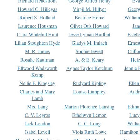
Richard Headstrom
George Alfred Henty
Eva
Howard C. Hillegas
Virgil M. Hillyer
Georg
Rupert S. Holland
Beatrice Home
William
Laurence Housman
Oliver Otis Howard
Jan
Clara Whitehill Hunt
Jesse Lyman Hurlbut
Estell
Lilian Stoughton Hyde
Gladys M. Imlach
Ernest
M. R. James
Sophie Jewett
Clift
Rosalie Kaufman
A. & E. Keary
Hele
Ellwood Wadsworth
Agnes Taylor Ketchum
Jennie 
Kemp
Nellie F. Kingsley
Rudyard Kipling
Ellen
Charles and Mary
Louise Lamprey
Andr
Lamb
Mrs. Lang
Marion Florence Lansing
Edmu
C. V. Legros
Ethelwyn Lemon
Lucy 
Jack London
C. C. Long
Willi
Isabel Lovell
Viola Ruth Lowe
Hamilton 