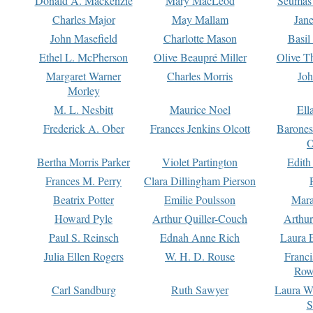
Donald A. Mackenzie
Mary MacLeod
Seumas
Charles Major
May Mallam
Jan
John Masefield
Charlotte Mason
Basil
Ethel L. McPherson
Olive Beaupré Miller
Olive T
Margaret Warner
Charles Morris
Joh
Morley
M. L. Nesbitt
Maurice Noel
Ell
Frederick A. Ober
Frances Jenkins Olcott
Barone
O
Bertha Morris Parker
Violet Partington
Edith
Frances M. Perry
Clara Dillingham Pierson
Beatrix Potter
Emilie Poulsson
Mara
Howard Pyle
Arthur Quiller-Couch
Arthu
Paul S. Reinsch
Ednah Anne Rich
Laura 
Julia Ellen Rogers
W. H. D. Rouse
Franc
Row
Carl Sandburg
Ruth Sawyer
Laura W
S