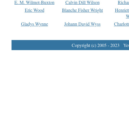
E. M. Wilmot-Buxton
Calvin Dill Wilson
Richa
Eric Wood
Blanche Fisher Wright
Henriet
W
Gladys Wynne
Johann David Wyss
Charlot
Copyright (c) 2005 - 2023 Yest