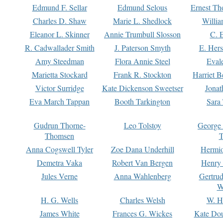
Edmund F. Sellar
Edmund Selous
Ernest Th
Charles D. Shaw
Marie L. Shedlock
Willia
Eleanor L. Skinner
Annie Trumbull Slosson
C. 
R. Cadwallader Smith
J. Paterson Smyth
E. Her
Amy Steedman
Flora Annie Steel
Eval
Marietta Stockard
Frank R. Stockton
Harriet 
Victor Surridge
Kate Dickenson Sweetser
Jonat
Eva March Tappan
Booth Tarkington
Sara
Gudrun Thorne-
Leo Tolstoy
George
Thomsen
T
Anna Cogswell Tyler
Zoe Dana Underhill
Hermi
Demetra Vaka
Robert Van Bergen
Henry
Jules Verne
Anna Wahlenberg
Gertru
W
H. G. Wells
Charles Welsh
W. H
James White
Frances G. Wickes
Kate Dou