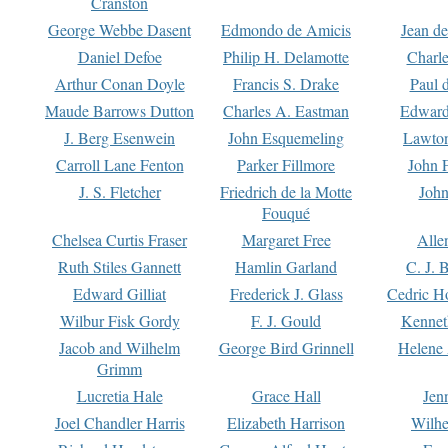
Cranston
George Webbe Dasent
Edmondo de Amicis
Jean d
Daniel Defoe
Philip H. Delamotte
Charl
Arthur Conan Doyle
Francis S. Drake
Paul 
Maude Barrows Dutton
Charles A. Eastman
Edward
J. Berg Esenwein
John Esquemeling
Lawton
Carroll Lane Fenton
Parker Fillmore
John 
J. S. Fletcher
Friedrich de la Motte
John
Fouqué
Chelsea Curtis Fraser
Margaret Free
Alle
Ruth Stiles Gannett
Hamlin Garland
C. J. 
Edward Gilliat
Frederick J. Glass
Cedric H
Wilbur Fisk Gordy
F. J. Gould
Kennet
Jacob and Wilhelm
George Bird Grinnell
Helene 
Grimm
Lucretia Hale
Grace Hall
Jen
Joel Chandler Harris
Elizabeth Harrison
Wilhe