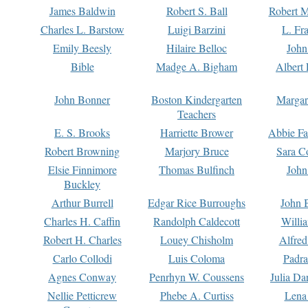
James Baldwin
Robert S. Ball
Robert M
Charles L. Barstow
Luigi Barzini
L. Fr
Emily Beesly
Hilaire Belloc
John
Bible
Madge A. Bigham
Albert 
John Bonner
Boston Kindergarten
Margar
Teachers
E. S. Brooks
Harriette Brower
Abbie Fa
Robert Browning
Marjory Bruce
Sara C
Elsie Finnimore
Thomas Bulfinch
John
Buckley
Arthur Burrell
Edgar Rice Burroughs
John 
Charles H. Caffin
Randolph Caldecott
Willi
Robert H. Charles
Louey Chisholm
Alfred
Carlo Collodi
Luis Coloma
Padra
Agnes Conway
Penrhyn W. Coussens
Julia D
Nellie Petticrew
Phebe A. Curtiss
Lena