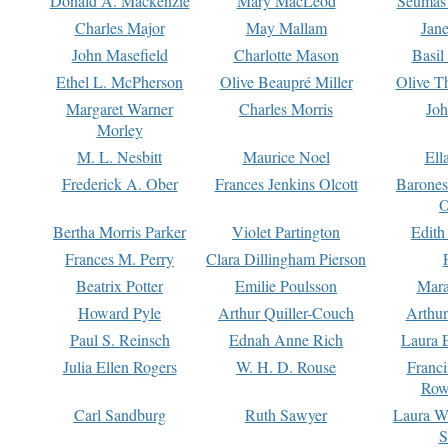
Donald A. Mackenzie
Mary MacLeod
Seumas
Charles Major
May Mallam
Jan
John Masefield
Charlotte Mason
Basil
Ethel L. McPherson
Olive Beaupré Miller
Olive T
Margaret Warner
Charles Morris
Joh
Morley
M. L. Nesbitt
Maurice Noel
Ell
Frederick A. Ober
Frances Jenkins Olcott
Barone
O
Bertha Morris Parker
Violet Partington
Edith
Frances M. Perry
Clara Dillingham Pierson
Beatrix Potter
Emilie Poulsson
Mara
Howard Pyle
Arthur Quiller-Couch
Arthu
Paul S. Reinsch
Ednah Anne Rich
Laura 
Julia Ellen Rogers
W. H. D. Rouse
Franc
Row
Carl Sandburg
Ruth Sawyer
Laura W
S