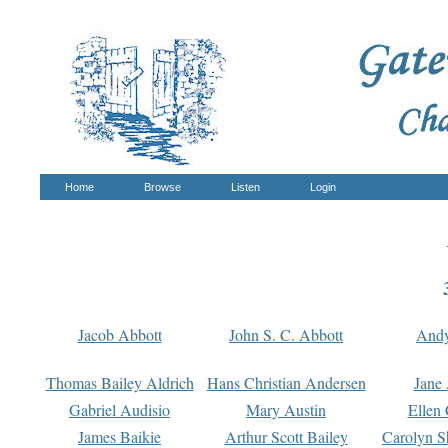
Home
Browse
Listen
Login
Jacob Abbott
John S. C. Abbott
And
Thomas Bailey Aldrich
Hans Christian Andersen
Jane
Gabriel Audisio
Mary Austin
Ellen 
James Baikie
Arthur Scott Bailey
Carolyn S