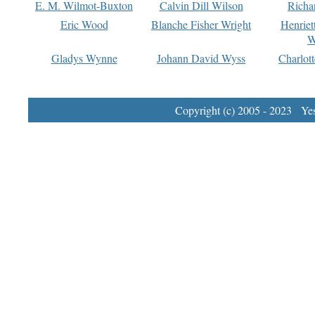
E. M. Wilmot-Buxton
Calvin Dill Wilson
Richa
Eric Wood
Blanche Fisher Wright
Henriet
W
Gladys Wynne
Johann David Wyss
Charlot
Copyright (c) 2005 - 2023 Yest