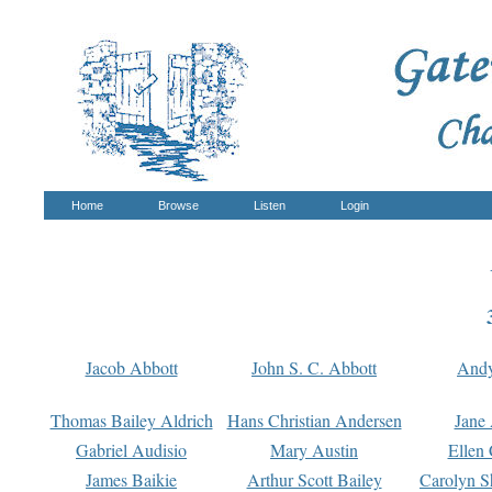
Home
Browse
Listen
Login
Jacob Abbott
John S. C. Abbott
And
Thomas Bailey Aldrich
Hans Christian Andersen
Jane
Gabriel Audisio
Mary Austin
Ellen 
James Baikie
Arthur Scott Bailey
Carolyn S