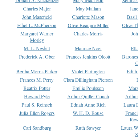
Donald A. Mackenzie
Mary MacLeod
Seumas
Charles Major
May Mallam
Jan
John Masefield
Charlotte Mason
Basil
Ethel L. McPherson
Olive Beaupré Miller
Olive T
Margaret Warner
Charles Morris
Joh
Morley
M. L. Nesbitt
Maurice Noel
Ell
Frederick A. Ober
Frances Jenkins Olcott
Barone
O
Bertha Morris Parker
Violet Partington
Edith
Frances M. Perry
Clara Dillingham Pierson
Beatrix Potter
Emilie Poulsson
Mara
Howard Pyle
Arthur Quiller-Couch
Arthu
Paul S. Reinsch
Ednah Anne Rich
Laura 
Julia Ellen Rogers
W. H. D. Rouse
Franc
Row
Carl Sandburg
Ruth Sawyer
Laura W
S