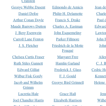
Cranston
George Webbe Dasent
Edmondo de Amicis
Jean d
Daniel Defoe
Philip H. Delamotte
Charl
Arthur Conan Doyle
Francis S. Drake
Paul 
Maude Barrows Dutton
Charles A. Eastman
Edward
J. Berg Esenwein
John Esquemeling
Lawton
Carroll Lane Fenton
Parker Fillmore
John 
J. S. Fletcher
Friedrich de la Motte
John
Fouqué
Chelsea Curtis Fraser
Margaret Free
Alle
Ruth Stiles Gannett
Hamlin Garland
C. J. 
Edward Gilliat
Frederick J. Glass
Cedric H
Wilbur Fisk Gordy
F. J. Gould
Kennet
Jacob and Wilhelm
George Bird Grinnell
Helene 
Grimm
Lucretia Hale
Grace Hall
Jen
Joel Chandler Harris
Elizabeth Harrison
Wilhe