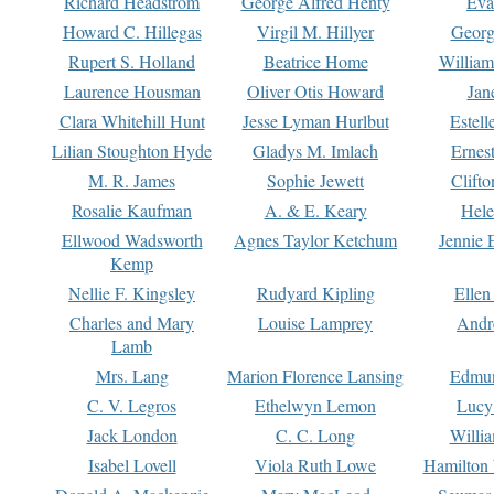
Richard Headstrom
George Alfred Henty
Eva
Howard C. Hillegas
Virgil M. Hillyer
Georg
Rupert S. Holland
Beatrice Home
William
Laurence Housman
Oliver Otis Howard
Jan
Clara Whitehill Hunt
Jesse Lyman Hurlbut
Estell
Lilian Stoughton Hyde
Gladys M. Imlach
Ernest
M. R. James
Sophie Jewett
Clift
Rosalie Kaufman
A. & E. Keary
Hele
Ellwood Wadsworth
Agnes Taylor Ketchum
Jennie 
Kemp
Nellie F. Kingsley
Rudyard Kipling
Ellen
Charles and Mary
Louise Lamprey
Andr
Lamb
Mrs. Lang
Marion Florence Lansing
Edmu
C. V. Legros
Ethelwyn Lemon
Lucy 
Jack London
C. C. Long
Willi
Isabel Lovell
Viola Ruth Lowe
Hamilton 