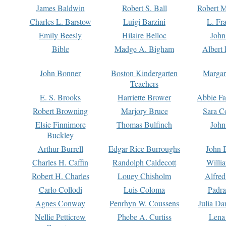
James Baldwin
Robert S. Ball
Robert M
Charles L. Barstow
Luigi Barzini
L. Fr
Emily Beesly
Hilaire Belloc
John
Bible
Madge A. Bigham
Albert 
John Bonner
Boston Kindergarten
Margar
Teachers
E. S. Brooks
Harriette Brower
Abbie Fa
Robert Browning
Marjory Bruce
Sara C
Elsie Finnimore
Thomas Bulfinch
John
Buckley
Arthur Burrell
Edgar Rice Burroughs
John 
Charles H. Caffin
Randolph Caldecott
Willi
Robert H. Charles
Louey Chisholm
Alfred
Carlo Collodi
Luis Coloma
Padra
Agnes Conway
Penrhyn W. Coussens
Julia D
Nellie Petticrew
Phebe A. Curtiss
Lena