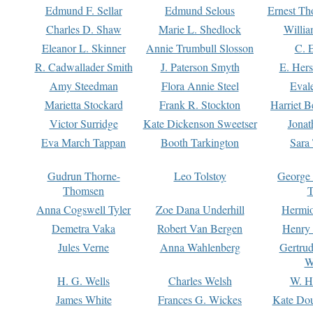
Edmund F. Sellar
Edmund Selous
Ernest Th
Charles D. Shaw
Marie L. Shedlock
Willia
Eleanor L. Skinner
Annie Trumbull Slosson
C. 
R. Cadwallader Smith
J. Paterson Smyth
E. Her
Amy Steedman
Flora Annie Steel
Eval
Marietta Stockard
Frank R. Stockton
Harriet 
Victor Surridge
Kate Dickenson Sweetser
Jonat
Eva March Tappan
Booth Tarkington
Sara
Gudrun Thorne-
Leo Tolstoy
George
Thomsen
T
Anna Cogswell Tyler
Zoe Dana Underhill
Hermi
Demetra Vaka
Robert Van Bergen
Henry
Jules Verne
Anna Wahlenberg
Gertru
W
H. G. Wells
Charles Welsh
W. H
James White
Frances G. Wickes
Kate Dou