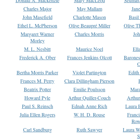
Donald A. Mackenzie
Mary MacLeod
Seumas
Charles Major
May Mallam
Jan
John Masefield
Charlotte Mason
Basil
Ethel L. McPherson
Olive Beaupré Miller
Olive T
Margaret Warner
Charles Morris
Joh
Morley
M. L. Nesbitt
Maurice Noel
Ell
Frederick A. Ober
Frances Jenkins Olcott
Barone
O
Bertha Morris Parker
Violet Partington
Edith
Frances M. Perry
Clara Dillingham Pierson
Beatrix Potter
Emilie Poulsson
Mara
Howard Pyle
Arthur Quiller-Couch
Arthu
Paul S. Reinsch
Ednah Anne Rich
Laura 
Julia Ellen Rogers
W. H. D. Rouse
Franc
Row
Carl Sandburg
Ruth Sawyer
Laura W
S