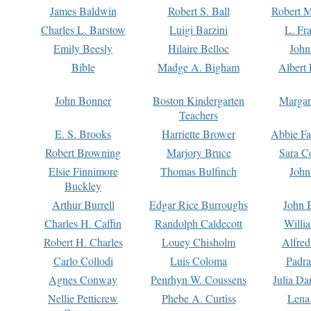
James Baldwin
Robert S. Ball
Robert M
Charles L. Barstow
Luigi Barzini
L. Fr
Emily Beesly
Hilaire Belloc
John
Bible
Madge A. Bigham
Albert 
John Bonner
Boston Kindergarten
Margar
Teachers
E. S. Brooks
Harriette Brower
Abbie Fa
Robert Browning
Marjory Bruce
Sara C
Elsie Finnimore
Thomas Bulfinch
John
Buckley
Arthur Burrell
Edgar Rice Burroughs
John 
Charles H. Caffin
Randolph Caldecott
Willi
Robert H. Charles
Louey Chisholm
Alfred
Carlo Collodi
Luis Coloma
Padra
Agnes Conway
Penrhyn W. Coussens
Julia D
Nellie Petticrew
Phebe A. Curtiss
Lena