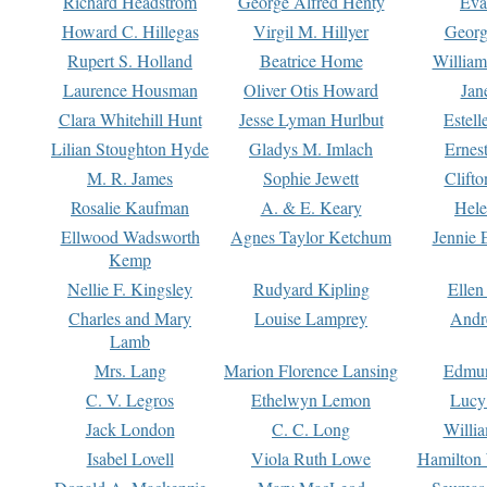
Richard Headstrom
George Alfred Henty
Eva
Howard C. Hillegas
Virgil M. Hillyer
Georg
Rupert S. Holland
Beatrice Home
William
Laurence Housman
Oliver Otis Howard
Jan
Clara Whitehill Hunt
Jesse Lyman Hurlbut
Estell
Lilian Stoughton Hyde
Gladys M. Imlach
Ernest
M. R. James
Sophie Jewett
Clift
Rosalie Kaufman
A. & E. Keary
Hele
Ellwood Wadsworth
Agnes Taylor Ketchum
Jennie 
Kemp
Nellie F. Kingsley
Rudyard Kipling
Ellen
Charles and Mary
Louise Lamprey
Andr
Lamb
Mrs. Lang
Marion Florence Lansing
Edmu
C. V. Legros
Ethelwyn Lemon
Lucy 
Jack London
C. C. Long
Willi
Isabel Lovell
Viola Ruth Lowe
Hamilton 