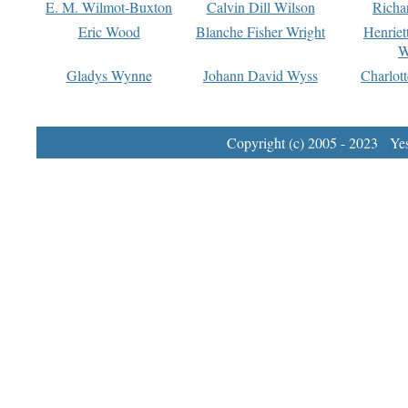
E. M. Wilmot-Buxton
Calvin Dill Wilson
Richa
Eric Wood
Blanche Fisher Wright
Henriet
W
Gladys Wynne
Johann David Wyss
Charlot
Copyright (c) 2005 - 2023 Yest