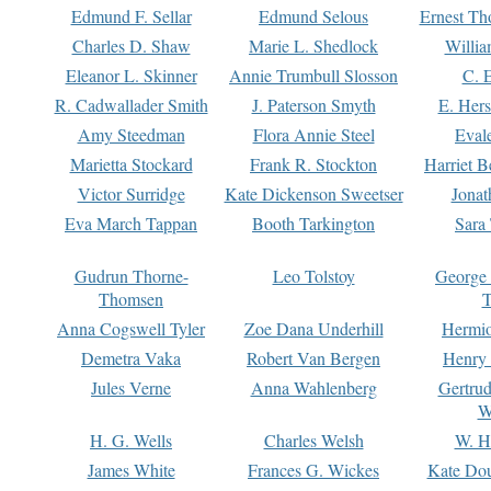
Edmund F. Sellar
Edmund Selous
Ernest Th
Charles D. Shaw
Marie L. Shedlock
Willia
Eleanor L. Skinner
Annie Trumbull Slosson
C. 
R. Cadwallader Smith
J. Paterson Smyth
E. Her
Amy Steedman
Flora Annie Steel
Eval
Marietta Stockard
Frank R. Stockton
Harriet 
Victor Surridge
Kate Dickenson Sweetser
Jonat
Eva March Tappan
Booth Tarkington
Sara
Gudrun Thorne-
Leo Tolstoy
George
Thomsen
T
Anna Cogswell Tyler
Zoe Dana Underhill
Hermi
Demetra Vaka
Robert Van Bergen
Henry
Jules Verne
Anna Wahlenberg
Gertru
W
H. G. Wells
Charles Welsh
W. H
James White
Frances G. Wickes
Kate Dou