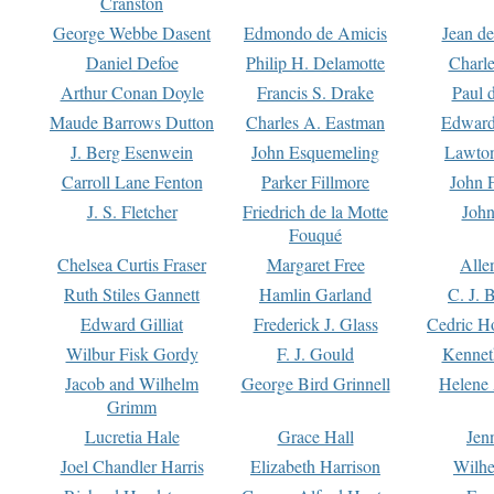
Cranston
George Webbe Dasent
Edmondo de Amicis
Jean d
Daniel Defoe
Philip H. Delamotte
Charl
Arthur Conan Doyle
Francis S. Drake
Paul 
Maude Barrows Dutton
Charles A. Eastman
Edward
J. Berg Esenwein
John Esquemeling
Lawton
Carroll Lane Fenton
Parker Fillmore
John 
J. S. Fletcher
Friedrich de la Motte
John
Fouqué
Chelsea Curtis Fraser
Margaret Free
Alle
Ruth Stiles Gannett
Hamlin Garland
C. J. 
Edward Gilliat
Frederick J. Glass
Cedric H
Wilbur Fisk Gordy
F. J. Gould
Kennet
Jacob and Wilhelm
George Bird Grinnell
Helene 
Grimm
Lucretia Hale
Grace Hall
Jen
Joel Chandler Harris
Elizabeth Harrison
Wilhe