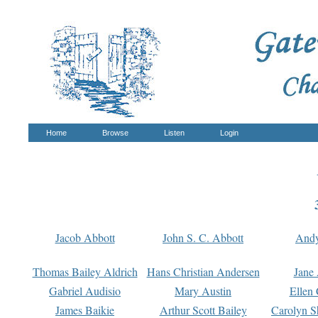
Home
Browse
Listen
Login
Jacob Abbott
John S. C. Abbott
And
Thomas Bailey Aldrich
Hans Christian Andersen
Jane
Gabriel Audisio
Mary Austin
Ellen 
James Baikie
Arthur Scott Bailey
Carolyn S