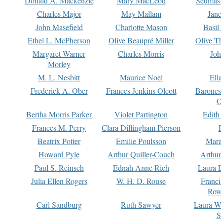
Donald A. Mackenzie
Mary MacLeod
Seumas
Charles Major
May Mallam
Jan
John Masefield
Charlotte Mason
Basil
Ethel L. McPherson
Olive Beaupré Miller
Olive T
Margaret Warner
Charles Morris
Joh
Morley
M. L. Nesbitt
Maurice Noel
Ell
Frederick A. Ober
Frances Jenkins Olcott
Barone
O
Bertha Morris Parker
Violet Partington
Edith
Frances M. Perry
Clara Dillingham Pierson
Beatrix Potter
Emilie Poulsson
Mara
Howard Pyle
Arthur Quiller-Couch
Arthu
Paul S. Reinsch
Ednah Anne Rich
Laura 
Julia Ellen Rogers
W. H. D. Rouse
Franc
Row
Carl Sandburg
Ruth Sawyer
Laura W
S