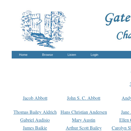
Home
Browse
Listen
Login
Jacob Abbott
John S. C. Abbott
And
Thomas Bailey Aldrich
Hans Christian Andersen
Jane
Gabriel Audisio
Mary Austin
Ellen 
James Baikie
Arthur Scott Bailey
Carolyn S