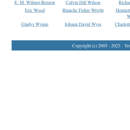
E. M. Wilmot-Buxton
Calvin Dill Wilson
Richa
Eric Wood
Blanche Fisher Wright
Henriet
W
Gladys Wynne
Johann David Wyss
Charlot
Copyright (c) 2005 - 2023 Yest