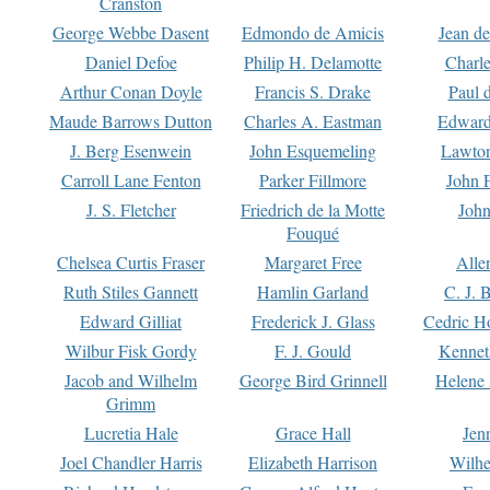
Cranston
George Webbe Dasent
Edmondo de Amicis
Jean d
Daniel Defoe
Philip H. Delamotte
Charl
Arthur Conan Doyle
Francis S. Drake
Paul 
Maude Barrows Dutton
Charles A. Eastman
Edward
J. Berg Esenwein
John Esquemeling
Lawton
Carroll Lane Fenton
Parker Fillmore
John 
J. S. Fletcher
Friedrich de la Motte
John
Fouqué
Chelsea Curtis Fraser
Margaret Free
Alle
Ruth Stiles Gannett
Hamlin Garland
C. J. 
Edward Gilliat
Frederick J. Glass
Cedric H
Wilbur Fisk Gordy
F. J. Gould
Kennet
Jacob and Wilhelm
George Bird Grinnell
Helene 
Grimm
Lucretia Hale
Grace Hall
Jen
Joel Chandler Harris
Elizabeth Harrison
Wilhe