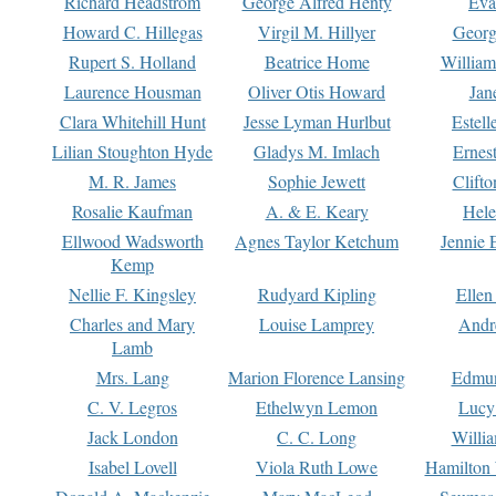
Richard Headstrom
George Alfred Henty
Eva
Howard C. Hillegas
Virgil M. Hillyer
Georg
Rupert S. Holland
Beatrice Home
William
Laurence Housman
Oliver Otis Howard
Jan
Clara Whitehill Hunt
Jesse Lyman Hurlbut
Estell
Lilian Stoughton Hyde
Gladys M. Imlach
Ernest
M. R. James
Sophie Jewett
Clift
Rosalie Kaufman
A. & E. Keary
Hele
Ellwood Wadsworth
Agnes Taylor Ketchum
Jennie 
Kemp
Nellie F. Kingsley
Rudyard Kipling
Ellen
Charles and Mary
Louise Lamprey
Andr
Lamb
Mrs. Lang
Marion Florence Lansing
Edmu
C. V. Legros
Ethelwyn Lemon
Lucy 
Jack London
C. C. Long
Willi
Isabel Lovell
Viola Ruth Lowe
Hamilton 