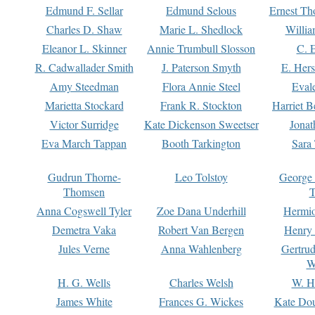
Edmund F. Sellar
Edmund Selous
Ernest Th
Charles D. Shaw
Marie L. Shedlock
Willia
Eleanor L. Skinner
Annie Trumbull Slosson
C. 
R. Cadwallader Smith
J. Paterson Smyth
E. Her
Amy Steedman
Flora Annie Steel
Eval
Marietta Stockard
Frank R. Stockton
Harriet 
Victor Surridge
Kate Dickenson Sweetser
Jonat
Eva March Tappan
Booth Tarkington
Sara
Gudrun Thorne-
Leo Tolstoy
George
Thomsen
T
Anna Cogswell Tyler
Zoe Dana Underhill
Hermi
Demetra Vaka
Robert Van Bergen
Henry
Jules Verne
Anna Wahlenberg
Gertru
W
H. G. Wells
Charles Welsh
W. H
James White
Frances G. Wickes
Kate Dou