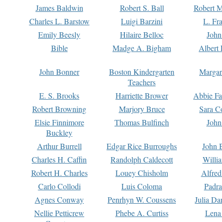
James Baldwin
Robert S. Ball
Robert M
Charles L. Barstow
Luigi Barzini
L. Fr
Emily Beesly
Hilaire Belloc
John
Bible
Madge A. Bigham
Albert 
John Bonner
Boston Kindergarten
Margar
Teachers
E. S. Brooks
Harriette Brower
Abbie Fa
Robert Browning
Marjory Bruce
Sara C
Elsie Finnimore
Thomas Bulfinch
John
Buckley
Arthur Burrell
Edgar Rice Burroughs
John 
Charles H. Caffin
Randolph Caldecott
Willi
Robert H. Charles
Louey Chisholm
Alfred
Carlo Collodi
Luis Coloma
Padra
Agnes Conway
Penrhyn W. Coussens
Julia D
Nellie Petticrew
Phebe A. Curtiss
Lena