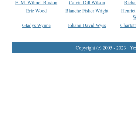
E. M. Wilmot-Buxton
Calvin Dill Wilson
Richa
Eric Wood
Blanche Fisher Wright
Henriet
W
Gladys Wynne
Johann David Wyss
Charlot
Copyright (c) 2005 - 2023 Yest