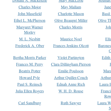
Donald A. Mackenzie
Mary MacLeod
Seumas
Charles Major
May Mallam
Jan
John Masefield
Charlotte Mason
Basil
Ethel L. McPherson
Olive Beaupré Miller
Olive T
Margaret Warner
Charles Morris
Joh
Morley
M. L. Nesbitt
Maurice Noel
Ell
Frederick A. Ober
Frances Jenkins Olcott
Barone
O
Bertha Morris Parker
Violet Partington
Edith
Frances M. Perry
Clara Dillingham Pierson
Beatrix Potter
Emilie Poulsson
Mara
Howard Pyle
Arthur Quiller-Couch
Arthu
Paul S. Reinsch
Ednah Anne Rich
Laura 
Julia Ellen Rogers
W. H. D. Rouse
Franc
Row
Carl Sandburg
Ruth Sawyer
Laura W
S