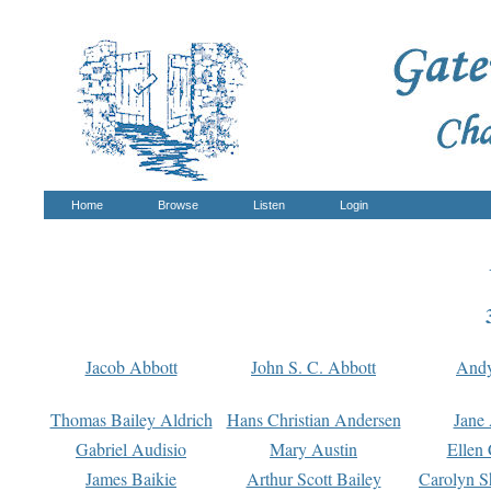
Home
Browse
Listen
Login
Jacob Abbott
John S. C. Abbott
And
Thomas Bailey Aldrich
Hans Christian Andersen
Jane
Gabriel Audisio
Mary Austin
Ellen 
James Baikie
Arthur Scott Bailey
Carolyn S