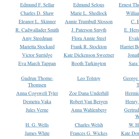
Edmund F. Sellar
Edmund Selous
Ernest Th
Charles D. Shaw
Marie L. Shedlock
Willia
Eleanor L. Skinner
Annie Trumbull Slosson
C. 
R. Cadwallader Smith
J. Paterson Smyth
E. Her
Amy Steedman
Flora Annie Steel
Eval
Marietta Stockard
Frank R. Stockton
Harriet 
Victor Surridge
Kate Dickenson Sweetser
Jonat
Eva March Tappan
Booth Tarkington
Sara
Gudrun Thorne-
Leo Tolstoy
George
Thomsen
T
Anna Cogswell Tyler
Zoe Dana Underhill
Hermi
Demetra Vaka
Robert Van Bergen
Henry
Jules Verne
Anna Wahlenberg
Gertru
W
H. G. Wells
Charles Welsh
W. H
James White
Frances G. Wickes
Kate Dou