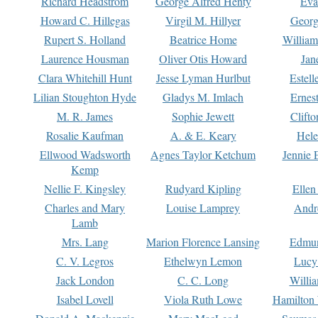
Richard Headstrom
George Alfred Henty
Eva
Howard C. Hillegas
Virgil M. Hillyer
Georg
Rupert S. Holland
Beatrice Home
William
Laurence Housman
Oliver Otis Howard
Jan
Clara Whitehill Hunt
Jesse Lyman Hurlbut
Estell
Lilian Stoughton Hyde
Gladys M. Imlach
Ernest
M. R. James
Sophie Jewett
Clift
Rosalie Kaufman
A. & E. Keary
Hele
Ellwood Wadsworth
Agnes Taylor Ketchum
Jennie 
Kemp
Nellie F. Kingsley
Rudyard Kipling
Ellen
Charles and Mary
Louise Lamprey
Andr
Lamb
Mrs. Lang
Marion Florence Lansing
Edmu
C. V. Legros
Ethelwyn Lemon
Lucy 
Jack London
C. C. Long
Willi
Isabel Lovell
Viola Ruth Lowe
Hamilton 