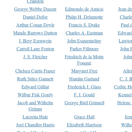
Cranston
George Webbe Dasent
Edmondo de Amicis
Jean d
Daniel Defoe
Philip H. Delamotte
Charl
Arthur Conan Doyle
Francis S. Drake
Paul 
Maude Barrows Dutton
Charles A. Eastman
Edward
J. Berg Esenwein
John Esquemeling
Lawton
Carroll Lane Fenton
Parker Fillmore
John 
J. S. Fletcher
Friedrich de la Motte
John
Fouqué
Chelsea Curtis Fraser
Margaret Free
Alle
Ruth Stiles Gannett
Hamlin Garland
C. J. 
Edward Gilliat
Frederick J. Glass
Cedric H
Wilbur Fisk Gordy
F. J. Gould
Kennet
Jacob and Wilhelm
George Bird Grinnell
Helene 
Grimm
Lucretia Hale
Grace Hall
Jen
Joel Chandler Harris
Elizabeth Harrison
Wilhe