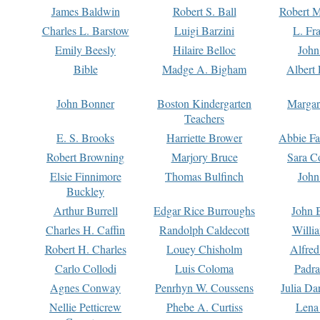
James Baldwin
Robert S. Ball
Robert M
Charles L. Barstow
Luigi Barzini
L. Fr
Emily Beesly
Hilaire Belloc
John
Bible
Madge A. Bigham
Albert 
John Bonner
Boston Kindergarten
Margar
Teachers
E. S. Brooks
Harriette Brower
Abbie Fa
Robert Browning
Marjory Bruce
Sara C
Elsie Finnimore
Thomas Bulfinch
John
Buckley
Arthur Burrell
Edgar Rice Burroughs
John 
Charles H. Caffin
Randolph Caldecott
Willi
Robert H. Charles
Louey Chisholm
Alfred
Carlo Collodi
Luis Coloma
Padra
Agnes Conway
Penrhyn W. Coussens
Julia D
Nellie Petticrew
Phebe A. Curtiss
Lena