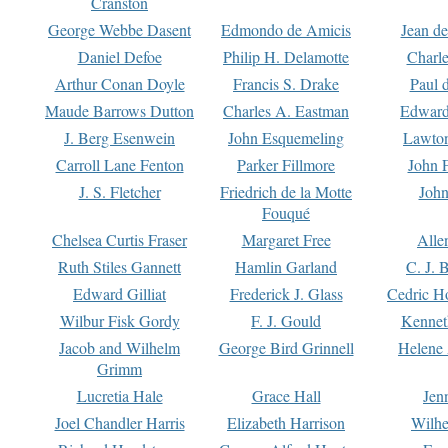
Cranston
George Webbe Dasent
Edmondo de Amicis
Jean d
Daniel Defoe
Philip H. Delamotte
Charl
Arthur Conan Doyle
Francis S. Drake
Paul 
Maude Barrows Dutton
Charles A. Eastman
Edward
J. Berg Esenwein
John Esquemeling
Lawton
Carroll Lane Fenton
Parker Fillmore
John 
J. S. Fletcher
Friedrich de la Motte
John
Fouqué
Chelsea Curtis Fraser
Margaret Free
Alle
Ruth Stiles Gannett
Hamlin Garland
C. J. 
Edward Gilliat
Frederick J. Glass
Cedric H
Wilbur Fisk Gordy
F. J. Gould
Kennet
Jacob and Wilhelm
George Bird Grinnell
Helene 
Grimm
Lucretia Hale
Grace Hall
Jen
Joel Chandler Harris
Elizabeth Harrison
Wilhe