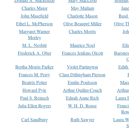
Donald A. Mackenzie
Mary MacLeod
Seumas
Charles Major
May Mallam
Jan
John Masefield
Charlotte Mason
Basil
Ethel L. McPherson
Olive Beaupré Miller
Olive T
Margaret Warner
Charles Morris
Joh
Morley
M. L. Nesbitt
Maurice Noel
Ell
Frederick A. Ober
Frances Jenkins Olcott
Barone
O
Bertha Morris Parker
Violet Partington
Edith
Frances M. Perry
Clara Dillingham Pierson
Beatrix Potter
Emilie Poulsson
Mara
Howard Pyle
Arthur Quiller-Couch
Arthu
Paul S. Reinsch
Ednah Anne Rich
Laura 
Julia Ellen Rogers
W. H. D. Rouse
Franc
Row
Carl Sandburg
Ruth Sawyer
Laura W
S