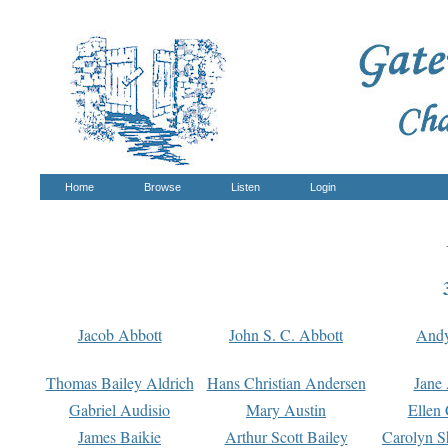
Home
Browse
Listen
Login
Jacob Abbott
John S. C. Abbott
And
Thomas Bailey Aldrich
Hans Christian Andersen
Jane
Gabriel Audisio
Mary Austin
Ellen 
James Baikie
Arthur Scott Bailey
Carolyn S