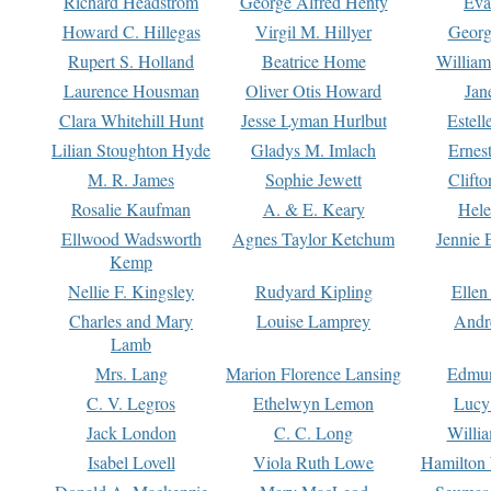
Richard Headstrom
George Alfred Henty
Eva
Howard C. Hillegas
Virgil M. Hillyer
Georg
Rupert S. Holland
Beatrice Home
William
Laurence Housman
Oliver Otis Howard
Jan
Clara Whitehill Hunt
Jesse Lyman Hurlbut
Estell
Lilian Stoughton Hyde
Gladys M. Imlach
Ernest
M. R. James
Sophie Jewett
Clift
Rosalie Kaufman
A. & E. Keary
Hele
Ellwood Wadsworth
Agnes Taylor Ketchum
Jennie 
Kemp
Nellie F. Kingsley
Rudyard Kipling
Ellen
Charles and Mary
Louise Lamprey
Andr
Lamb
Mrs. Lang
Marion Florence Lansing
Edmu
C. V. Legros
Ethelwyn Lemon
Lucy 
Jack London
C. C. Long
Willi
Isabel Lovell
Viola Ruth Lowe
Hamilton 