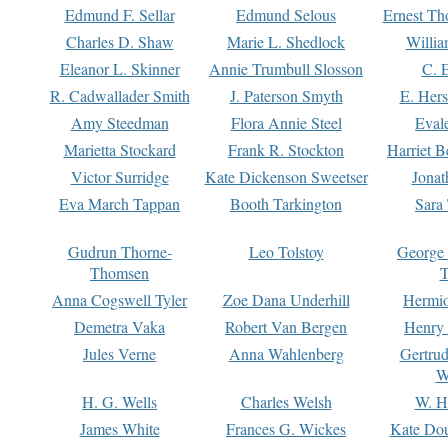
Edmund F. Sellar
Edmund Selous
Ernest Th
Charles D. Shaw
Marie L. Shedlock
Willia
Eleanor L. Skinner
Annie Trumbull Slosson
C. 
R. Cadwallader Smith
J. Paterson Smyth
E. Her
Amy Steedman
Flora Annie Steel
Eval
Marietta Stockard
Frank R. Stockton
Harriet 
Victor Surridge
Kate Dickenson Sweetser
Jonat
Eva March Tappan
Booth Tarkington
Sara
Gudrun Thorne-
Leo Tolstoy
George
Thomsen
T
Anna Cogswell Tyler
Zoe Dana Underhill
Hermi
Demetra Vaka
Robert Van Bergen
Henry
Jules Verne
Anna Wahlenberg
Gertru
W
H. G. Wells
Charles Welsh
W. H
James White
Frances G. Wickes
Kate Dou