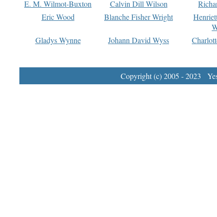
E. M. Wilmot-Buxton
Calvin Dill Wilson
Richa
Eric Wood
Blanche Fisher Wright
Henriet
W
Gladys Wynne
Johann David Wyss
Charlot
Copyright (c) 2005 - 2023 Yest