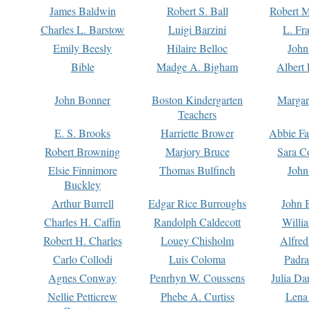
James Baldwin
Robert S. Ball
Robert M
Charles L. Barstow
Luigi Barzini
L. Fr
Emily Beesly
Hilaire Belloc
John
Bible
Madge A. Bigham
Albert 
John Bonner
Boston Kindergarten
Margar
Teachers
E. S. Brooks
Harriette Brower
Abbie Fa
Robert Browning
Marjory Bruce
Sara C
Elsie Finnimore
Thomas Bulfinch
John
Buckley
Arthur Burrell
Edgar Rice Burroughs
John 
Charles H. Caffin
Randolph Caldecott
Willi
Robert H. Charles
Louey Chisholm
Alfred
Carlo Collodi
Luis Coloma
Padra
Agnes Conway
Penrhyn W. Coussens
Julia D
Nellie Petticrew
Phebe A. Curtiss
Lena