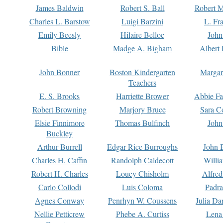
James Baldwin
Robert S. Ball
Robert M
Charles L. Barstow
Luigi Barzini
L. Fr
Emily Beesly
Hilaire Belloc
John
Bible
Madge A. Bigham
Albert 
John Bonner
Boston Kindergarten
Margar
Teachers
E. S. Brooks
Harriette Brower
Abbie Fa
Robert Browning
Marjory Bruce
Sara C
Elsie Finnimore
Thomas Bulfinch
John
Buckley
Arthur Burrell
Edgar Rice Burroughs
John 
Charles H. Caffin
Randolph Caldecott
Willi
Robert H. Charles
Louey Chisholm
Alfred
Carlo Collodi
Luis Coloma
Padra
Agnes Conway
Penrhyn W. Coussens
Julia D
Nellie Petticrew
Phebe A. Curtiss
Lena