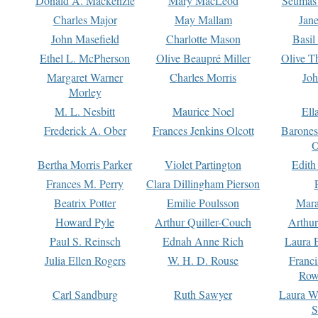
Donald A. Mackenzie
Mary MacLeod
Seumas
Charles Major
May Mallam
Jan
John Masefield
Charlotte Mason
Basil
Ethel L. McPherson
Olive Beaupré Miller
Olive T
Margaret Warner
Charles Morris
Joh
Morley
M. L. Nesbitt
Maurice Noel
Ell
Frederick A. Ober
Frances Jenkins Olcott
Barone
O
Bertha Morris Parker
Violet Partington
Edith
Frances M. Perry
Clara Dillingham Pierson
Beatrix Potter
Emilie Poulsson
Mara
Howard Pyle
Arthur Quiller-Couch
Arthu
Paul S. Reinsch
Ednah Anne Rich
Laura 
Julia Ellen Rogers
W. H. D. Rouse
Franc
Row
Carl Sandburg
Ruth Sawyer
Laura W
S