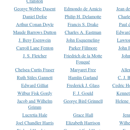
Cranston
George Webbe Dasent
Edmondo de Amicis
Jean d
Daniel Defoe
Philip H. Delamotte
Charl
Arthur Conan Doyle
Francis S. Drake
Paul 
Maude Barrows Dutton
Charles A. Eastman
Edward
J. Berg Esenwein
John Esquemeling
Lawton
Carroll Lane Fenton
Parker Fillmore
John 
J. S. Fletcher
Friedrich de la Motte
John
Fouqué
Chelsea Curtis Fraser
Margaret Free
Alle
Ruth Stiles Gannett
Hamlin Garland
C. J. 
Edward Gilliat
Frederick J. Glass
Cedric H
Wilbur Fisk Gordy
F. J. Gould
Kennet
Jacob and Wilhelm
George Bird Grinnell
Helene 
Grimm
Lucretia Hale
Grace Hall
Jen
Joel Chandler Harris
Elizabeth Harrison
Wilhe