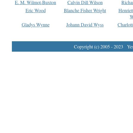
E. M. Wilmot-Buxton
Calvin Dill Wilson
Richa
Eric Wood
Blanche Fisher Wright
Henriet
W
Gladys Wynne
Johann David Wyss
Charlot
Copyright (c) 2005 - 2023 Yest