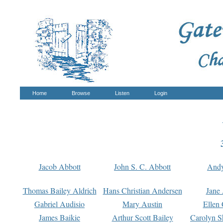
Home
Browse
Listen
Login
Jacob Abbott
John S. C. Abbott
And
Thomas Bailey Aldrich
Hans Christian Andersen
Jane
Gabriel Audisio
Mary Austin
Ellen 
James Baikie
Arthur Scott Bailey
Carolyn S