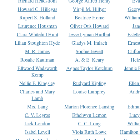
Richard Headstrom
George Alfred Henty
Eva
Howard C. Hillegas
Virgil M. Hillyer
Georg
Rupert S. Holland
Beatrice Home
William
Laurence Housman
Oliver Otis Howard
Jan
Clara Whitehill Hunt
Jesse Lyman Hurlbut
Estell
Lilian Stoughton Hyde
Gladys M. Imlach
Ernest
M. R. James
Sophie Jewett
Clift
Rosalie Kaufman
A. & E. Keary
Hele
Ellwood Wadsworth
Agnes Taylor Ketchum
Jennie 
Kemp
Nellie F. Kingsley
Rudyard Kipling
Ellen
Charles and Mary
Louise Lamprey
Andr
Lamb
Mrs. Lang
Marion Florence Lansing
Edmu
C. V. Legros
Ethelwyn Lemon
Lucy 
Jack London
C. C. Long
Willi
Isabel Lovell
Viola Ruth Lowe
Hamilton 