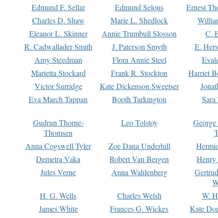
Edmund F. Sellar
Edmund Selous
Ernest Th
Charles D. Shaw
Marie L. Shedlock
Willia
Eleanor L. Skinner
Annie Trumbull Slosson
C. 
R. Cadwallader Smith
J. Paterson Smyth
E. Her
Amy Steedman
Flora Annie Steel
Eval
Marietta Stockard
Frank R. Stockton
Harriet 
Victor Surridge
Kate Dickenson Sweetser
Jonat
Eva March Tappan
Booth Tarkington
Sara
Gudrun Thorne-
Leo Tolstoy
George
Thomsen
T
Anna Cogswell Tyler
Zoe Dana Underhill
Hermi
Demetra Vaka
Robert Van Bergen
Henry
Jules Verne
Anna Wahlenberg
Gertru
W
H. G. Wells
Charles Welsh
W. H
James White
Frances G. Wickes
Kate Dou