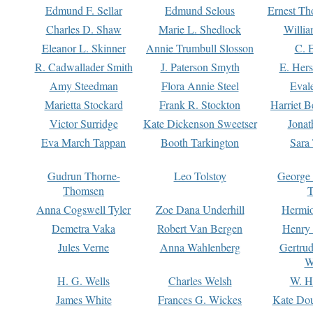
Edmund F. Sellar
Edmund Selous
Ernest Th
Charles D. Shaw
Marie L. Shedlock
Willia
Eleanor L. Skinner
Annie Trumbull Slosson
C. 
R. Cadwallader Smith
J. Paterson Smyth
E. Her
Amy Steedman
Flora Annie Steel
Eval
Marietta Stockard
Frank R. Stockton
Harriet 
Victor Surridge
Kate Dickenson Sweetser
Jonat
Eva March Tappan
Booth Tarkington
Sara
Gudrun Thorne-
Leo Tolstoy
George
Thomsen
T
Anna Cogswell Tyler
Zoe Dana Underhill
Hermi
Demetra Vaka
Robert Van Bergen
Henry
Jules Verne
Anna Wahlenberg
Gertru
W
H. G. Wells
Charles Welsh
W. H
James White
Frances G. Wickes
Kate Dou