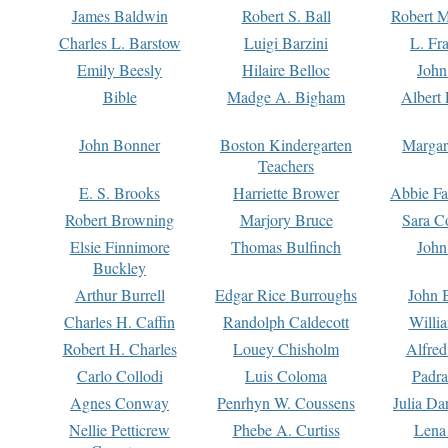
James Baldwin
Robert S. Ball
Robert M
Charles L. Barstow
Luigi Barzini
L. Fr
Emily Beesly
Hilaire Belloc
John
Bible
Madge A. Bigham
Albert 
John Bonner
Boston Kindergarten
Margar
Teachers
E. S. Brooks
Harriette Brower
Abbie Fa
Robert Browning
Marjory Bruce
Sara C
Elsie Finnimore
Thomas Bulfinch
John
Buckley
Arthur Burrell
Edgar Rice Burroughs
John 
Charles H. Caffin
Randolph Caldecott
Willi
Robert H. Charles
Louey Chisholm
Alfred
Carlo Collodi
Luis Coloma
Padra
Agnes Conway
Penrhyn W. Coussens
Julia D
Nellie Petticrew
Phebe A. Curtiss
Lena