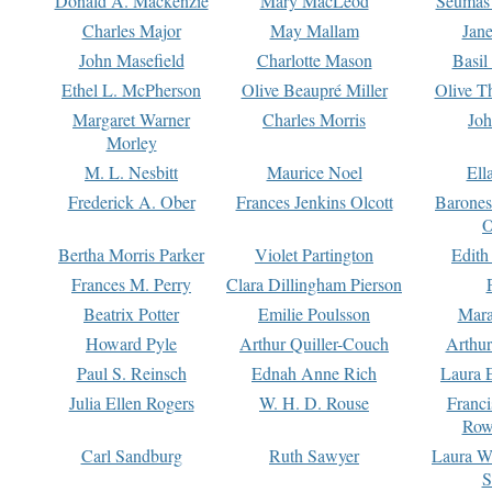
Donald A. Mackenzie
Mary MacLeod
Seumas
Charles Major
May Mallam
Jan
John Masefield
Charlotte Mason
Basil
Ethel L. McPherson
Olive Beaupré Miller
Olive T
Margaret Warner
Charles Morris
Joh
Morley
M. L. Nesbitt
Maurice Noel
Ell
Frederick A. Ober
Frances Jenkins Olcott
Barone
O
Bertha Morris Parker
Violet Partington
Edith
Frances M. Perry
Clara Dillingham Pierson
Beatrix Potter
Emilie Poulsson
Mara
Howard Pyle
Arthur Quiller-Couch
Arthu
Paul S. Reinsch
Ednah Anne Rich
Laura 
Julia Ellen Rogers
W. H. D. Rouse
Franc
Row
Carl Sandburg
Ruth Sawyer
Laura W
S