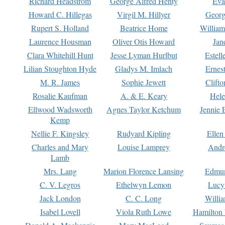
Richard Headstrom
George Alfred Henty
Eva
Howard C. Hillegas
Virgil M. Hillyer
Georg
Rupert S. Holland
Beatrice Home
William
Laurence Housman
Oliver Otis Howard
Jan
Clara Whitehill Hunt
Jesse Lyman Hurlbut
Estell
Lilian Stoughton Hyde
Gladys M. Imlach
Ernest
M. R. James
Sophie Jewett
Clift
Rosalie Kaufman
A. & E. Keary
Hele
Ellwood Wadsworth
Agnes Taylor Ketchum
Jennie 
Kemp
Nellie F. Kingsley
Rudyard Kipling
Ellen
Charles and Mary
Louise Lamprey
Andr
Lamb
Mrs. Lang
Marion Florence Lansing
Edmu
C. V. Legros
Ethelwyn Lemon
Lucy 
Jack London
C. C. Long
Willi
Isabel Lovell
Viola Ruth Lowe
Hamilton 