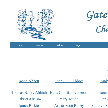
Home
Browse
Listen
Login
Jacob Abbott
John S. C. Abbott
And
Thomas Bailey Aldrich
Hans Christian Andersen
Jane
Gabriel Audisio
Mary Austin
Ellen 
James Baikie
Arthur Scott Bailey
Carolyn S