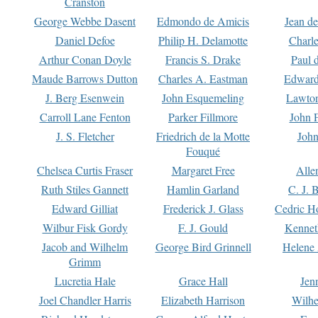
Cranston
George Webbe Dasent
Edmondo de Amicis
Jean d
Daniel Defoe
Philip H. Delamotte
Charl
Arthur Conan Doyle
Francis S. Drake
Paul 
Maude Barrows Dutton
Charles A. Eastman
Edward
J. Berg Esenwein
John Esquemeling
Lawton
Carroll Lane Fenton
Parker Fillmore
John 
J. S. Fletcher
Friedrich de la Motte
John
Fouqué
Chelsea Curtis Fraser
Margaret Free
Alle
Ruth Stiles Gannett
Hamlin Garland
C. J. 
Edward Gilliat
Frederick J. Glass
Cedric H
Wilbur Fisk Gordy
F. J. Gould
Kennet
Jacob and Wilhelm
George Bird Grinnell
Helene 
Grimm
Lucretia Hale
Grace Hall
Jen
Joel Chandler Harris
Elizabeth Harrison
Wilhe