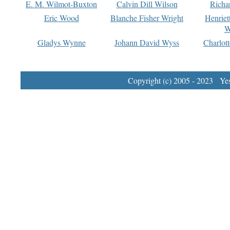
E. M. Wilmot-Buxton
Calvin Dill Wilson
Richa
Eric Wood
Blanche Fisher Wright
Henriet
W
Gladys Wynne
Johann David Wyss
Charlot
Copyright (c) 2005 - 2023 Yest