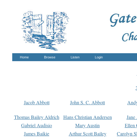
Home
Browse
Listen
Login
Jacob Abbott
John S. C. Abbott
And
Thomas Bailey Aldrich
Hans Christian Andersen
Jane
Gabriel Audisio
Mary Austin
Ellen 
James Baikie
Arthur Scott Bailey
Carolyn S