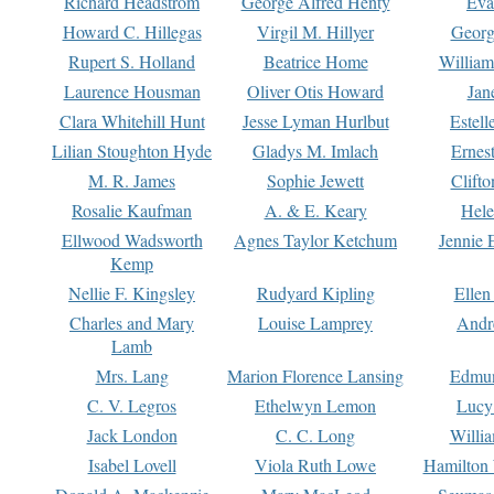
Richard Headstrom
George Alfred Henty
Eva
Howard C. Hillegas
Virgil M. Hillyer
Georg
Rupert S. Holland
Beatrice Home
William
Laurence Housman
Oliver Otis Howard
Jan
Clara Whitehill Hunt
Jesse Lyman Hurlbut
Estell
Lilian Stoughton Hyde
Gladys M. Imlach
Ernest
M. R. James
Sophie Jewett
Clift
Rosalie Kaufman
A. & E. Keary
Hele
Ellwood Wadsworth
Agnes Taylor Ketchum
Jennie 
Kemp
Nellie F. Kingsley
Rudyard Kipling
Ellen
Charles and Mary
Louise Lamprey
Andr
Lamb
Mrs. Lang
Marion Florence Lansing
Edmu
C. V. Legros
Ethelwyn Lemon
Lucy 
Jack London
C. C. Long
Willi
Isabel Lovell
Viola Ruth Lowe
Hamilton 