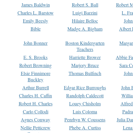
James Baldwin
Robert S. Ball
Robert M
Charles L. Barstow
Luigi Barzini
L. Fr
Emily Beesly
Hilaire Belloc
John
Bible
Madge A. Bigham
Albert 
John Bonner
Boston Kindergarten
Margar
Teachers
E. S. Brooks
Harriette Brower
Abbie Fa
Robert Browning
Marjory Bruce
Sara C
Elsie Finnimore
Thomas Bulfinch
John
Buckley
Arthur Burrell
Edgar Rice Burroughs
John 
Charles H. Caffin
Randolph Caldecott
Willi
Robert H. Charles
Louey Chisholm
Alfred
Carlo Collodi
Luis Coloma
Padra
Agnes Conway
Penrhyn W. Coussens
Julia D
Nellie Petticrew
Phebe A. Curtiss
Lena