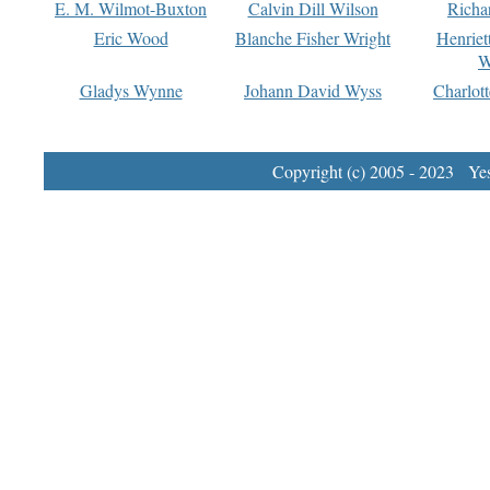
E. M. Wilmot-Buxton
Calvin Dill Wilson
Richa
Eric Wood
Blanche Fisher Wright
Henriet
W
Gladys Wynne
Johann David Wyss
Charlot
Copyright (c) 2005 - 2023 Yest