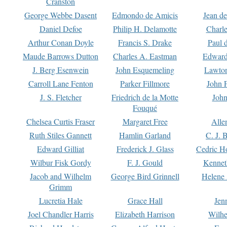
Cranston
George Webbe Dasent
Edmondo de Amicis
Jean d
Daniel Defoe
Philip H. Delamotte
Charl
Arthur Conan Doyle
Francis S. Drake
Paul 
Maude Barrows Dutton
Charles A. Eastman
Edward
J. Berg Esenwein
John Esquemeling
Lawton
Carroll Lane Fenton
Parker Fillmore
John 
J. S. Fletcher
Friedrich de la Motte
John
Fouqué
Chelsea Curtis Fraser
Margaret Free
Alle
Ruth Stiles Gannett
Hamlin Garland
C. J. 
Edward Gilliat
Frederick J. Glass
Cedric H
Wilbur Fisk Gordy
F. J. Gould
Kennet
Jacob and Wilhelm
George Bird Grinnell
Helene 
Grimm
Lucretia Hale
Grace Hall
Jen
Joel Chandler Harris
Elizabeth Harrison
Wilhe