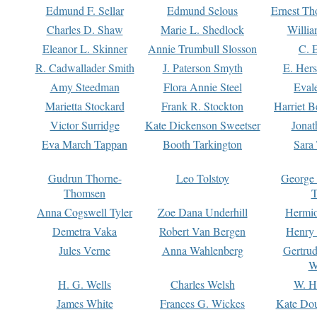
Edmund F. Sellar
Edmund Selous
Ernest Th
Charles D. Shaw
Marie L. Shedlock
Willia
Eleanor L. Skinner
Annie Trumbull Slosson
C. 
R. Cadwallader Smith
J. Paterson Smyth
E. Her
Amy Steedman
Flora Annie Steel
Eval
Marietta Stockard
Frank R. Stockton
Harriet 
Victor Surridge
Kate Dickenson Sweetser
Jonat
Eva March Tappan
Booth Tarkington
Sara
Gudrun Thorne-
Leo Tolstoy
George
Thomsen
T
Anna Cogswell Tyler
Zoe Dana Underhill
Hermi
Demetra Vaka
Robert Van Bergen
Henry
Jules Verne
Anna Wahlenberg
Gertru
W
H. G. Wells
Charles Welsh
W. H
James White
Frances G. Wickes
Kate Dou