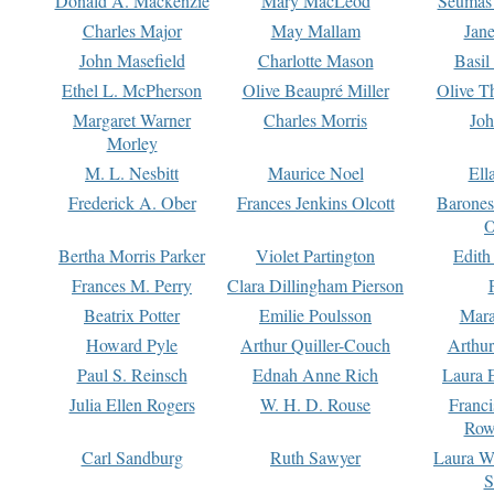
Donald A. Mackenzie
Mary MacLeod
Seumas
Charles Major
May Mallam
Jan
John Masefield
Charlotte Mason
Basil
Ethel L. McPherson
Olive Beaupré Miller
Olive T
Margaret Warner
Charles Morris
Joh
Morley
M. L. Nesbitt
Maurice Noel
Ell
Frederick A. Ober
Frances Jenkins Olcott
Barone
O
Bertha Morris Parker
Violet Partington
Edith
Frances M. Perry
Clara Dillingham Pierson
Beatrix Potter
Emilie Poulsson
Mara
Howard Pyle
Arthur Quiller-Couch
Arthu
Paul S. Reinsch
Ednah Anne Rich
Laura 
Julia Ellen Rogers
W. H. D. Rouse
Franc
Row
Carl Sandburg
Ruth Sawyer
Laura W
S