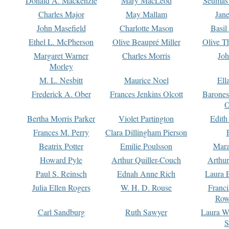
Donald A. Mackenzie
Mary MacLeod
Seumas
Charles Major
May Mallam
Jan
John Masefield
Charlotte Mason
Basil
Ethel L. McPherson
Olive Beaupré Miller
Olive T
Margaret Warner
Charles Morris
Joh
Morley
M. L. Nesbitt
Maurice Noel
Ell
Frederick A. Ober
Frances Jenkins Olcott
Barone
O
Bertha Morris Parker
Violet Partington
Edith
Frances M. Perry
Clara Dillingham Pierson
Beatrix Potter
Emilie Poulsson
Mara
Howard Pyle
Arthur Quiller-Couch
Arthu
Paul S. Reinsch
Ednah Anne Rich
Laura 
Julia Ellen Rogers
W. H. D. Rouse
Franc
Row
Carl Sandburg
Ruth Sawyer
Laura W
S