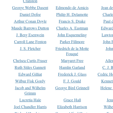
Cranston
George Webbe Dasent
Edmondo de Amicis
Jean d
Daniel Defoe
Philip H. Delamotte
Charl
Arthur Conan Doyle
Francis S. Drake
Paul 
Maude Barrows Dutton
Charles A. Eastman
Edward
J. Berg Esenwein
John Esquemeling
Lawton
Carroll Lane Fenton
Parker Fillmore
John 
J. S. Fletcher
Friedrich de la Motte
John
Fouqué
Chelsea Curtis Fraser
Margaret Free
Alle
Ruth Stiles Gannett
Hamlin Garland
C. J. 
Edward Gilliat
Frederick J. Glass
Cedric H
Wilbur Fisk Gordy
F. J. Gould
Kennet
Jacob and Wilhelm
George Bird Grinnell
Helene 
Grimm
Lucretia Hale
Grace Hall
Jen
Joel Chandler Harris
Elizabeth Harrison
Wilhe