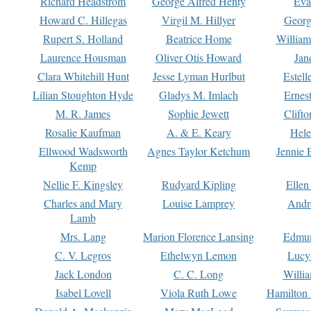
Richard Headstrom
George Alfred Henty
Eva
Howard C. Hillegas
Virgil M. Hillyer
Georg
Rupert S. Holland
Beatrice Home
William
Laurence Housman
Oliver Otis Howard
Jan
Clara Whitehill Hunt
Jesse Lyman Hurlbut
Estell
Lilian Stoughton Hyde
Gladys M. Imlach
Ernest
M. R. James
Sophie Jewett
Clift
Rosalie Kaufman
A. & E. Keary
Hele
Ellwood Wadsworth
Agnes Taylor Ketchum
Jennie 
Kemp
Nellie F. Kingsley
Rudyard Kipling
Ellen
Charles and Mary
Louise Lamprey
Andr
Lamb
Mrs. Lang
Marion Florence Lansing
Edmu
C. V. Legros
Ethelwyn Lemon
Lucy 
Jack London
C. C. Long
Willi
Isabel Lovell
Viola Ruth Lowe
Hamilton 