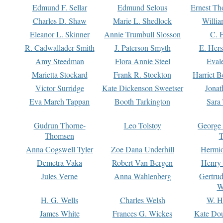
Edmund F. Sellar
Edmund Selous
Ernest Th
Charles D. Shaw
Marie L. Shedlock
Willia
Eleanor L. Skinner
Annie Trumbull Slosson
C. 
R. Cadwallader Smith
J. Paterson Smyth
E. Her
Amy Steedman
Flora Annie Steel
Eval
Marietta Stockard
Frank R. Stockton
Harriet 
Victor Surridge
Kate Dickenson Sweetser
Jonat
Eva March Tappan
Booth Tarkington
Sara
Gudrun Thorne-
Leo Tolstoy
George
Thomsen
T
Anna Cogswell Tyler
Zoe Dana Underhill
Hermi
Demetra Vaka
Robert Van Bergen
Henry
Jules Verne
Anna Wahlenberg
Gertru
W
H. G. Wells
Charles Welsh
W. H
James White
Frances G. Wickes
Kate Dou