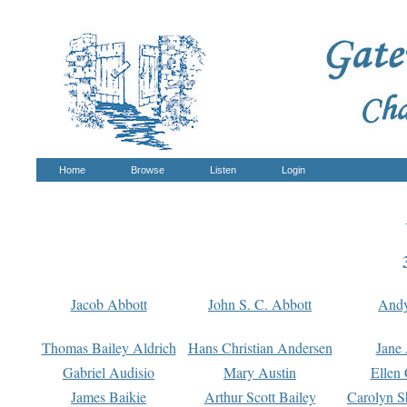
Home
Browse
Listen
Login
Jacob Abbott
John S. C. Abbott
And
Thomas Bailey Aldrich
Hans Christian Andersen
Jane
Gabriel Audisio
Mary Austin
Ellen 
James Baikie
Arthur Scott Bailey
Carolyn S