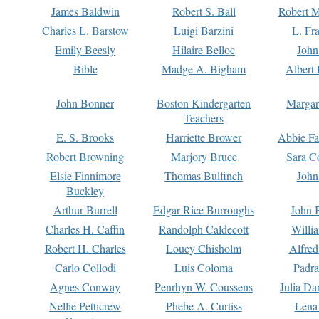
James Baldwin
Robert S. Ball
Robert M
Charles L. Barstow
Luigi Barzini
L. Fr
Emily Beesly
Hilaire Belloc
John
Bible
Madge A. Bigham
Albert 
John Bonner
Boston Kindergarten
Margar
Teachers
E. S. Brooks
Harriette Brower
Abbie Fa
Robert Browning
Marjory Bruce
Sara C
Elsie Finnimore
Thomas Bulfinch
John
Buckley
Arthur Burrell
Edgar Rice Burroughs
John 
Charles H. Caffin
Randolph Caldecott
Willi
Robert H. Charles
Louey Chisholm
Alfred
Carlo Collodi
Luis Coloma
Padra
Agnes Conway
Penrhyn W. Coussens
Julia D
Nellie Petticrew
Phebe A. Curtiss
Lena