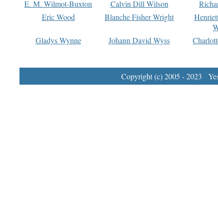
E. M. Wilmot-Buxton
Calvin Dill Wilson
Richa
Eric Wood
Blanche Fisher Wright
Henriet
W
Gladys Wynne
Johann David Wyss
Charlot
Copyright (c) 2005 - 2023 Yest