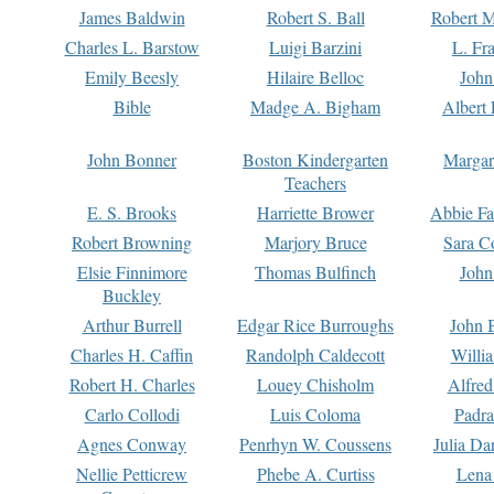
James Baldwin
Robert S. Ball
Robert M
Charles L. Barstow
Luigi Barzini
L. Fr
Emily Beesly
Hilaire Belloc
John
Bible
Madge A. Bigham
Albert 
John Bonner
Boston Kindergarten
Margar
Teachers
E. S. Brooks
Harriette Brower
Abbie Fa
Robert Browning
Marjory Bruce
Sara C
Elsie Finnimore
Thomas Bulfinch
John
Buckley
Arthur Burrell
Edgar Rice Burroughs
John 
Charles H. Caffin
Randolph Caldecott
Willi
Robert H. Charles
Louey Chisholm
Alfred
Carlo Collodi
Luis Coloma
Padra
Agnes Conway
Penrhyn W. Coussens
Julia D
Nellie Petticrew
Phebe A. Curtiss
Lena