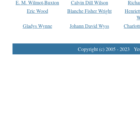
E. M. Wilmot-Buxton
Calvin Dill Wilson
Richa
Eric Wood
Blanche Fisher Wright
Henriet
W
Gladys Wynne
Johann David Wyss
Charlot
Copyright (c) 2005 - 2023 Yest