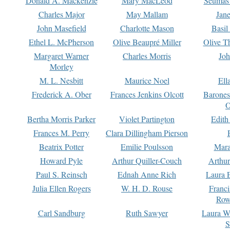
Donald A. Mackenzie
Mary MacLeod
Seumas
Charles Major
May Mallam
Jan
John Masefield
Charlotte Mason
Basil
Ethel L. McPherson
Olive Beaupré Miller
Olive T
Margaret Warner
Charles Morris
Joh
Morley
M. L. Nesbitt
Maurice Noel
Ell
Frederick A. Ober
Frances Jenkins Olcott
Barone
O
Bertha Morris Parker
Violet Partington
Edith
Frances M. Perry
Clara Dillingham Pierson
Beatrix Potter
Emilie Poulsson
Mara
Howard Pyle
Arthur Quiller-Couch
Arthu
Paul S. Reinsch
Ednah Anne Rich
Laura 
Julia Ellen Rogers
W. H. D. Rouse
Franc
Row
Carl Sandburg
Ruth Sawyer
Laura W
S