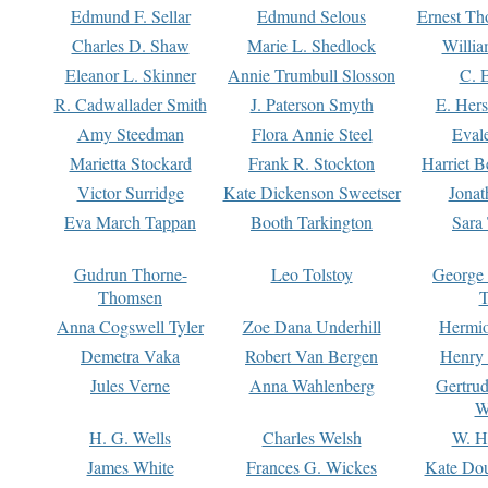
Edmund F. Sellar
Edmund Selous
Ernest Th
Charles D. Shaw
Marie L. Shedlock
Willia
Eleanor L. Skinner
Annie Trumbull Slosson
C. 
R. Cadwallader Smith
J. Paterson Smyth
E. Her
Amy Steedman
Flora Annie Steel
Eval
Marietta Stockard
Frank R. Stockton
Harriet 
Victor Surridge
Kate Dickenson Sweetser
Jonat
Eva March Tappan
Booth Tarkington
Sara
Gudrun Thorne-
Leo Tolstoy
George
Thomsen
T
Anna Cogswell Tyler
Zoe Dana Underhill
Hermi
Demetra Vaka
Robert Van Bergen
Henry
Jules Verne
Anna Wahlenberg
Gertru
W
H. G. Wells
Charles Welsh
W. H
James White
Frances G. Wickes
Kate Dou