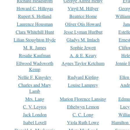
Richard Headstrom
George Alfred Henty
Eva
Howard C. Hillegas
Virgil M. Hillyer
Georg
Rupert S. Holland
Beatrice Home
William
Laurence Housman
Oliver Otis Howard
Jan
Clara Whitehill Hunt
Jesse Lyman Hurlbut
Estell
Lilian Stoughton Hyde
Gladys M. Imlach
Ernest
M. R. James
Sophie Jewett
Clift
Rosalie Kaufman
A. & E. Keary
Hele
Ellwood Wadsworth
Agnes Taylor Ketchum
Jennie 
Kemp
Nellie F. Kingsley
Rudyard Kipling
Ellen
Charles and Mary
Louise Lamprey
Andr
Lamb
Mrs. Lang
Marion Florence Lansing
Edmu
C. V. Legros
Ethelwyn Lemon
Lucy 
Jack London
C. C. Long
Willi
Isabel Lovell
Viola Ruth Lowe
Hamilton 