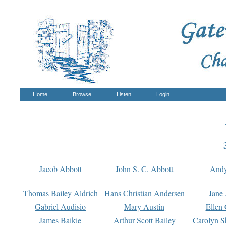
Home
Browse
Listen
Login
Jacob Abbott
John S. C. Abbott
And
Thomas Bailey Aldrich
Hans Christian Andersen
Jane
Gabriel Audisio
Mary Austin
Ellen 
James Baikie
Arthur Scott Bailey
Carolyn S