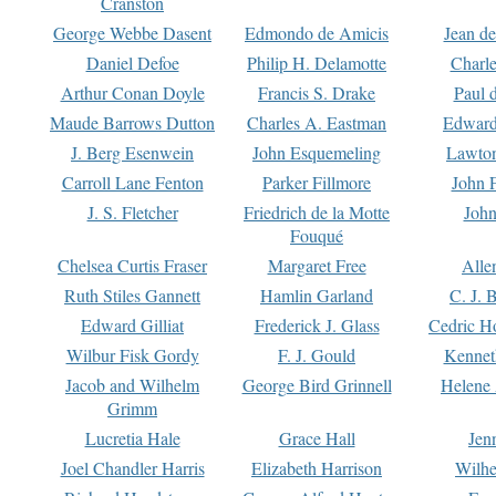
Cranston
George Webbe Dasent
Edmondo de Amicis
Jean d
Daniel Defoe
Philip H. Delamotte
Charl
Arthur Conan Doyle
Francis S. Drake
Paul 
Maude Barrows Dutton
Charles A. Eastman
Edward
J. Berg Esenwein
John Esquemeling
Lawton
Carroll Lane Fenton
Parker Fillmore
John 
J. S. Fletcher
Friedrich de la Motte
John
Fouqué
Chelsea Curtis Fraser
Margaret Free
Alle
Ruth Stiles Gannett
Hamlin Garland
C. J. 
Edward Gilliat
Frederick J. Glass
Cedric H
Wilbur Fisk Gordy
F. J. Gould
Kennet
Jacob and Wilhelm
George Bird Grinnell
Helene 
Grimm
Lucretia Hale
Grace Hall
Jen
Joel Chandler Harris
Elizabeth Harrison
Wilhe