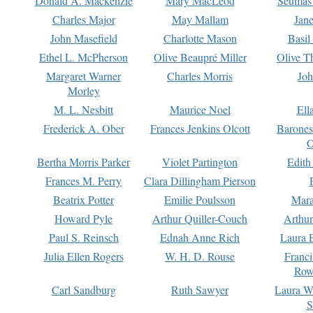
Donald A. Mackenzie
Mary MacLeod
Seumas
Charles Major
May Mallam
Jan
John Masefield
Charlotte Mason
Basil
Ethel L. McPherson
Olive Beaupré Miller
Olive T
Margaret Warner
Charles Morris
Joh
Morley
M. L. Nesbitt
Maurice Noel
Ell
Frederick A. Ober
Frances Jenkins Olcott
Barone
O
Bertha Morris Parker
Violet Partington
Edith
Frances M. Perry
Clara Dillingham Pierson
Beatrix Potter
Emilie Poulsson
Mara
Howard Pyle
Arthur Quiller-Couch
Arthu
Paul S. Reinsch
Ednah Anne Rich
Laura 
Julia Ellen Rogers
W. H. D. Rouse
Franc
Row
Carl Sandburg
Ruth Sawyer
Laura W
S