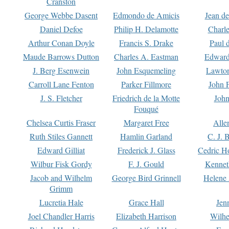
Cranston
George Webbe Dasent
Edmondo de Amicis
Jean d
Daniel Defoe
Philip H. Delamotte
Charl
Arthur Conan Doyle
Francis S. Drake
Paul 
Maude Barrows Dutton
Charles A. Eastman
Edward
J. Berg Esenwein
John Esquemeling
Lawton
Carroll Lane Fenton
Parker Fillmore
John 
J. S. Fletcher
Friedrich de la Motte
John
Fouqué
Chelsea Curtis Fraser
Margaret Free
Alle
Ruth Stiles Gannett
Hamlin Garland
C. J. 
Edward Gilliat
Frederick J. Glass
Cedric H
Wilbur Fisk Gordy
F. J. Gould
Kennet
Jacob and Wilhelm
George Bird Grinnell
Helene 
Grimm
Lucretia Hale
Grace Hall
Jen
Joel Chandler Harris
Elizabeth Harrison
Wilhe