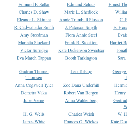
Edmund F. Sellar
Edmund Selous
Ernest Th
Charles D. Shaw
Marie L. Shedlock
Willia
Eleanor L. Skinner
Annie Trumbull Slosson
C. 
R. Cadwallader Smith
J. Paterson Smyth
E. Her
Amy Steedman
Flora Annie Steel
Eval
Marietta Stockard
Frank R. Stockton
Harriet 
Victor Surridge
Kate Dickenson Sweetser
Jonat
Eva March Tappan
Booth Tarkington
Sara
Gudrun Thorne-
Leo Tolstoy
George
Thomsen
T
Anna Cogswell Tyler
Zoe Dana Underhill
Hermi
Demetra Vaka
Robert Van Bergen
Henry
Jules Verne
Anna Wahlenberg
Gertru
W
H. G. Wells
Charles Welsh
W. H
James White
Frances G. Wickes
Kate Dou