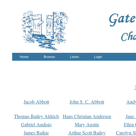
Home
Browse
Listen
Login
Jacob Abbott
John S. C. Abbott
And
Thomas Bailey Aldrich
Hans Christian Andersen
Jane
Gabriel Audisio
Mary Austin
Ellen 
James Baikie
Arthur Scott Bailey
Carolyn S