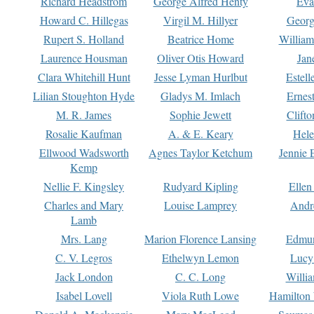
Richard Headstrom
George Alfred Henty
Eva
Howard C. Hillegas
Virgil M. Hillyer
Georg
Rupert S. Holland
Beatrice Home
William
Laurence Housman
Oliver Otis Howard
Jan
Clara Whitehill Hunt
Jesse Lyman Hurlbut
Estell
Lilian Stoughton Hyde
Gladys M. Imlach
Ernest
M. R. James
Sophie Jewett
Clift
Rosalie Kaufman
A. & E. Keary
Hele
Ellwood Wadsworth
Agnes Taylor Ketchum
Jennie 
Kemp
Nellie F. Kingsley
Rudyard Kipling
Ellen
Charles and Mary
Louise Lamprey
Andr
Lamb
Mrs. Lang
Marion Florence Lansing
Edmu
C. V. Legros
Ethelwyn Lemon
Lucy 
Jack London
C. C. Long
Willi
Isabel Lovell
Viola Ruth Lowe
Hamilton 