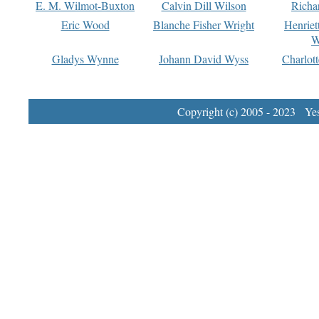
E. M. Wilmot-Buxton
Calvin Dill Wilson
Richa
Eric Wood
Blanche Fisher Wright
Henriet
W
Gladys Wynne
Johann David Wyss
Charlot
Copyright (c) 2005 - 2023 Yest