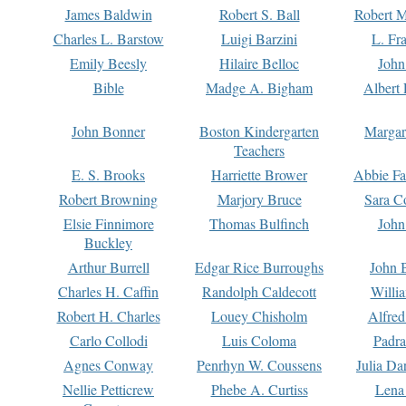
James Baldwin
Robert S. Ball
Robert M
Charles L. Barstow
Luigi Barzini
L. Fr
Emily Beesly
Hilaire Belloc
John
Bible
Madge A. Bigham
Albert 
John Bonner
Boston Kindergarten
Margar
Teachers
E. S. Brooks
Harriette Brower
Abbie Fa
Robert Browning
Marjory Bruce
Sara C
Elsie Finnimore
Thomas Bulfinch
John
Buckley
Arthur Burrell
Edgar Rice Burroughs
John 
Charles H. Caffin
Randolph Caldecott
Willi
Robert H. Charles
Louey Chisholm
Alfred
Carlo Collodi
Luis Coloma
Padra
Agnes Conway
Penrhyn W. Coussens
Julia D
Nellie Petticrew
Phebe A. Curtiss
Lena