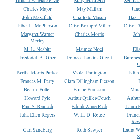
Donald A. Mackenzie
Mary MacLeod
Seumas
Charles Major
May Mallam
Jan
John Masefield
Charlotte Mason
Basil
Ethel L. McPherson
Olive Beaupré Miller
Olive T
Margaret Warner
Charles Morris
Joh
Morley
M. L. Nesbitt
Maurice Noel
Ell
Frederick A. Ober
Frances Jenkins Olcott
Barone
O
Bertha Morris Parker
Violet Partington
Edith
Frances M. Perry
Clara Dillingham Pierson
Beatrix Potter
Emilie Poulsson
Mara
Howard Pyle
Arthur Quiller-Couch
Arthu
Paul S. Reinsch
Ednah Anne Rich
Laura 
Julia Ellen Rogers
W. H. D. Rouse
Franc
Row
Carl Sandburg
Ruth Sawyer
Laura W
S