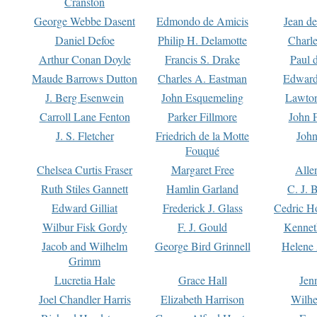
Cranston
George Webbe Dasent
Edmondo de Amicis
Jean d
Daniel Defoe
Philip H. Delamotte
Charl
Arthur Conan Doyle
Francis S. Drake
Paul 
Maude Barrows Dutton
Charles A. Eastman
Edward
J. Berg Esenwein
John Esquemeling
Lawton
Carroll Lane Fenton
Parker Fillmore
John 
J. S. Fletcher
Friedrich de la Motte
John
Fouqué
Chelsea Curtis Fraser
Margaret Free
Alle
Ruth Stiles Gannett
Hamlin Garland
C. J. 
Edward Gilliat
Frederick J. Glass
Cedric H
Wilbur Fisk Gordy
F. J. Gould
Kennet
Jacob and Wilhelm
George Bird Grinnell
Helene 
Grimm
Lucretia Hale
Grace Hall
Jen
Joel Chandler Harris
Elizabeth Harrison
Wilhe