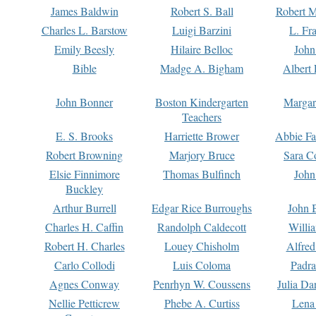
James Baldwin
Robert S. Ball
Robert M
Charles L. Barstow
Luigi Barzini
L. Fr
Emily Beesly
Hilaire Belloc
John
Bible
Madge A. Bigham
Albert 
John Bonner
Boston Kindergarten
Margar
Teachers
E. S. Brooks
Harriette Brower
Abbie Fa
Robert Browning
Marjory Bruce
Sara C
Elsie Finnimore
Thomas Bulfinch
John
Buckley
Arthur Burrell
Edgar Rice Burroughs
John 
Charles H. Caffin
Randolph Caldecott
Willi
Robert H. Charles
Louey Chisholm
Alfred
Carlo Collodi
Luis Coloma
Padra
Agnes Conway
Penrhyn W. Coussens
Julia D
Nellie Petticrew
Phebe A. Curtiss
Lena