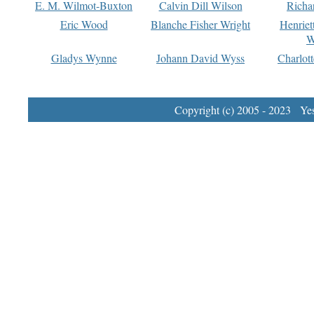
E. M. Wilmot-Buxton
Calvin Dill Wilson
Richa
Eric Wood
Blanche Fisher Wright
Henriet
W
Gladys Wynne
Johann David Wyss
Charlot
Copyright (c) 2005 - 2023 Yest