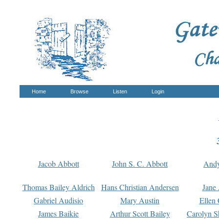
Home
Browse
Listen
Login
Jacob Abbott
John S. C. Abbott
And
Thomas Bailey Aldrich
Hans Christian Andersen
Jane
Gabriel Audisio
Mary Austin
Ellen 
James Baikie
Arthur Scott Bailey
Carolyn S