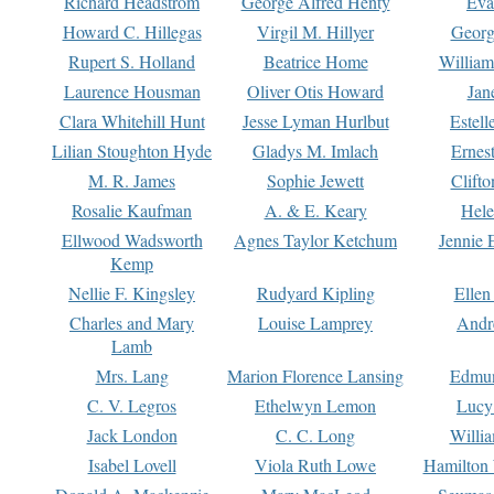
Richard Headstrom
George Alfred Henty
Eva
Howard C. Hillegas
Virgil M. Hillyer
Georg
Rupert S. Holland
Beatrice Home
William
Laurence Housman
Oliver Otis Howard
Jan
Clara Whitehill Hunt
Jesse Lyman Hurlbut
Estell
Lilian Stoughton Hyde
Gladys M. Imlach
Ernest
M. R. James
Sophie Jewett
Clift
Rosalie Kaufman
A. & E. Keary
Hele
Ellwood Wadsworth
Agnes Taylor Ketchum
Jennie 
Kemp
Nellie F. Kingsley
Rudyard Kipling
Ellen
Charles and Mary
Louise Lamprey
Andr
Lamb
Mrs. Lang
Marion Florence Lansing
Edmu
C. V. Legros
Ethelwyn Lemon
Lucy 
Jack London
C. C. Long
Willi
Isabel Lovell
Viola Ruth Lowe
Hamilton 