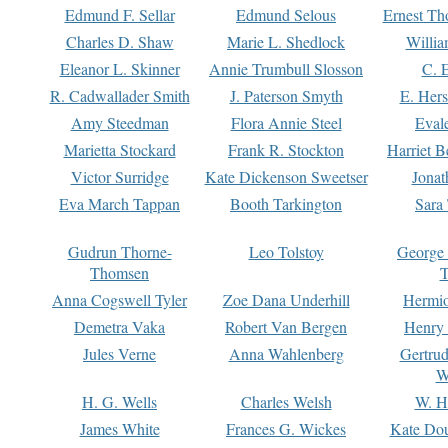
Edmund F. Sellar
Edmund Selous
Ernest Th
Charles D. Shaw
Marie L. Shedlock
Willia
Eleanor L. Skinner
Annie Trumbull Slosson
C. 
R. Cadwallader Smith
J. Paterson Smyth
E. Her
Amy Steedman
Flora Annie Steel
Eval
Marietta Stockard
Frank R. Stockton
Harriet 
Victor Surridge
Kate Dickenson Sweetser
Jonat
Eva March Tappan
Booth Tarkington
Sara
Gudrun Thorne-
Leo Tolstoy
George
Thomsen
T
Anna Cogswell Tyler
Zoe Dana Underhill
Hermi
Demetra Vaka
Robert Van Bergen
Henry
Jules Verne
Anna Wahlenberg
Gertru
W
H. G. Wells
Charles Welsh
W. H
James White
Frances G. Wickes
Kate Dou