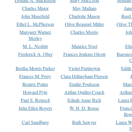
Donald A. Mackenzie
Mary MacLeod
Seumas
Charles Major
May Mallam
Jan
John Masefield
Charlotte Mason
Basil
Ethel L. McPherson
Olive Beaupré Miller
Olive T
Margaret Warner
Charles Morris
Joh
Morley
M. L. Nesbitt
Maurice Noel
Ell
Frederick A. Ober
Frances Jenkins Olcott
Barone
O
Bertha Morris Parker
Violet Partington
Edith
Frances M. Perry
Clara Dillingham Pierson
Beatrix Potter
Emilie Poulsson
Mara
Howard Pyle
Arthur Quiller-Couch
Arthu
Paul S. Reinsch
Ednah Anne Rich
Laura 
Julia Ellen Rogers
W. H. D. Rouse
Franc
Row
Carl Sandburg
Ruth Sawyer
Laura W
S