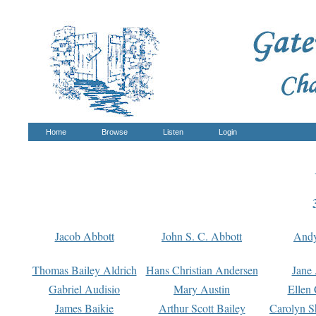
Home
Browse
Listen
Login
Jacob Abbott
John S. C. Abbott
And
Thomas Bailey Aldrich
Hans Christian Andersen
Jane
Gabriel Audisio
Mary Austin
Ellen 
James Baikie
Arthur Scott Bailey
Carolyn S