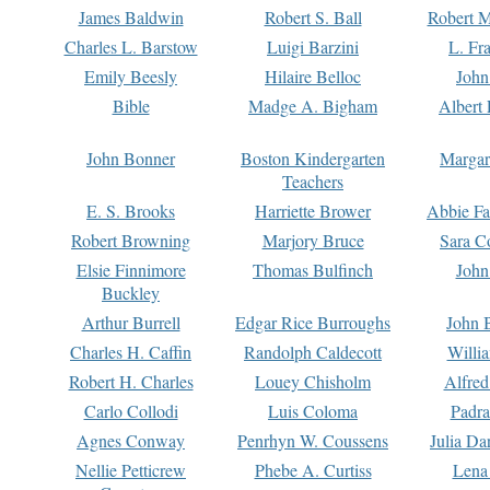
James Baldwin
Robert S. Ball
Robert M
Charles L. Barstow
Luigi Barzini
L. Fr
Emily Beesly
Hilaire Belloc
John
Bible
Madge A. Bigham
Albert 
John Bonner
Boston Kindergarten
Margar
Teachers
E. S. Brooks
Harriette Brower
Abbie Fa
Robert Browning
Marjory Bruce
Sara C
Elsie Finnimore
Thomas Bulfinch
John
Buckley
Arthur Burrell
Edgar Rice Burroughs
John 
Charles H. Caffin
Randolph Caldecott
Willi
Robert H. Charles
Louey Chisholm
Alfred
Carlo Collodi
Luis Coloma
Padra
Agnes Conway
Penrhyn W. Coussens
Julia D
Nellie Petticrew
Phebe A. Curtiss
Lena