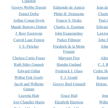
Cranston
George Webbe Dasent
Edmondo de Amicis
Jean d
Daniel Defoe
Philip H. Delamotte
Charl
Arthur Conan Doyle
Francis S. Drake
Paul 
Maude Barrows Dutton
Charles A. Eastman
Edward
J. Berg Esenwein
John Esquemeling
Lawton
Carroll Lane Fenton
Parker Fillmore
John 
J. S. Fletcher
Friedrich de la Motte
John
Fouqué
Chelsea Curtis Fraser
Margaret Free
Alle
Ruth Stiles Gannett
Hamlin Garland
C. J. 
Edward Gilliat
Frederick J. Glass
Cedric H
Wilbur Fisk Gordy
F. J. Gould
Kennet
Jacob and Wilhelm
George Bird Grinnell
Helene 
Grimm
Lucretia Hale
Grace Hall
Jen
Joel Chandler Harris
Elizabeth Harrison
Wilhe