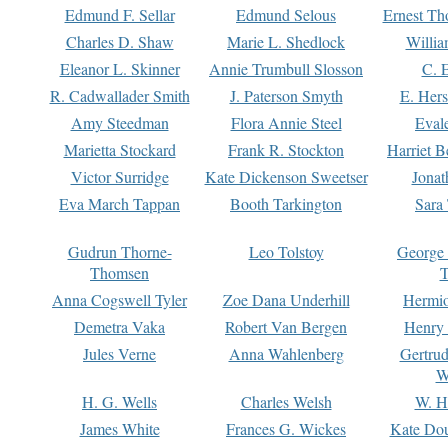
Edmund F. Sellar
Edmund Selous
Ernest Th
Charles D. Shaw
Marie L. Shedlock
Willia
Eleanor L. Skinner
Annie Trumbull Slosson
C. 
R. Cadwallader Smith
J. Paterson Smyth
E. Her
Amy Steedman
Flora Annie Steel
Eval
Marietta Stockard
Frank R. Stockton
Harriet 
Victor Surridge
Kate Dickenson Sweetser
Jonat
Eva March Tappan
Booth Tarkington
Sara
Gudrun Thorne-
Leo Tolstoy
George
Thomsen
T
Anna Cogswell Tyler
Zoe Dana Underhill
Hermi
Demetra Vaka
Robert Van Bergen
Henry
Jules Verne
Anna Wahlenberg
Gertru
W
H. G. Wells
Charles Welsh
W. H
James White
Frances G. Wickes
Kate Dou