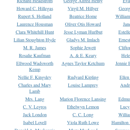
Richard Headstrom
George Alfred Henty
Eva
Howard C. Hillegas
Virgil M. Hillyer
Georg
Rupert S. Holland
Beatrice Home
William
Laurence Housman
Oliver Otis Howard
Jan
Clara Whitehill Hunt
Jesse Lyman Hurlbut
Estell
Lilian Stoughton Hyde
Gladys M. Imlach
Ernest
M. R. James
Sophie Jewett
Clift
Rosalie Kaufman
A. & E. Keary
Hele
Ellwood Wadsworth
Agnes Taylor Ketchum
Jennie 
Kemp
Nellie F. Kingsley
Rudyard Kipling
Ellen
Charles and Mary
Louise Lamprey
Andr
Lamb
Mrs. Lang
Marion Florence Lansing
Edmu
C. V. Legros
Ethelwyn Lemon
Lucy 
Jack London
C. C. Long
Willi
Isabel Lovell
Viola Ruth Lowe
Hamilton 