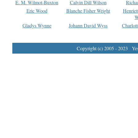
E. M. Wilmot-Buxton
Calvin Dill Wilson
Richa
Eric Wood
Blanche Fisher Wright
Henriet
W
Gladys Wynne
Johann David Wyss
Charlot
Copyright (c) 2005 - 2023 Yest