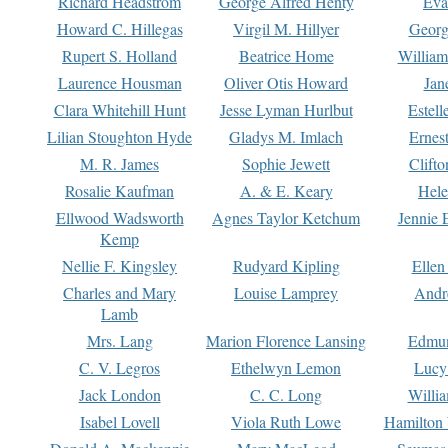
Richard Headstrom
George Alfred Henty
Eva
Howard C. Hillegas
Virgil M. Hillyer
Georg
Rupert S. Holland
Beatrice Home
William
Laurence Housman
Oliver Otis Howard
Jan
Clara Whitehill Hunt
Jesse Lyman Hurlbut
Estell
Lilian Stoughton Hyde
Gladys M. Imlach
Ernest
M. R. James
Sophie Jewett
Clift
Rosalie Kaufman
A. & E. Keary
Hele
Ellwood Wadsworth
Agnes Taylor Ketchum
Jennie 
Kemp
Nellie F. Kingsley
Rudyard Kipling
Ellen
Charles and Mary
Louise Lamprey
Andr
Lamb
Mrs. Lang
Marion Florence Lansing
Edmu
C. V. Legros
Ethelwyn Lemon
Lucy 
Jack London
C. C. Long
Willi
Isabel Lovell
Viola Ruth Lowe
Hamilton 