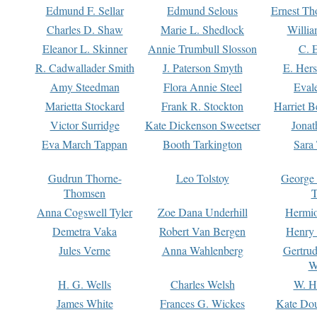
Edmund F. Sellar
Edmund Selous
Ernest Th
Charles D. Shaw
Marie L. Shedlock
Willia
Eleanor L. Skinner
Annie Trumbull Slosson
C. 
R. Cadwallader Smith
J. Paterson Smyth
E. Her
Amy Steedman
Flora Annie Steel
Eval
Marietta Stockard
Frank R. Stockton
Harriet 
Victor Surridge
Kate Dickenson Sweetser
Jonat
Eva March Tappan
Booth Tarkington
Sara
Gudrun Thorne-
Leo Tolstoy
George
Thomsen
T
Anna Cogswell Tyler
Zoe Dana Underhill
Hermi
Demetra Vaka
Robert Van Bergen
Henry
Jules Verne
Anna Wahlenberg
Gertru
W
H. G. Wells
Charles Welsh
W. H
James White
Frances G. Wickes
Kate Dou