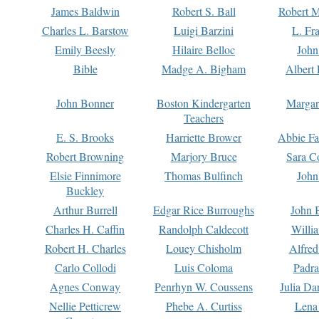
James Baldwin
Robert S. Ball
Robert M
Charles L. Barstow
Luigi Barzini
L. Fr
Emily Beesly
Hilaire Belloc
John
Bible
Madge A. Bigham
Albert 
John Bonner
Boston Kindergarten
Margar
Teachers
E. S. Brooks
Harriette Brower
Abbie Fa
Robert Browning
Marjory Bruce
Sara C
Elsie Finnimore
Thomas Bulfinch
John
Buckley
Arthur Burrell
Edgar Rice Burroughs
John 
Charles H. Caffin
Randolph Caldecott
Willi
Robert H. Charles
Louey Chisholm
Alfred
Carlo Collodi
Luis Coloma
Padra
Agnes Conway
Penrhyn W. Coussens
Julia D
Nellie Petticrew
Phebe A. Curtiss
Lena