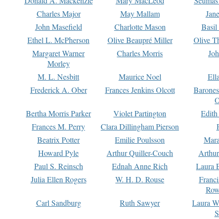
Donald A. Mackenzie
Mary MacLeod
Seumas
Charles Major
May Mallam
Jan
John Masefield
Charlotte Mason
Basil
Ethel L. McPherson
Olive Beaupré Miller
Olive T
Margaret Warner
Charles Morris
Joh
Morley
M. L. Nesbitt
Maurice Noel
Ell
Frederick A. Ober
Frances Jenkins Olcott
Barone
O
Bertha Morris Parker
Violet Partington
Edith
Frances M. Perry
Clara Dillingham Pierson
Beatrix Potter
Emilie Poulsson
Mara
Howard Pyle
Arthur Quiller-Couch
Arthu
Paul S. Reinsch
Ednah Anne Rich
Laura 
Julia Ellen Rogers
W. H. D. Rouse
Franc
Row
Carl Sandburg
Ruth Sawyer
Laura W
S