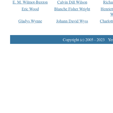
E. M. Wilmot-Buxton
Calvin Dill Wilson
Richa
Eric Wood
Blanche Fisher Wright
Henriet
W
Gladys Wynne
Johann David Wyss
Charlot
Copyright (c) 2005 - 2023 Yest