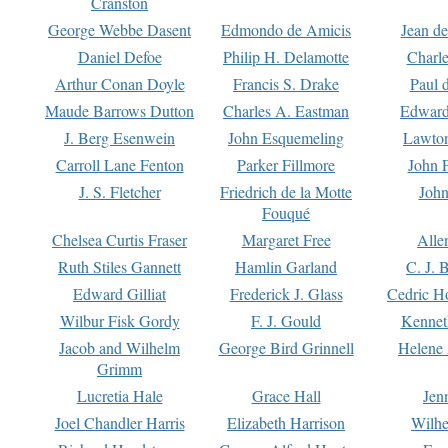
Cranston
George Webbe Dasent
Edmondo de Amicis
Jean d
Daniel Defoe
Philip H. Delamotte
Charl
Arthur Conan Doyle
Francis S. Drake
Paul 
Maude Barrows Dutton
Charles A. Eastman
Edward
J. Berg Esenwein
John Esquemeling
Lawton
Carroll Lane Fenton
Parker Fillmore
John 
J. S. Fletcher
Friedrich de la Motte
John
Fouqué
Chelsea Curtis Fraser
Margaret Free
Alle
Ruth Stiles Gannett
Hamlin Garland
C. J. 
Edward Gilliat
Frederick J. Glass
Cedric H
Wilbur Fisk Gordy
F. J. Gould
Kennet
Jacob and Wilhelm
George Bird Grinnell
Helene 
Grimm
Lucretia Hale
Grace Hall
Jen
Joel Chandler Harris
Elizabeth Harrison
Wilhe