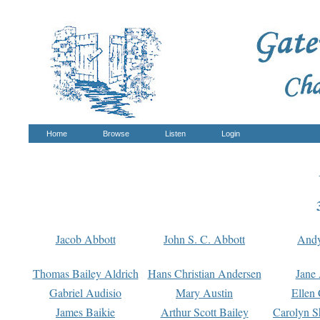
Home
Browse
Listen
Login
Jacob Abbott
John S. C. Abbott
And
Thomas Bailey Aldrich
Hans Christian Andersen
Jane
Gabriel Audisio
Mary Austin
Ellen 
James Baikie
Arthur Scott Bailey
Carolyn S