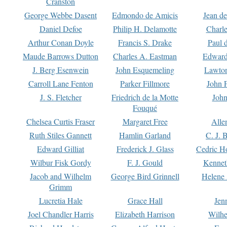
Cranston
George Webbe Dasent
Edmondo de Amicis
Jean d
Daniel Defoe
Philip H. Delamotte
Charl
Arthur Conan Doyle
Francis S. Drake
Paul 
Maude Barrows Dutton
Charles A. Eastman
Edward
J. Berg Esenwein
John Esquemeling
Lawton
Carroll Lane Fenton
Parker Fillmore
John 
J. S. Fletcher
Friedrich de la Motte
John
Fouqué
Chelsea Curtis Fraser
Margaret Free
Alle
Ruth Stiles Gannett
Hamlin Garland
C. J. 
Edward Gilliat
Frederick J. Glass
Cedric H
Wilbur Fisk Gordy
F. J. Gould
Kennet
Jacob and Wilhelm
George Bird Grinnell
Helene 
Grimm
Lucretia Hale
Grace Hall
Jen
Joel Chandler Harris
Elizabeth Harrison
Wilhe