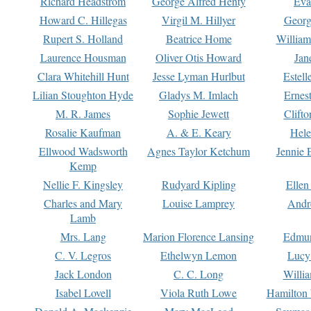
Richard Headstrom
George Alfred Henty
Eva
Howard C. Hillegas
Virgil M. Hillyer
Georg
Rupert S. Holland
Beatrice Home
William
Laurence Housman
Oliver Otis Howard
Jan
Clara Whitehill Hunt
Jesse Lyman Hurlbut
Estell
Lilian Stoughton Hyde
Gladys M. Imlach
Ernest
M. R. James
Sophie Jewett
Clift
Rosalie Kaufman
A. & E. Keary
Hele
Ellwood Wadsworth
Agnes Taylor Ketchum
Jennie 
Kemp
Nellie F. Kingsley
Rudyard Kipling
Ellen
Charles and Mary
Louise Lamprey
Andr
Lamb
Mrs. Lang
Marion Florence Lansing
Edmu
C. V. Legros
Ethelwyn Lemon
Lucy 
Jack London
C. C. Long
Willi
Isabel Lovell
Viola Ruth Lowe
Hamilton 