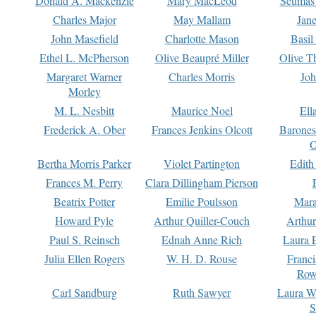
Donald A. Mackenzie
Mary MacLeod
Seumas
Charles Major
May Mallam
Jan
John Masefield
Charlotte Mason
Basil
Ethel L. McPherson
Olive Beaupré Miller
Olive T
Margaret Warner
Charles Morris
Joh
Morley
M. L. Nesbitt
Maurice Noel
Ell
Frederick A. Ober
Frances Jenkins Olcott
Barone
O
Bertha Morris Parker
Violet Partington
Edith
Frances M. Perry
Clara Dillingham Pierson
Beatrix Potter
Emilie Poulsson
Mara
Howard Pyle
Arthur Quiller-Couch
Arthu
Paul S. Reinsch
Ednah Anne Rich
Laura 
Julia Ellen Rogers
W. H. D. Rouse
Franc
Row
Carl Sandburg
Ruth Sawyer
Laura W
S