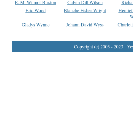
E. M. Wilmot-Buxton
Calvin Dill Wilson
Richa
Eric Wood
Blanche Fisher Wright
Henriet
W
Gladys Wynne
Johann David Wyss
Charlot
Copyright (c) 2005 - 2023 Yest