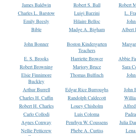
James Baldwin
Robert S. Ball
Robert M
Charles L. Barstow
Luigi Barzini
L. Fr
Emily Beesly
Hilaire Belloc
John
Bible
Madge A. Bigham
Albert 
John Bonner
Boston Kindergarten
Margar
Teachers
E. S. Brooks
Harriette Brower
Abbie Fa
Robert Browning
Marjory Bruce
Sara C
Elsie Finnimore
Thomas Bulfinch
John
Buckley
Arthur Burrell
Edgar Rice Burroughs
John 
Charles H. Caffin
Randolph Caldecott
Willi
Robert H. Charles
Louey Chisholm
Alfred
Carlo Collodi
Luis Coloma
Padra
Agnes Conway
Penrhyn W. Coussens
Julia D
Nellie Petticrew
Phebe A. Curtiss
Lena