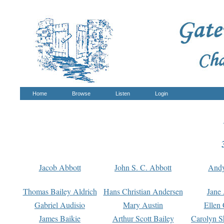
Home
Browse
Listen
Login
Jacob Abbott
John S. C. Abbott
And
Thomas Bailey Aldrich
Hans Christian Andersen
Jane
Gabriel Audisio
Mary Austin
Ellen 
James Baikie
Arthur Scott Bailey
Carolyn S