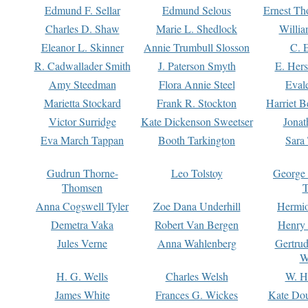
Edmund F. Sellar
Edmund Selous
Ernest Th
Charles D. Shaw
Marie L. Shedlock
Willia
Eleanor L. Skinner
Annie Trumbull Slosson
C. 
R. Cadwallader Smith
J. Paterson Smyth
E. Her
Amy Steedman
Flora Annie Steel
Eval
Marietta Stockard
Frank R. Stockton
Harriet 
Victor Surridge
Kate Dickenson Sweetser
Jonat
Eva March Tappan
Booth Tarkington
Sara
Gudrun Thorne-
Leo Tolstoy
George
Thomsen
T
Anna Cogswell Tyler
Zoe Dana Underhill
Hermi
Demetra Vaka
Robert Van Bergen
Henry
Jules Verne
Anna Wahlenberg
Gertru
W
H. G. Wells
Charles Welsh
W. H
James White
Frances G. Wickes
Kate Dou