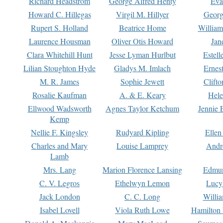
Richard Headstrom
George Alfred Henty
Eva
Howard C. Hillegas
Virgil M. Hillyer
Georg
Rupert S. Holland
Beatrice Home
William
Laurence Housman
Oliver Otis Howard
Jan
Clara Whitehill Hunt
Jesse Lyman Hurlbut
Estell
Lilian Stoughton Hyde
Gladys M. Imlach
Ernest
M. R. James
Sophie Jewett
Clift
Rosalie Kaufman
A. & E. Keary
Hele
Ellwood Wadsworth
Agnes Taylor Ketchum
Jennie 
Kemp
Nellie F. Kingsley
Rudyard Kipling
Ellen
Charles and Mary
Louise Lamprey
Andr
Lamb
Mrs. Lang
Marion Florence Lansing
Edmu
C. V. Legros
Ethelwyn Lemon
Lucy 
Jack London
C. C. Long
Willi
Isabel Lovell
Viola Ruth Lowe
Hamilton 