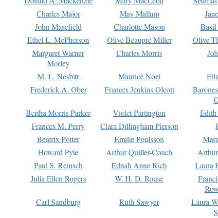
Donald A. Mackenzie
Mary MacLeod
Seumas
Charles Major
May Mallam
Jan
John Masefield
Charlotte Mason
Basil
Ethel L. McPherson
Olive Beaupré Miller
Olive T
Margaret Warner
Charles Morris
Joh
Morley
M. L. Nesbitt
Maurice Noel
Ell
Frederick A. Ober
Frances Jenkins Olcott
Barone
O
Bertha Morris Parker
Violet Partington
Edith
Frances M. Perry
Clara Dillingham Pierson
Beatrix Potter
Emilie Poulsson
Mara
Howard Pyle
Arthur Quiller-Couch
Arthu
Paul S. Reinsch
Ednah Anne Rich
Laura 
Julia Ellen Rogers
W. H. D. Rouse
Franc
Row
Carl Sandburg
Ruth Sawyer
Laura W
S