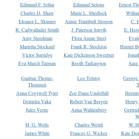
Edmund F. Sellar
Edmund Selous
Ernest Th
Charles D. Shaw
Marie L. Shedlock
Willia
Eleanor L. Skinner
Annie Trumbull Slosson
C. 
R. Cadwallader Smith
J. Paterson Smyth
E. Her
Amy Steedman
Flora Annie Steel
Eval
Marietta Stockard
Frank R. Stockton
Harriet 
Victor Surridge
Kate Dickenson Sweetser
Jonat
Eva March Tappan
Booth Tarkington
Sara
Gudrun Thorne-
Leo Tolstoy
George
Thomsen
T
Anna Cogswell Tyler
Zoe Dana Underhill
Hermi
Demetra Vaka
Robert Van Bergen
Henry
Jules Verne
Anna Wahlenberg
Gertru
W
H. G. Wells
Charles Welsh
W. H
James White
Frances G. Wickes
Kate Dou