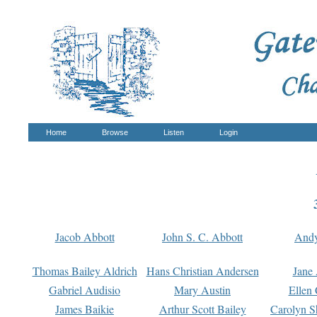
Home
Browse
Listen
Login
Jacob Abbott
John S. C. Abbott
And
Thomas Bailey Aldrich
Hans Christian Andersen
Jane
Gabriel Audisio
Mary Austin
Ellen 
James Baikie
Arthur Scott Bailey
Carolyn S