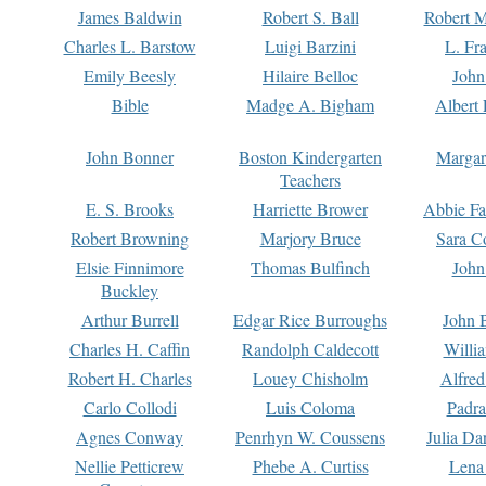
James Baldwin
Robert S. Ball
Robert M
Charles L. Barstow
Luigi Barzini
L. Fr
Emily Beesly
Hilaire Belloc
John
Bible
Madge A. Bigham
Albert 
John Bonner
Boston Kindergarten
Margar
Teachers
E. S. Brooks
Harriette Brower
Abbie Fa
Robert Browning
Marjory Bruce
Sara C
Elsie Finnimore
Thomas Bulfinch
John
Buckley
Arthur Burrell
Edgar Rice Burroughs
John 
Charles H. Caffin
Randolph Caldecott
Willi
Robert H. Charles
Louey Chisholm
Alfred
Carlo Collodi
Luis Coloma
Padra
Agnes Conway
Penrhyn W. Coussens
Julia D
Nellie Petticrew
Phebe A. Curtiss
Lena