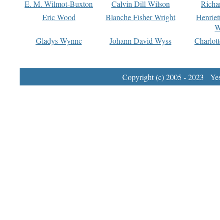
E. M. Wilmot-Buxton
Calvin Dill Wilson
Richa
Eric Wood
Blanche Fisher Wright
Henriet
W
Gladys Wynne
Johann David Wyss
Charlot
Copyright (c) 2005 - 2023 Yest