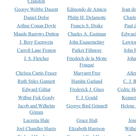
Cranston
George Webbe Dasent
Edmondo de Amicis
Jean d
Daniel Defoe
Philip H. Delamotte
Charl
Arthur Conan Doyle
Francis S. Drake
Paul 
Maude Barrows Dutton
Charles A. Eastman
Edward
J. Berg Esenwein
John Esquemeling
Lawton
Carroll Lane Fenton
Parker Fillmore
John 
J. S. Fletcher
Friedrich de la Motte
John
Fouqué
Chelsea Curtis Fraser
Margaret Free
Alle
Ruth Stiles Gannett
Hamlin Garland
C. J. 
Edward Gilliat
Frederick J. Glass
Cedric H
Wilbur Fisk Gordy
F. J. Gould
Kennet
Jacob and Wilhelm
George Bird Grinnell
Helene 
Grimm
Lucretia Hale
Grace Hall
Jen
Joel Chandler Harris
Elizabeth Harrison
Wilhe