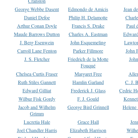
Cranston
George Webbe Dasent
Edmondo de Amicis
Jean d
Daniel Defoe
Philip H. Delamotte
Charl
Arthur Conan Doyle
Francis S. Drake
Paul 
Maude Barrows Dutton
Charles A. Eastman
Edward
J. Berg Esenwein
John Esquemeling
Lawton
Carroll Lane Fenton
Parker Fillmore
John 
J. S. Fletcher
Friedrich de la Motte
John
Fouqué
Chelsea Curtis Fraser
Margaret Free
Alle
Ruth Stiles Gannett
Hamlin Garland
C. J. 
Edward Gilliat
Frederick J. Glass
Cedric H
Wilbur Fisk Gordy
F. J. Gould
Kennet
Jacob and Wilhelm
George Bird Grinnell
Helene 
Grimm
Lucretia Hale
Grace Hall
Jen
Joel Chandler Harris
Elizabeth Harrison
Wilhe