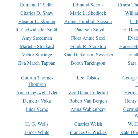
Edmund F. Sellar
Edmund Selous
Ernest Th
Charles D. Shaw
Marie L. Shedlock
Willia
Eleanor L. Skinner
Annie Trumbull Slosson
C. 
R. Cadwallader Smith
J. Paterson Smyth
E. Her
Amy Steedman
Flora Annie Steel
Eval
Marietta Stockard
Frank R. Stockton
Harriet 
Victor Surridge
Kate Dickenson Sweetser
Jonat
Eva March Tappan
Booth Tarkington
Sara
Gudrun Thorne-
Leo Tolstoy
George
Thomsen
T
Anna Cogswell Tyler
Zoe Dana Underhill
Hermi
Demetra Vaka
Robert Van Bergen
Henry
Jules Verne
Anna Wahlenberg
Gertru
W
H. G. Wells
Charles Welsh
W. H
James White
Frances G. Wickes
Kate Dou