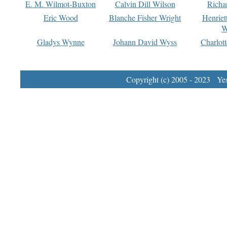
E. M. Wilmot-Buxton
Calvin Dill Wilson
Richa
Eric Wood
Blanche Fisher Wright
Henriet
W
Gladys Wynne
Johann David Wyss
Charlot
Copyright (c) 2005 - 2023 Yest