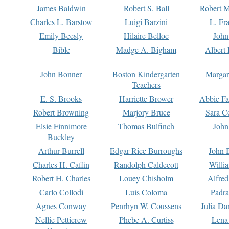
James Baldwin
Robert S. Ball
Robert M
Charles L. Barstow
Luigi Barzini
L. Fr
Emily Beesly
Hilaire Belloc
John
Bible
Madge A. Bigham
Albert 
John Bonner
Boston Kindergarten
Margar
Teachers
E. S. Brooks
Harriette Brower
Abbie Fa
Robert Browning
Marjory Bruce
Sara C
Elsie Finnimore
Thomas Bulfinch
John
Buckley
Arthur Burrell
Edgar Rice Burroughs
John 
Charles H. Caffin
Randolph Caldecott
Willi
Robert H. Charles
Louey Chisholm
Alfred
Carlo Collodi
Luis Coloma
Padra
Agnes Conway
Penrhyn W. Coussens
Julia D
Nellie Petticrew
Phebe A. Curtiss
Lena