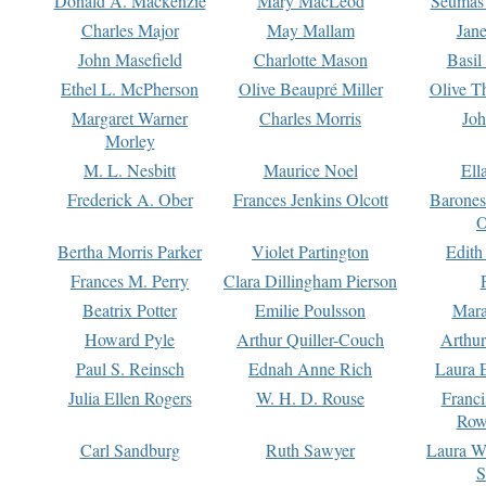
Donald A. Mackenzie
Mary MacLeod
Seumas
Charles Major
May Mallam
Jan
John Masefield
Charlotte Mason
Basil
Ethel L. McPherson
Olive Beaupré Miller
Olive T
Margaret Warner
Charles Morris
Joh
Morley
M. L. Nesbitt
Maurice Noel
Ell
Frederick A. Ober
Frances Jenkins Olcott
Barone
O
Bertha Morris Parker
Violet Partington
Edith
Frances M. Perry
Clara Dillingham Pierson
Beatrix Potter
Emilie Poulsson
Mara
Howard Pyle
Arthur Quiller-Couch
Arthu
Paul S. Reinsch
Ednah Anne Rich
Laura 
Julia Ellen Rogers
W. H. D. Rouse
Franc
Row
Carl Sandburg
Ruth Sawyer
Laura W
S