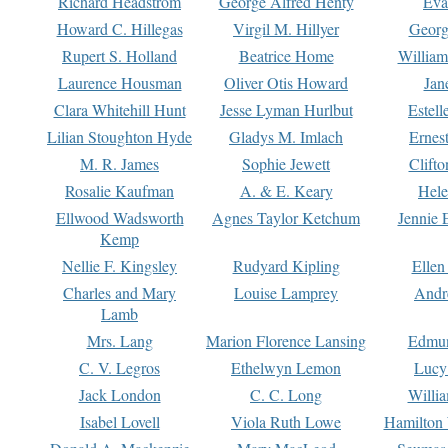
Richard Headstrom
George Alfred Henty
Eva
Howard C. Hillegas
Virgil M. Hillyer
Georg
Rupert S. Holland
Beatrice Home
William
Laurence Housman
Oliver Otis Howard
Jan
Clara Whitehill Hunt
Jesse Lyman Hurlbut
Estell
Lilian Stoughton Hyde
Gladys M. Imlach
Ernest
M. R. James
Sophie Jewett
Clift
Rosalie Kaufman
A. & E. Keary
Hele
Ellwood Wadsworth
Agnes Taylor Ketchum
Jennie 
Kemp
Nellie F. Kingsley
Rudyard Kipling
Ellen
Charles and Mary
Louise Lamprey
Andr
Lamb
Mrs. Lang
Marion Florence Lansing
Edmu
C. V. Legros
Ethelwyn Lemon
Lucy 
Jack London
C. C. Long
Willi
Isabel Lovell
Viola Ruth Lowe
Hamilton 