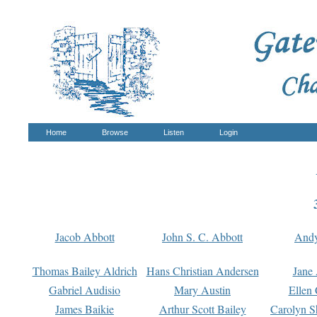
Home
Browse
Listen
Login
Jacob Abbott
John S. C. Abbott
And
Thomas Bailey Aldrich
Hans Christian Andersen
Jane
Gabriel Audisio
Mary Austin
Ellen 
James Baikie
Arthur Scott Bailey
Carolyn S