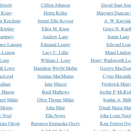
Jewett
Clifton Johnson
David Starr Jor
 Keary
Helen Keller
Margaret Duncan 
or Ketchum
Jennie Ellis Keysor
A. W. Kinglak
Kipling
Ellen M. Knox
Grace H. Kupf
Lamprey
Andrew Lang
Jeanie Lang
nce Lansing
Edmund Leamy
Edward Lear
n Lemon
Lucy C. Lillie
Maud Lindsa
 Long
William J. Long
Henry Wadsworth Lo
th Lowe
Hamilton Wright Mabie
George MacDon
acLeod
Seumas MacManus
Cyrus Macmill
allam
Jane Marcet
Frederick Marr
e Mason
Basil Mathews
Archie P. McKis
pré Miller
Olive Thorne Miller
Sophie A. Mill
 Morris
John Muir
Dinah Maria Mu
e Noel
Ella Noyes
John Louis Nuel
kins Olcott
Baroness Emmuska Orczy
Kate Forrest Os