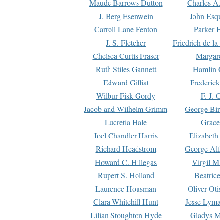
Maude Barrows Dutton
Charles A
J. Berg Esenwein
John Esq
Carroll Lane Fenton
Parker F
J. S. Fletcher
Friedrich de l
Chelsea Curtis Fraser
Margare
Ruth Stiles Gannett
Hamlin 
Edward Gilliat
Frederick
Wilbur Fisk Gordy
F. J. 
Jacob and Wilhelm Grimm
George Bir
Lucretia Hale
Grace
Joel Chandler Harris
Elizabeth
Richard Headstrom
George Alf
Howard C. Hillegas
Virgil M.
Rupert S. Holland
Beatric
Laurence Housman
Oliver Ot
Clara Whitehill Hunt
Jesse Lyma
Lilian Stoughton Hyde
Gladys M