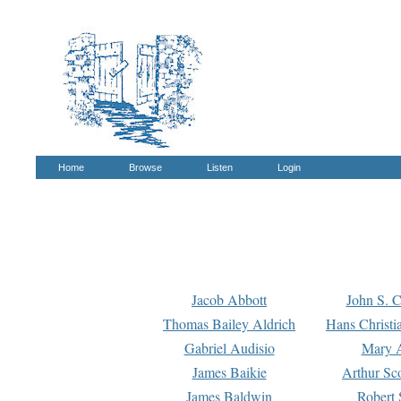
Home
Browse
Listen
Login
Jacob Abbott
John S. C
Thomas Bailey Aldrich
Hans Christi
Gabriel Audisio
Mary A
James Baikie
Arthur Sco
James Baldwin
Robert 