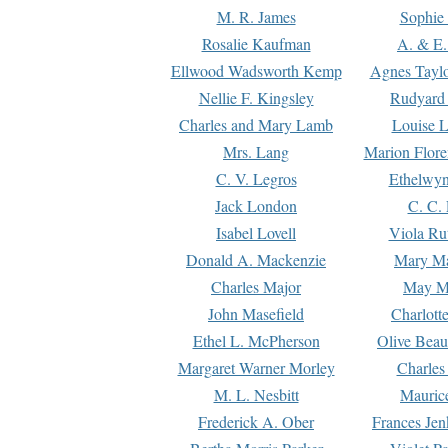
M. R. James
Sophie 
Rosalie Kaufman
A. & E.
Ellwood Wadsworth Kemp
Agnes Tayl
Nellie F. Kingsley
Rudyard 
Charles and Mary Lamb
Louise 
Mrs. Lang
Marion Flore
C. V. Legros
Ethelwy
Jack London
C. C.
Isabel Lovell
Viola Ru
Donald A. Mackenzie
Mary M
Charles Major
May M
John Masefield
Charlott
Ethel L. McPherson
Olive Beau
Margaret Warner Morley
Charles
M. L. Nesbitt
Mauric
Frederick A. Ober
Frances Jen