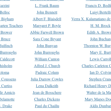
arzini
L. Frank Baum
Francis D. Bedf
 Belloc
John Bennett
Luigi Bertelli
 Bigham
Albert F. Blaisdell
Verra X. Kalamatiano de
arten Teachers
Margaret P. Boyle
H. M. Brock
e Brower
Abbie Farwell Brown
Edith A. Brow
 Bruce
Sara Cone Bryant
John Buchan
ulfinch
John Bunyan
Thornton W. Bur
 Burroughs
John Burroughs
Mary E. Burt
Caldecott
William Canton
Lewis Carrol
hisholm
Alfred J. Church
Charles Carleton C
oloma
Padraic Colum
Ian D. Colvi
 Coussens
Julia Darrow Cowles
Stephen Cran
 Curtiss
Lena Dalkeith
Richard Henry 
e Amicis
Jean de Bosschere
Walter de la Ma
Delamotte
Charles Dickens
Mary Mapes Do
S. Drake
Paul du Chaillu
Aldis Dunbar