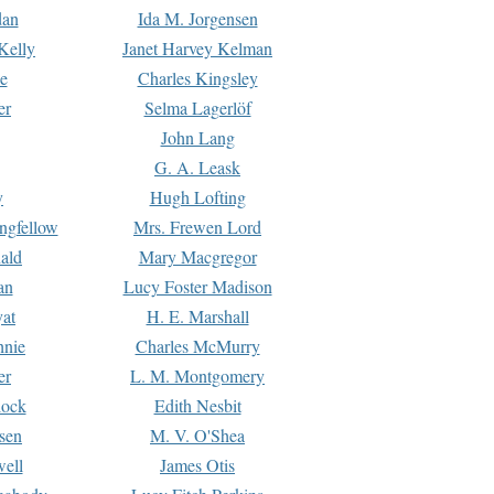
dan
Ida M. Jorgensen
Kelly
Janet Harvey Kelman
e
Charles Kingsley
er
Selma Lagerlöf
John Lang
G. A. Leask
y
Hugh Lofting
ngfellow
Mrs. Frewen Lord
ald
Mary Macgregor
an
Lucy Foster Madison
yat
H. E. Marshall
hnie
Charles McMurry
er
L. M. Montgomery
lock
Edith Nesbit
sen
M. V. O'Shea
well
James Otis