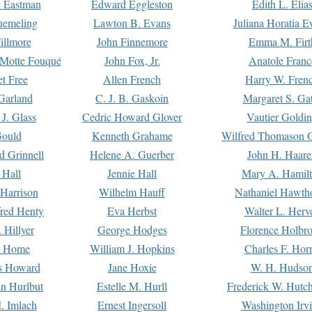
. Eastman
Edward Eggleston
Edith L. Elia
uemeling
Lawton B. Evans
Juliana Horatia 
illmore
John Finnemore
Emma M. Firt
a Motte Fouqué
John Fox, Jr.
Anatole Franc
t Free
Allen French
Harry W. Fren
Garland
C. J. B. Gaskoin
Margaret S. Ga
 J. Glass
Cedric Howard Glover
Vautier Goldi
Gould
Kenneth Grahame
Wilfred Thomason G
d Grinnell
Helene A. Guerber
John H. Haare
 Hall
Jennie Hall
Mary A. Hamil
 Harrison
Wilhelm Hauff
Nathaniel Hawth
red Henty
Eva Herbst
Walter L. Herv
 Hillyer
George Hodges
Florence Holbr
e Home
William J. Hopkins
Charles F. Hor
is Howard
Jane Hoxie
W. H. Hudso
n Hurlbut
Estelle M. Hurll
Frederick W. Hutc
. Imlach
Ernest Ingersoll
Washington Irv