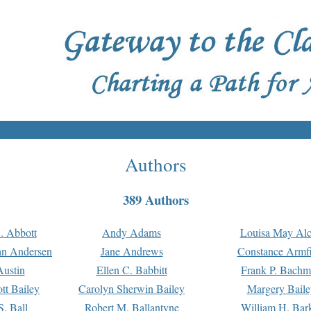
Authors
389 Authors
. Abbott
Andy Adams
Louisa May Alc
an Andersen
Jane Andrews
Constance Armfi
ustin
Ellen C. Babbitt
Frank P. Bach
tt Bailey
Carolyn Sherwin Bailey
Margery Baile
S. Ball
Robert M. Ballantyne
William H. Bar