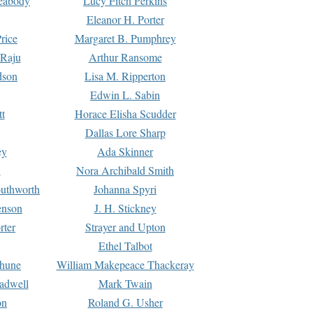
Peabody
Lucy Fitch Perkins
Eleanor H. Porter
rice
Margaret B. Pumphrey
 Raju
Arthur Ransome
dson
Lisa M. Ripperton
Edwin L. Sabin
tt
Horace Elisha Scudder
Dallas Lore Sharp
ey
Ada Skinner
h
Nora Archibald Smith
uthworth
Johanna Spyri
enson
J. H. Stickney
rter
Strayer and Upton
Ethel Talbot
rhune
William Makepeace Thackeray
eadwell
Mark Twain
on
Roland G. Usher