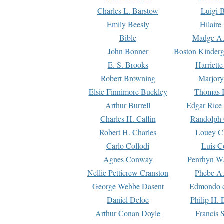
Charles L. Barstow
Luigi B
Emily Beesly
Hilaire
Bible
Madge A.
John Bonner
Boston Kinderg
E. S. Brooks
Harriett
Robert Browning
Marjory
Elsie Finnimore Buckley
Thomas B
Arthur Burrell
Edgar Rice
Charles H. Caffin
Randolph 
Robert H. Charles
Louey C
Carlo Collodi
Luis C
Agnes Conway
Penrhyn W.
Nellie Petticrew Cranston
Phebe A.
George Webbe Dasent
Edmondo d
Daniel Defoe
Philip H. 
Arthur Conan Doyle
Francis 