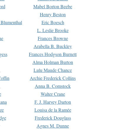
ord
Mabel Borton Beebe
Henry Beston
 Blumenthal
Eric Boesch
L. Leslie Brooke
ne
Frances Browne
Arabella B. Buckley
gess
Frances Hodgson Burnett
Alma Holman Burton
l
Lulu Maude Chance
offin
Archie Frederick Collins
n
Anna B. Comstock
e
Walter Crane
Dana
F. J. Harvey Darton
re
Louisa de la Ramée
dge
Frederick Douglass
Agnes M. Dunne