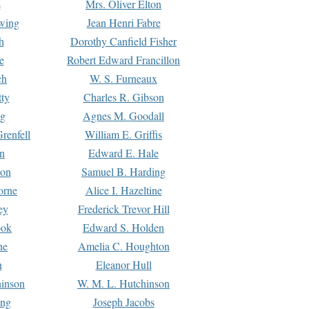
s
Mrs. Oliver Elton
Ewing
Jean Henri Fabre
h
Dorothy Canfield Fisher
e
Robert Edward Francillon
ch
W. S. Furneaux
tty
Charles R. Gibson
ng
Agnes M. Goodall
renfell
William E. Griffis
n
Edward E. Hale
ton
Samuel B. Harding
orne
Alice I. Hazeltine
ey
Frederick Trevor Hill
ook
Edward S. Holden
ne
Amelia C. Houghton
n
Eleanor Hull
hinson
W. M. L. Hutchinson
ing
Joseph Jacobs