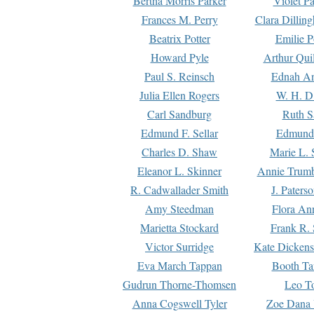
Bertha Morris Parker
Violet Pa
Frances M. Perry
Clara Dillin
Beatrix Potter
Emilie P
Howard Pyle
Arthur Qui
Paul S. Reinsch
Ednah An
Julia Ellen Rogers
W. H. D
Carl Sandburg
Ruth S
Edmund F. Sellar
Edmund 
Charles D. Shaw
Marie L. 
Eleanor L. Skinner
Annie Trumb
R. Cadwallader Smith
J. Paters
Amy Steedman
Flora Ann
Marietta Stockard
Frank R. 
Victor Surridge
Kate Dickens
Eva March Tappan
Booth Ta
Gudrun Thorne-Thomsen
Leo To
Anna Cogswell Tyler
Zoe Dana 