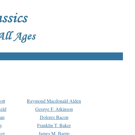
ott
Raymond Macdonald Alden
eld
George F. Atkinson
man
Dolores Bacon
y
Franklin T. Baker
ker
James M. Barrie