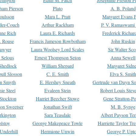
rtington
Edith M. Patch
Josephine Preston 
gham Pierson
Plato
A. B. Poland
oulsson
Mara L. Pratt
Margaret Evans P
ller-Couch
Arthur Rackham
P. V. Ramaswami
ne Rich
Laura E. Richards
Frederick Richar
. Rouse
Francis Jameson Rowbotham
John Ruskin
awyer
Laura Woolsey Lord Scales
Sir Walter Sco
Selous
Ernest Thompson Seton
Anna Sewell
Shedlock
William Shepard
Margaret Sidn
ull Slosson
C. E. Smith
Elva S. Smit
on Smyth
E. Hershey Sneath
Gertrude van Duyn So
ie Steel
Evaleen Stein
Robert Louis Stev
Stockton
Harriet Beecher Stowe
Gene Stratton-Po
on Sweetser
Jonathan Swift
M. B. Synge
rkington
Sara Teasdale
Albert Payson Te
lstoy
George Makepeace Towle
Harriette Taylor Tr
Underhill
Hermione Unwin
George P. Upt