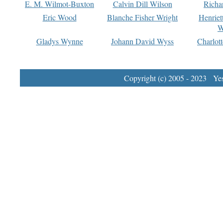
E. M. Wilmot-Buxton
Calvin Dill Wilson
Richa
Eric Wood
Blanche Fisher Wright
Henriet
W
Gladys Wynne
Johann David Wyss
Charlot
Copyright (c) 2005 - 2023 Yest