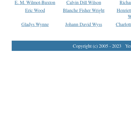
E. M. Wilmot-Buxton
Calvin Dill Wilson
Richa
Eric Wood
Blanche Fisher Wright
Henriet
W
Gladys Wynne
Johann David Wyss
Charlot
Copyright (c) 2005 - 2023 Yest