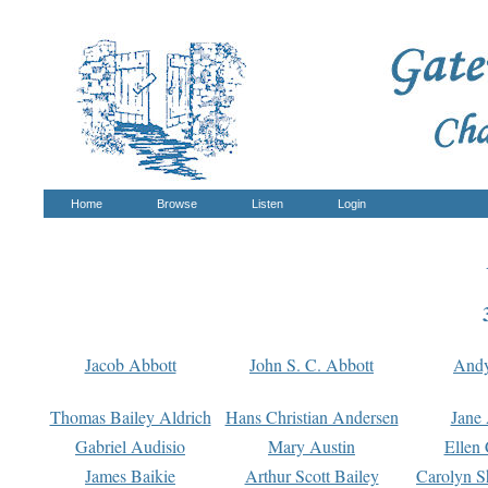
Home
Browse
Listen
Login
Jacob Abbott
John S. C. Abbott
And
Thomas Bailey Aldrich
Hans Christian Andersen
Jane
Gabriel Audisio
Mary Austin
Ellen 
James Baikie
Arthur Scott Bailey
Carolyn S