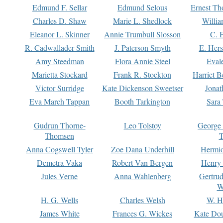
Edmund F. Sellar
Edmund Selous
Ernest Th
Charles D. Shaw
Marie L. Shedlock
Willia
Eleanor L. Skinner
Annie Trumbull Slosson
C. 
R. Cadwallader Smith
J. Paterson Smyth
E. Her
Amy Steedman
Flora Annie Steel
Eval
Marietta Stockard
Frank R. Stockton
Harriet 
Victor Surridge
Kate Dickenson Sweetser
Jonat
Eva March Tappan
Booth Tarkington
Sara
Gudrun Thorne-
Leo Tolstoy
George
Thomsen
T
Anna Cogswell Tyler
Zoe Dana Underhill
Hermi
Demetra Vaka
Robert Van Bergen
Henry
Jules Verne
Anna Wahlenberg
Gertru
W
H. G. Wells
Charles Welsh
W. H
James White
Frances G. Wickes
Kate Dou