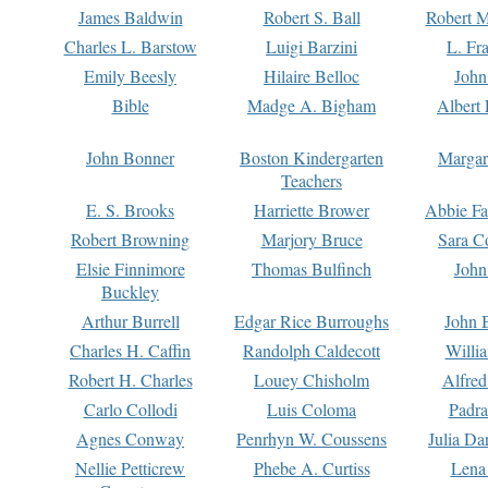
James Baldwin
Robert S. Ball
Robert M
Charles L. Barstow
Luigi Barzini
L. Fr
Emily Beesly
Hilaire Belloc
John
Bible
Madge A. Bigham
Albert 
John Bonner
Boston Kindergarten
Margar
Teachers
E. S. Brooks
Harriette Brower
Abbie Fa
Robert Browning
Marjory Bruce
Sara C
Elsie Finnimore
Thomas Bulfinch
John
Buckley
Arthur Burrell
Edgar Rice Burroughs
John 
Charles H. Caffin
Randolph Caldecott
Willi
Robert H. Charles
Louey Chisholm
Alfred
Carlo Collodi
Luis Coloma
Padra
Agnes Conway
Penrhyn W. Coussens
Julia D
Nellie Petticrew
Phebe A. Curtiss
Lena