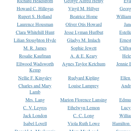
Richard Headstrom
George Alfred Henty
Eva
Howard C. Hillegas
Virgil M. Hillyer
Georg
Rupert S. Holland
Beatrice Home
William
Laurence Housman
Oliver Otis Howard
Jan
Clara Whitehill Hunt
Jesse Lyman Hurlbut
Estell
Lilian Stoughton Hyde
Gladys M. Imlach
Ernest
M. R. James
Sophie Jewett
Clift
Rosalie Kaufman
A. & E. Keary
Hele
Ellwood Wadsworth
Agnes Taylor Ketchum
Jennie 
Kemp
Nellie F. Kingsley
Rudyard Kipling
Ellen
Charles and Mary
Louise Lamprey
Andr
Lamb
Mrs. Lang
Marion Florence Lansing
Edmu
C. V. Legros
Ethelwyn Lemon
Lucy 
Jack London
C. C. Long
Willi
Isabel Lovell
Viola Ruth Lowe
Hamilton 