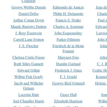
Cranston
George Webbe Dasent
Edmondo de Amicis
Jean d
Daniel Defoe
Philip H. Delamotte
Charl
Arthur Conan Doyle
Francis S. Drake
Paul 
Maude Barrows Dutton
Charles A. Eastman
Edward
J. Berg Esenwein
John Esquemeling
Lawton
Carroll Lane Fenton
Parker Fillmore
John 
J. S. Fletcher
Friedrich de la Motte
John
Fouqué
Chelsea Curtis Fraser
Margaret Free
Alle
Ruth Stiles Gannett
Hamlin Garland
C. J. 
Edward Gilliat
Frederick J. Glass
Cedric H
Wilbur Fisk Gordy
F. J. Gould
Kennet
Jacob and Wilhelm
George Bird Grinnell
Helene 
Grimm
Lucretia Hale
Grace Hall
Jen
Joel Chandler Harris
Elizabeth Harrison
Wilhe