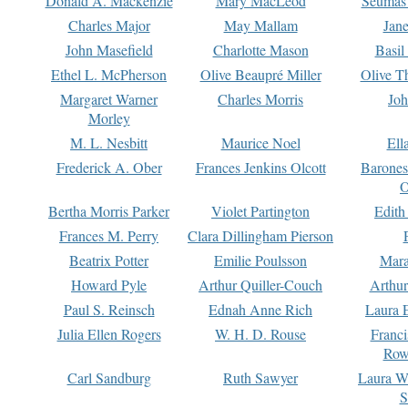
Donald A. Mackenzie
Mary MacLeod
Seumas
Charles Major
May Mallam
Jan
John Masefield
Charlotte Mason
Basil
Ethel L. McPherson
Olive Beaupré Miller
Olive T
Margaret Warner
Charles Morris
Joh
Morley
M. L. Nesbitt
Maurice Noel
Ell
Frederick A. Ober
Frances Jenkins Olcott
Barone
O
Bertha Morris Parker
Violet Partington
Edith
Frances M. Perry
Clara Dillingham Pierson
Beatrix Potter
Emilie Poulsson
Mara
Howard Pyle
Arthur Quiller-Couch
Arthu
Paul S. Reinsch
Ednah Anne Rich
Laura 
Julia Ellen Rogers
W. H. D. Rouse
Franc
Row
Carl Sandburg
Ruth Sawyer
Laura W
S