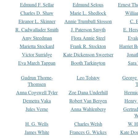
Edmund F. Sellar
Edmund Selous
Ernest Th
Charles D. Shaw
Marie L. Shedlock
Willia
Eleanor L. Skinner
Annie Trumbull Slosson
C. 
R. Cadwallader Smith
J. Paterson Smyth
E. Her
Amy Steedman
Flora Annie Steel
Eval
Marietta Stockard
Frank R. Stockton
Harriet 
Victor Surridge
Kate Dickenson Sweetser
Jonat
Eva March Tappan
Booth Tarkington
Sara
Gudrun Thorne-
Leo Tolstoy
George
Thomsen
T
Anna Cogswell Tyler
Zoe Dana Underhill
Hermi
Demetra Vaka
Robert Van Bergen
Henry
Jules Verne
Anna Wahlenberg
Gertru
W
H. G. Wells
Charles Welsh
W. H
James White
Frances G. Wickes
Kate Dou