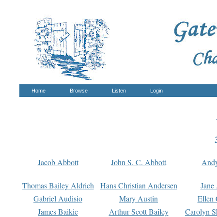
Home
Browse
Listen
Login
Jacob Abbott
John S. C. Abbott
And
Thomas Bailey Aldrich
Hans Christian Andersen
Jane
Gabriel Audisio
Mary Austin
Ellen 
James Baikie
Arthur Scott Bailey
Carolyn S