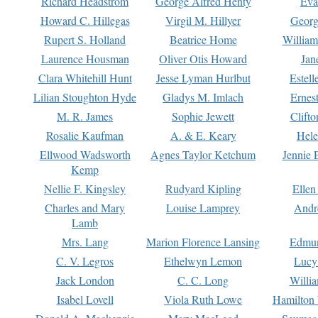
Richard Headstrom
George Alfred Henty
Eva
Howard C. Hillegas
Virgil M. Hillyer
Georg
Rupert S. Holland
Beatrice Home
William
Laurence Housman
Oliver Otis Howard
Jan
Clara Whitehill Hunt
Jesse Lyman Hurlbut
Estell
Lilian Stoughton Hyde
Gladys M. Imlach
Ernest
M. R. James
Sophie Jewett
Clift
Rosalie Kaufman
A. & E. Keary
Hele
Ellwood Wadsworth
Agnes Taylor Ketchum
Jennie 
Kemp
Nellie F. Kingsley
Rudyard Kipling
Ellen
Charles and Mary
Louise Lamprey
Andr
Lamb
Mrs. Lang
Marion Florence Lansing
Edmu
C. V. Legros
Ethelwyn Lemon
Lucy 
Jack London
C. C. Long
Willi
Isabel Lovell
Viola Ruth Lowe
Hamilton 