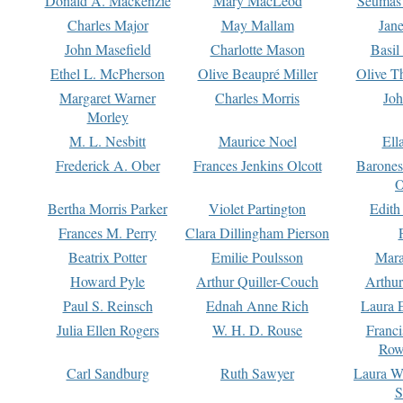
Donald A. Mackenzie
Mary MacLeod
Seumas
Charles Major
May Mallam
Jan
John Masefield
Charlotte Mason
Basil
Ethel L. McPherson
Olive Beaupré Miller
Olive T
Margaret Warner
Charles Morris
Joh
Morley
M. L. Nesbitt
Maurice Noel
Ell
Frederick A. Ober
Frances Jenkins Olcott
Barone
O
Bertha Morris Parker
Violet Partington
Edith
Frances M. Perry
Clara Dillingham Pierson
Beatrix Potter
Emilie Poulsson
Mara
Howard Pyle
Arthur Quiller-Couch
Arthu
Paul S. Reinsch
Ednah Anne Rich
Laura 
Julia Ellen Rogers
W. H. D. Rouse
Franc
Row
Carl Sandburg
Ruth Sawyer
Laura W
S