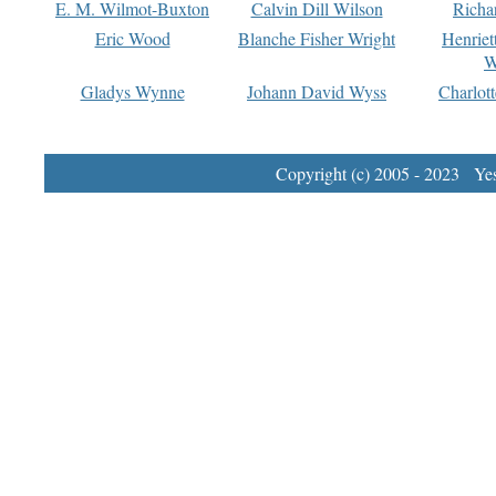
E. M. Wilmot-Buxton
Calvin Dill Wilson
Richa
Eric Wood
Blanche Fisher Wright
Henriet
W
Gladys Wynne
Johann David Wyss
Charlot
Copyright (c) 2005 - 2023 Yest