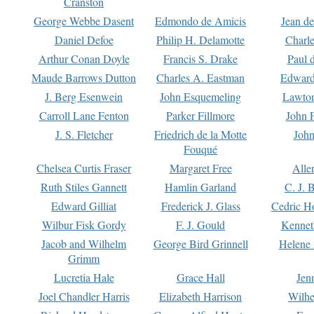
Cranston
George Webbe Dasent
Edmondo de Amicis
Jean d
Daniel Defoe
Philip H. Delamotte
Charl
Arthur Conan Doyle
Francis S. Drake
Paul 
Maude Barrows Dutton
Charles A. Eastman
Edward
J. Berg Esenwein
John Esquemeling
Lawton
Carroll Lane Fenton
Parker Fillmore
John 
J. S. Fletcher
Friedrich de la Motte
John
Fouqué
Chelsea Curtis Fraser
Margaret Free
Alle
Ruth Stiles Gannett
Hamlin Garland
C. J. 
Edward Gilliat
Frederick J. Glass
Cedric H
Wilbur Fisk Gordy
F. J. Gould
Kennet
Jacob and Wilhelm
George Bird Grinnell
Helene 
Grimm
Lucretia Hale
Grace Hall
Jen
Joel Chandler Harris
Elizabeth Harrison
Wilhe