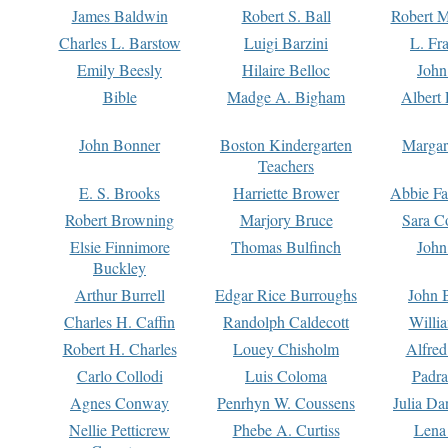
James Baldwin
Robert S. Ball
Robert M
Charles L. Barstow
Luigi Barzini
L. Fr
Emily Beesly
Hilaire Belloc
John
Bible
Madge A. Bigham
Albert 
John Bonner
Boston Kindergarten
Margar
Teachers
E. S. Brooks
Harriette Brower
Abbie Fa
Robert Browning
Marjory Bruce
Sara C
Elsie Finnimore
Thomas Bulfinch
John
Buckley
Arthur Burrell
Edgar Rice Burroughs
John 
Charles H. Caffin
Randolph Caldecott
Willi
Robert H. Charles
Louey Chisholm
Alfred
Carlo Collodi
Luis Coloma
Padra
Agnes Conway
Penrhyn W. Coussens
Julia D
Nellie Petticrew
Phebe A. Curtiss
Lena