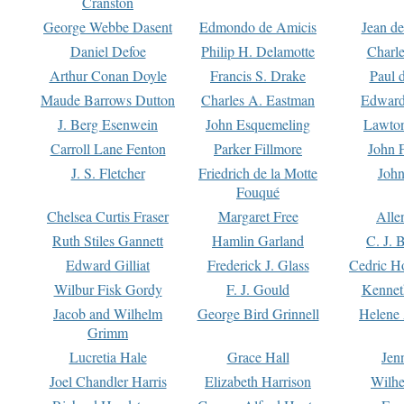
Cranston
George Webbe Dasent
Edmondo de Amicis
Jean d
Daniel Defoe
Philip H. Delamotte
Charl
Arthur Conan Doyle
Francis S. Drake
Paul 
Maude Barrows Dutton
Charles A. Eastman
Edward
J. Berg Esenwein
John Esquemeling
Lawton
Carroll Lane Fenton
Parker Fillmore
John 
J. S. Fletcher
Friedrich de la Motte
John
Fouqué
Chelsea Curtis Fraser
Margaret Free
Alle
Ruth Stiles Gannett
Hamlin Garland
C. J. 
Edward Gilliat
Frederick J. Glass
Cedric H
Wilbur Fisk Gordy
F. J. Gould
Kennet
Jacob and Wilhelm
George Bird Grinnell
Helene 
Grimm
Lucretia Hale
Grace Hall
Jen
Joel Chandler Harris
Elizabeth Harrison
Wilhe