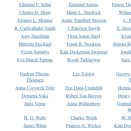
Edmund F. Sellar
Edmund Selous
Ernest Th
Charles D. Shaw
Marie L. Shedlock
Willia
Eleanor L. Skinner
Annie Trumbull Slosson
C. 
R. Cadwallader Smith
J. Paterson Smyth
E. Her
Amy Steedman
Flora Annie Steel
Eval
Marietta Stockard
Frank R. Stockton
Harriet 
Victor Surridge
Kate Dickenson Sweetser
Jonat
Eva March Tappan
Booth Tarkington
Sara
Gudrun Thorne-
Leo Tolstoy
George
Thomsen
T
Anna Cogswell Tyler
Zoe Dana Underhill
Hermi
Demetra Vaka
Robert Van Bergen
Henry
Jules Verne
Anna Wahlenberg
Gertru
W
H. G. Wells
Charles Welsh
W. H
James White
Frances G. Wickes
Kate Dou