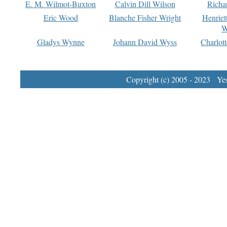
E. M. Wilmot-Buxton
Calvin Dill Wilson
Richa
Eric Wood
Blanche Fisher Wright
Henriet
W
Gladys Wynne
Johann David Wyss
Charlot
Copyright (c) 2005 - 2023 Yest