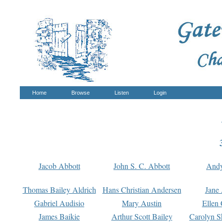
Home
Browse
Listen
Login
Jacob Abbott
John S. C. Abbott
And
Thomas Bailey Aldrich
Hans Christian Andersen
Jane
Gabriel Audisio
Mary Austin
Ellen 
James Baikie
Arthur Scott Bailey
Carolyn S