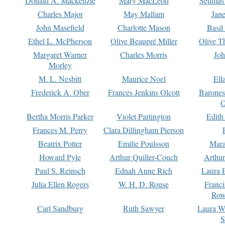
Donald A. Mackenzie
Mary MacLeod
Seumas
Charles Major
May Mallam
Jan
John Masefield
Charlotte Mason
Basil
Ethel L. McPherson
Olive Beaupré Miller
Olive T
Margaret Warner
Charles Morris
Joh
Morley
M. L. Nesbitt
Maurice Noel
Ell
Frederick A. Ober
Frances Jenkins Olcott
Barone
O
Bertha Morris Parker
Violet Partington
Edith
Frances M. Perry
Clara Dillingham Pierson
Beatrix Potter
Emilie Poulsson
Mara
Howard Pyle
Arthur Quiller-Couch
Arthu
Paul S. Reinsch
Ednah Anne Rich
Laura 
Julia Ellen Rogers
W. H. D. Rouse
Franc
Row
Carl Sandburg
Ruth Sawyer
Laura W
S