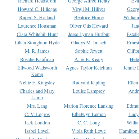
Richard Headstrom
George Alfred Henty
Eva
Howard C. Hillegas
Virgil M. Hillyer
Georg
Rupert S. Holland
Beatrice Home
William
Laurence Housman
Oliver Otis Howard
Jan
Clara Whitehill Hunt
Jesse Lyman Hurlbut
Estell
Lilian Stoughton Hyde
Gladys M. Imlach
Ernest
M. R. James
Sophie Jewett
Clift
Rosalie Kaufman
A. & E. Keary
Hele
Ellwood Wadsworth
Agnes Taylor Ketchum
Jennie 
Kemp
Nellie F. Kingsley
Rudyard Kipling
Ellen
Charles and Mary
Louise Lamprey
Andr
Lamb
Mrs. Lang
Marion Florence Lansing
Edmu
C. V. Legros
Ethelwyn Lemon
Lucy 
Jack London
C. C. Long
Willi
Isabel Lovell
Viola Ruth Lowe
Hamilton 