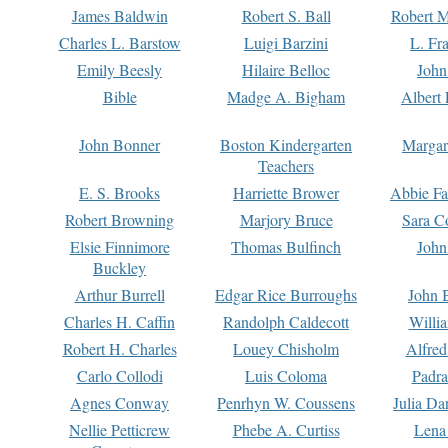
James Baldwin
Robert S. Ball
Robert M
Charles L. Barstow
Luigi Barzini
L. Fr
Emily Beesly
Hilaire Belloc
John
Bible
Madge A. Bigham
Albert 
John Bonner
Boston Kindergarten
Margar
Teachers
E. S. Brooks
Harriette Brower
Abbie Fa
Robert Browning
Marjory Bruce
Sara C
Elsie Finnimore
Thomas Bulfinch
John
Buckley
Arthur Burrell
Edgar Rice Burroughs
John 
Charles H. Caffin
Randolph Caldecott
Willi
Robert H. Charles
Louey Chisholm
Alfred
Carlo Collodi
Luis Coloma
Padra
Agnes Conway
Penrhyn W. Coussens
Julia D
Nellie Petticrew
Phebe A. Curtiss
Lena