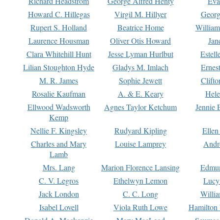
Richard Headstrom
George Alfred Henty
Eva
Howard C. Hillegas
Virgil M. Hillyer
Georg
Rupert S. Holland
Beatrice Home
William
Laurence Housman
Oliver Otis Howard
Jan
Clara Whitehill Hunt
Jesse Lyman Hurlbut
Estell
Lilian Stoughton Hyde
Gladys M. Imlach
Ernest
M. R. James
Sophie Jewett
Clift
Rosalie Kaufman
A. & E. Keary
Hele
Ellwood Wadsworth
Agnes Taylor Ketchum
Jennie 
Kemp
Nellie F. Kingsley
Rudyard Kipling
Ellen
Charles and Mary
Louise Lamprey
Andr
Lamb
Mrs. Lang
Marion Florence Lansing
Edmu
C. V. Legros
Ethelwyn Lemon
Lucy 
Jack London
C. C. Long
Willi
Isabel Lovell
Viola Ruth Lowe
Hamilton 