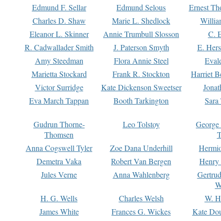
Edmund F. Sellar
Edmund Selous
Ernest Th
Charles D. Shaw
Marie L. Shedlock
Willia
Eleanor L. Skinner
Annie Trumbull Slosson
C. 
R. Cadwallader Smith
J. Paterson Smyth
E. Her
Amy Steedman
Flora Annie Steel
Eval
Marietta Stockard
Frank R. Stockton
Harriet 
Victor Surridge
Kate Dickenson Sweetser
Jonat
Eva March Tappan
Booth Tarkington
Sara
Gudrun Thorne-
Leo Tolstoy
George
Thomsen
T
Anna Cogswell Tyler
Zoe Dana Underhill
Hermi
Demetra Vaka
Robert Van Bergen
Henry
Jules Verne
Anna Wahlenberg
Gertru
W
H. G. Wells
Charles Welsh
W. H
James White
Frances G. Wickes
Kate Dou