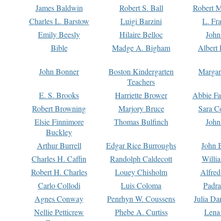
James Baldwin
Robert S. Ball
Robert M
Charles L. Barstow
Luigi Barzini
L. Fr
Emily Beesly
Hilaire Belloc
John
Bible
Madge A. Bigham
Albert 
John Bonner
Boston Kindergarten
Margar
Teachers
E. S. Brooks
Harriette Brower
Abbie Fa
Robert Browning
Marjory Bruce
Sara C
Elsie Finnimore
Thomas Bulfinch
John
Buckley
Arthur Burrell
Edgar Rice Burroughs
John 
Charles H. Caffin
Randolph Caldecott
Willi
Robert H. Charles
Louey Chisholm
Alfred
Carlo Collodi
Luis Coloma
Padra
Agnes Conway
Penrhyn W. Coussens
Julia D
Nellie Petticrew
Phebe A. Curtiss
Lena