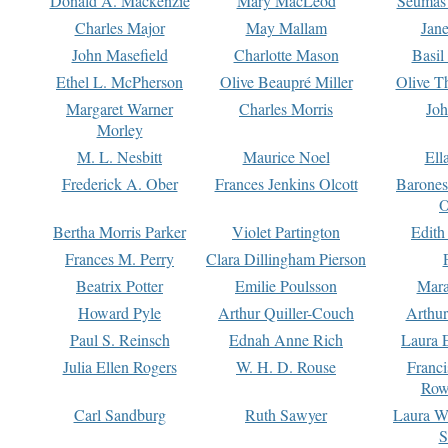
Donald A. Mackenzie
Mary MacLeod
Seumas
Charles Major
May Mallam
Jan
John Masefield
Charlotte Mason
Basil
Ethel L. McPherson
Olive Beaupré Miller
Olive T
Margaret Warner
Charles Morris
Joh
Morley
M. L. Nesbitt
Maurice Noel
Ell
Frederick A. Ober
Frances Jenkins Olcott
Barone
O
Bertha Morris Parker
Violet Partington
Edith
Frances M. Perry
Clara Dillingham Pierson
Beatrix Potter
Emilie Poulsson
Mara
Howard Pyle
Arthur Quiller-Couch
Arthu
Paul S. Reinsch
Ednah Anne Rich
Laura 
Julia Ellen Rogers
W. H. D. Rouse
Franc
Row
Carl Sandburg
Ruth Sawyer
Laura W
S