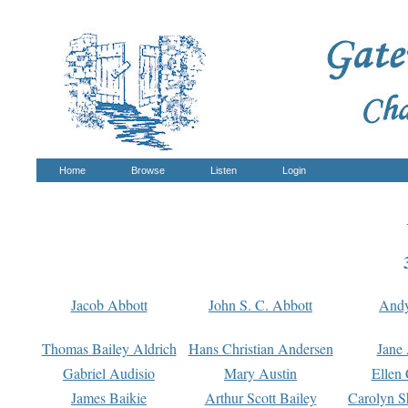
Home
Browse
Listen
Login
Jacob Abbott
John S. C. Abbott
And
Thomas Bailey Aldrich
Hans Christian Andersen
Jane
Gabriel Audisio
Mary Austin
Ellen 
James Baikie
Arthur Scott Bailey
Carolyn S