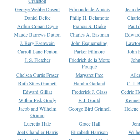
Cranston
George Webbe Dasent
Edmondo de Amicis
Jean d
Daniel Defoe
Philip H. Delamotte
Charl
Arthur Conan Doyle
Francis S. Drake
Paul 
Maude Barrows Dutton
Charles A. Eastman
Edward
J. Berg Esenwein
John Esquemeling
Lawton
Carroll Lane Fenton
Parker Fillmore
John 
J. S. Fletcher
Friedrich de la Motte
John
Fouqué
Chelsea Curtis Fraser
Margaret Free
Alle
Ruth Stiles Gannett
Hamlin Garland
C. J. 
Edward Gilliat
Frederick J. Glass
Cedric H
Wilbur Fisk Gordy
F. J. Gould
Kennet
Jacob and Wilhelm
George Bird Grinnell
Helene 
Grimm
Lucretia Hale
Grace Hall
Jen
Joel Chandler Harris
Elizabeth Harrison
Wilhe