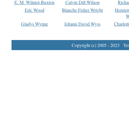
E. M. Wilmot-Buxton
Calvin Dill Wilson
Richa
Eric Wood
Blanche Fisher Wright
Henriet
W
Gladys Wynne
Johann David Wyss
Charlot
Copyright (c) 2005 - 2023 Yest