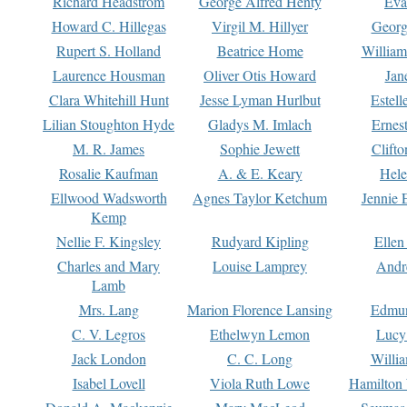
Richard Headstrom
George Alfred Henty
Eva
Howard C. Hillegas
Virgil M. Hillyer
Georg
Rupert S. Holland
Beatrice Home
William
Laurence Housman
Oliver Otis Howard
Jan
Clara Whitehill Hunt
Jesse Lyman Hurlbut
Estell
Lilian Stoughton Hyde
Gladys M. Imlach
Ernest
M. R. James
Sophie Jewett
Clift
Rosalie Kaufman
A. & E. Keary
Hele
Ellwood Wadsworth
Agnes Taylor Ketchum
Jennie 
Kemp
Nellie F. Kingsley
Rudyard Kipling
Ellen
Charles and Mary
Louise Lamprey
Andr
Lamb
Mrs. Lang
Marion Florence Lansing
Edmu
C. V. Legros
Ethelwyn Lemon
Lucy 
Jack London
C. C. Long
Willi
Isabel Lovell
Viola Ruth Lowe
Hamilton 