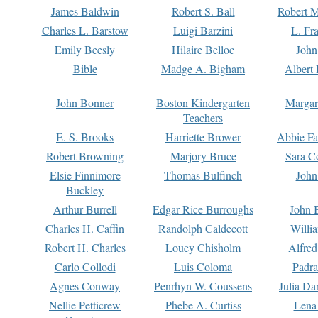
James Baldwin
Robert S. Ball
Robert M
Charles L. Barstow
Luigi Barzini
L. Fr
Emily Beesly
Hilaire Belloc
John
Bible
Madge A. Bigham
Albert 
John Bonner
Boston Kindergarten
Margar
Teachers
E. S. Brooks
Harriette Brower
Abbie Fa
Robert Browning
Marjory Bruce
Sara C
Elsie Finnimore
Thomas Bulfinch
John
Buckley
Arthur Burrell
Edgar Rice Burroughs
John 
Charles H. Caffin
Randolph Caldecott
Willi
Robert H. Charles
Louey Chisholm
Alfred
Carlo Collodi
Luis Coloma
Padra
Agnes Conway
Penrhyn W. Coussens
Julia D
Nellie Petticrew
Phebe A. Curtiss
Lena