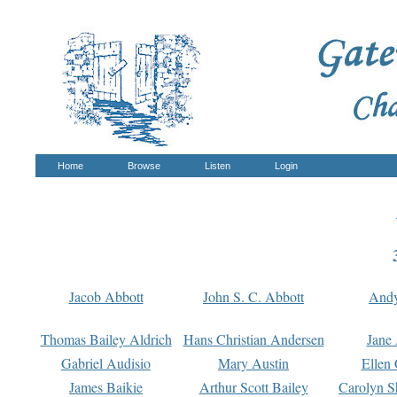
Home
Browse
Listen
Login
Jacob Abbott
John S. C. Abbott
And
Thomas Bailey Aldrich
Hans Christian Andersen
Jane
Gabriel Audisio
Mary Austin
Ellen 
James Baikie
Arthur Scott Bailey
Carolyn S