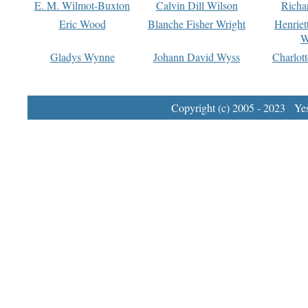
E. M. Wilmot-Buxton
Calvin Dill Wilson
Richa
Eric Wood
Blanche Fisher Wright
Henriet
W
Gladys Wynne
Johann David Wyss
Charlot
Copyright (c) 2005 - 2023 Yest