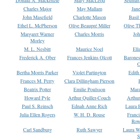
Donald A. Mackenzie
Mary MacLeod
Seumas
Charles Major
May Mallam
Jan
John Masefield
Charlotte Mason
Basil
Ethel L. McPherson
Olive Beaupré Miller
Olive T
Margaret Warner
Charles Morris
Joh
Morley
M. L. Nesbitt
Maurice Noel
Ell
Frederick A. Ober
Frances Jenkins Olcott
Barone
O
Bertha Morris Parker
Violet Partington
Edith
Frances M. Perry
Clara Dillingham Pierson
Beatrix Potter
Emilie Poulsson
Mara
Howard Pyle
Arthur Quiller-Couch
Arthu
Paul S. Reinsch
Ednah Anne Rich
Laura 
Julia Ellen Rogers
W. H. D. Rouse
Franc
Row
Carl Sandburg
Ruth Sawyer
Laura W
S