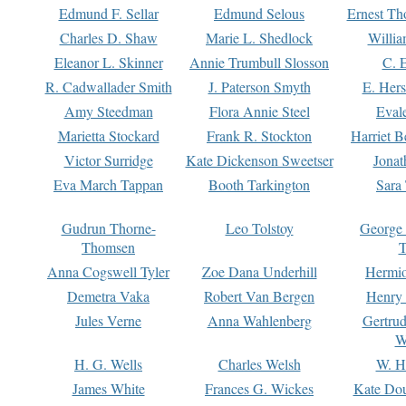
Edmund F. Sellar
Edmund Selous
Ernest Th
Charles D. Shaw
Marie L. Shedlock
Willia
Eleanor L. Skinner
Annie Trumbull Slosson
C. 
R. Cadwallader Smith
J. Paterson Smyth
E. Her
Amy Steedman
Flora Annie Steel
Eval
Marietta Stockard
Frank R. Stockton
Harriet 
Victor Surridge
Kate Dickenson Sweetser
Jonat
Eva March Tappan
Booth Tarkington
Sara
Gudrun Thorne-
Leo Tolstoy
George
Thomsen
T
Anna Cogswell Tyler
Zoe Dana Underhill
Hermi
Demetra Vaka
Robert Van Bergen
Henry
Jules Verne
Anna Wahlenberg
Gertru
W
H. G. Wells
Charles Welsh
W. H
James White
Frances G. Wickes
Kate Dou