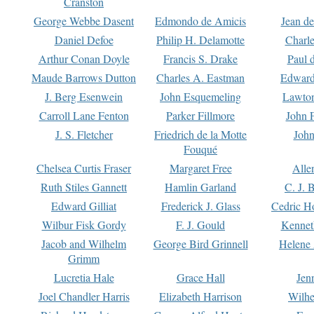
Cranston
George Webbe Dasent
Edmondo de Amicis
Jean d
Daniel Defoe
Philip H. Delamotte
Charl
Arthur Conan Doyle
Francis S. Drake
Paul 
Maude Barrows Dutton
Charles A. Eastman
Edward
J. Berg Esenwein
John Esquemeling
Lawton
Carroll Lane Fenton
Parker Fillmore
John 
J. S. Fletcher
Friedrich de la Motte
John
Fouqué
Chelsea Curtis Fraser
Margaret Free
Alle
Ruth Stiles Gannett
Hamlin Garland
C. J. 
Edward Gilliat
Frederick J. Glass
Cedric H
Wilbur Fisk Gordy
F. J. Gould
Kennet
Jacob and Wilhelm
George Bird Grinnell
Helene 
Grimm
Lucretia Hale
Grace Hall
Jen
Joel Chandler Harris
Elizabeth Harrison
Wilhe