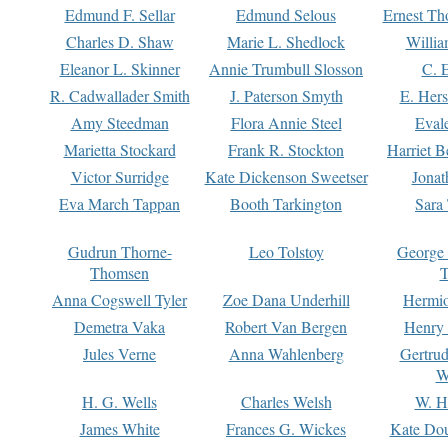
Edmund F. Sellar
Edmund Selous
Ernest Th
Charles D. Shaw
Marie L. Shedlock
Willia
Eleanor L. Skinner
Annie Trumbull Slosson
C. 
R. Cadwallader Smith
J. Paterson Smyth
E. Her
Amy Steedman
Flora Annie Steel
Eval
Marietta Stockard
Frank R. Stockton
Harriet 
Victor Surridge
Kate Dickenson Sweetser
Jonat
Eva March Tappan
Booth Tarkington
Sara
Gudrun Thorne-
Leo Tolstoy
George
Thomsen
T
Anna Cogswell Tyler
Zoe Dana Underhill
Hermi
Demetra Vaka
Robert Van Bergen
Henry
Jules Verne
Anna Wahlenberg
Gertru
W
H. G. Wells
Charles Welsh
W. H
James White
Frances G. Wickes
Kate Dou