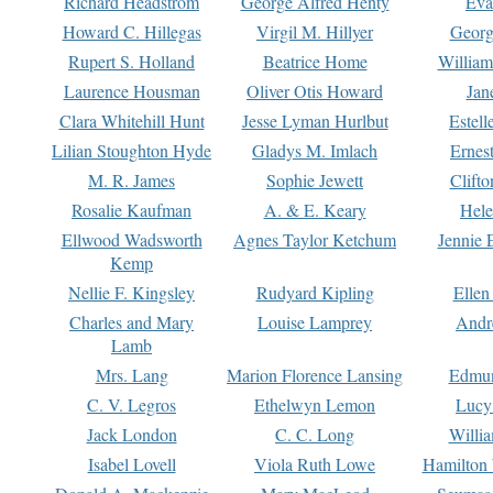
Richard Headstrom
George Alfred Henty
Eva
Howard C. Hillegas
Virgil M. Hillyer
Georg
Rupert S. Holland
Beatrice Home
William
Laurence Housman
Oliver Otis Howard
Jan
Clara Whitehill Hunt
Jesse Lyman Hurlbut
Estell
Lilian Stoughton Hyde
Gladys M. Imlach
Ernest
M. R. James
Sophie Jewett
Clift
Rosalie Kaufman
A. & E. Keary
Hele
Ellwood Wadsworth
Agnes Taylor Ketchum
Jennie 
Kemp
Nellie F. Kingsley
Rudyard Kipling
Ellen
Charles and Mary
Louise Lamprey
Andr
Lamb
Mrs. Lang
Marion Florence Lansing
Edmu
C. V. Legros
Ethelwyn Lemon
Lucy 
Jack London
C. C. Long
Willi
Isabel Lovell
Viola Ruth Lowe
Hamilton 