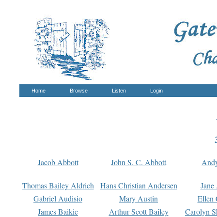
Home
Browse
Listen
Login
Jacob Abbott
John S. C. Abbott
And
Thomas Bailey Aldrich
Hans Christian Andersen
Jane
Gabriel Audisio
Mary Austin
Ellen 
James Baikie
Arthur Scott Bailey
Carolyn S