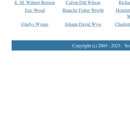
E. M. Wilmot-Buxton
Calvin Dill Wilson
Richa
Eric Wood
Blanche Fisher Wright
Henriet
W
Gladys Wynne
Johann David Wyss
Charlot
Copyright (c) 2005 - 2023 Yest