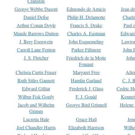
Cranston
George Webbe Dasent
Edmondo de Amicis
Jean d
Daniel Defoe
Philip H. Delamotte
Charl
Arthur Conan Doyle
Francis S. Drake
Paul 
Maude Barrows Dutton
Charles A. Eastman
Edward
J. Berg Esenwein
John Esquemeling
Lawton
Carroll Lane Fenton
Parker Fillmore
John 
J. S. Fletcher
Friedrich de la Motte
John
Fouqué
Chelsea Curtis Fraser
Margaret Free
Alle
Ruth Stiles Gannett
Hamlin Garland
C. J. 
Edward Gilliat
Frederick J. Glass
Cedric H
Wilbur Fisk Gordy
F. J. Gould
Kennet
Jacob and Wilhelm
George Bird Grinnell
Helene 
Grimm
Lucretia Hale
Grace Hall
Jen
Joel Chandler Harris
Elizabeth Harrison
Wilhe