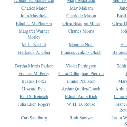
Donald A. Mackenzie
Mary MacLeod
Seumas
Charles Major
May Mallam
Jan
John Masefield
Charlotte Mason
Basil
Ethel L. McPherson
Olive Beaupré Miller
Olive T
Margaret Warner
Charles Morris
Joh
Morley
M. L. Nesbitt
Maurice Noel
Ell
Frederick A. Ober
Frances Jenkins Olcott
Barone
O
Bertha Morris Parker
Violet Partington
Edith
Frances M. Perry
Clara Dillingham Pierson
Beatrix Potter
Emilie Poulsson
Mara
Howard Pyle
Arthur Quiller-Couch
Arthu
Paul S. Reinsch
Ednah Anne Rich
Laura 
Julia Ellen Rogers
W. H. D. Rouse
Franc
Row
Carl Sandburg
Ruth Sawyer
Laura W
S