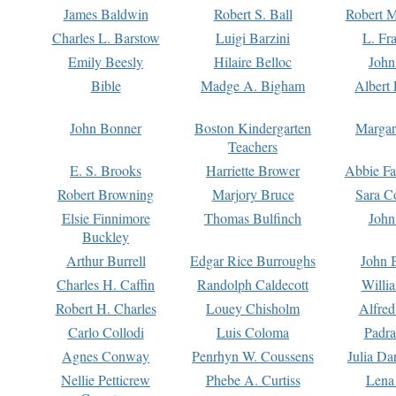
James Baldwin
Robert S. Ball
Robert M
Charles L. Barstow
Luigi Barzini
L. Fr
Emily Beesly
Hilaire Belloc
John
Bible
Madge A. Bigham
Albert 
John Bonner
Boston Kindergarten
Margar
Teachers
E. S. Brooks
Harriette Brower
Abbie Fa
Robert Browning
Marjory Bruce
Sara C
Elsie Finnimore
Thomas Bulfinch
John
Buckley
Arthur Burrell
Edgar Rice Burroughs
John 
Charles H. Caffin
Randolph Caldecott
Willi
Robert H. Charles
Louey Chisholm
Alfred
Carlo Collodi
Luis Coloma
Padra
Agnes Conway
Penrhyn W. Coussens
Julia D
Nellie Petticrew
Phebe A. Curtiss
Lena