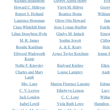
Richard Headstrom
George Alfred Henty
Eva
Howard C. Hillegas
Virgil M. Hillyer
Georg
Rupert S. Holland
Beatrice Home
William
Laurence Housman
Oliver Otis Howard
Jan
Clara Whitehill Hunt
Jesse Lyman Hurlbut
Estell
Lilian Stoughton Hyde
Gladys M. Imlach
Ernest
M. R. James
Sophie Jewett
Clift
Rosalie Kaufman
A. & E. Keary
Hele
Ellwood Wadsworth
Agnes Taylor Ketchum
Jennie 
Kemp
Nellie F. Kingsley
Rudyard Kipling
Ellen
Charles and Mary
Louise Lamprey
Andr
Lamb
Mrs. Lang
Marion Florence Lansing
Edmu
C. V. Legros
Ethelwyn Lemon
Lucy 
Jack London
C. C. Long
Willi
Isabel Lovell
Viola Ruth Lowe
Hamilton 