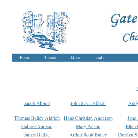
Home
Browse
Listen
Login
Jacob Abbott
John S. C. Abbott
And
Thomas Bailey Aldrich
Hans Christian Andersen
Jane
Gabriel Audisio
Mary Austin
Ellen 
James Baikie
Arthur Scott Bailey
Carolyn S