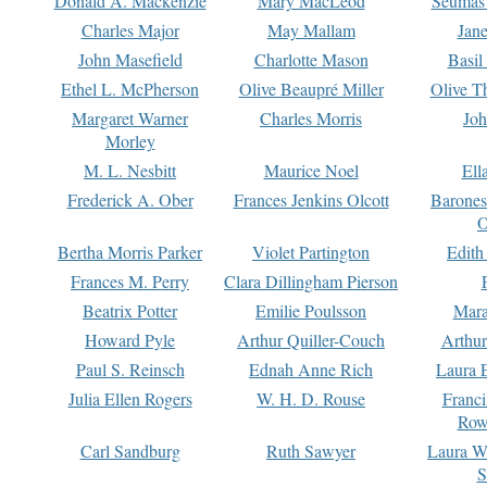
Donald A. Mackenzie
Mary MacLeod
Seumas
Charles Major
May Mallam
Jan
John Masefield
Charlotte Mason
Basil
Ethel L. McPherson
Olive Beaupré Miller
Olive T
Margaret Warner
Charles Morris
Joh
Morley
M. L. Nesbitt
Maurice Noel
Ell
Frederick A. Ober
Frances Jenkins Olcott
Barone
O
Bertha Morris Parker
Violet Partington
Edith
Frances M. Perry
Clara Dillingham Pierson
Beatrix Potter
Emilie Poulsson
Mara
Howard Pyle
Arthur Quiller-Couch
Arthu
Paul S. Reinsch
Ednah Anne Rich
Laura 
Julia Ellen Rogers
W. H. D. Rouse
Franc
Row
Carl Sandburg
Ruth Sawyer
Laura W
S