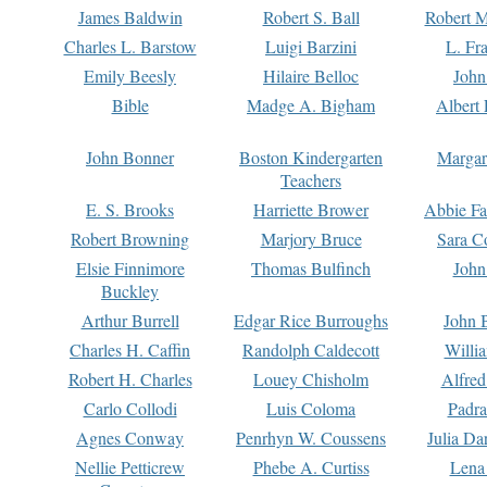
James Baldwin
Robert S. Ball
Robert M
Charles L. Barstow
Luigi Barzini
L. Fr
Emily Beesly
Hilaire Belloc
John
Bible
Madge A. Bigham
Albert 
John Bonner
Boston Kindergarten
Margar
Teachers
E. S. Brooks
Harriette Brower
Abbie Fa
Robert Browning
Marjory Bruce
Sara C
Elsie Finnimore
Thomas Bulfinch
John
Buckley
Arthur Burrell
Edgar Rice Burroughs
John 
Charles H. Caffin
Randolph Caldecott
Willi
Robert H. Charles
Louey Chisholm
Alfred
Carlo Collodi
Luis Coloma
Padra
Agnes Conway
Penrhyn W. Coussens
Julia D
Nellie Petticrew
Phebe A. Curtiss
Lena