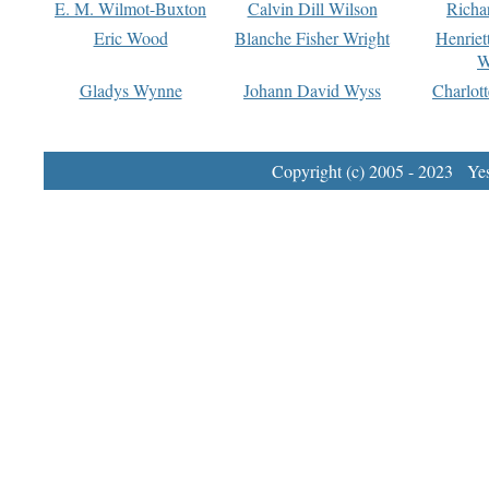
E. M. Wilmot-Buxton
Calvin Dill Wilson
Richa
Eric Wood
Blanche Fisher Wright
Henriet
W
Gladys Wynne
Johann David Wyss
Charlot
Copyright (c) 2005 - 2023 Yest