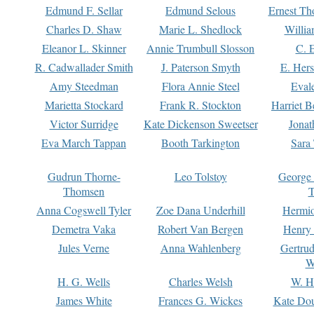
Edmund F. Sellar
Edmund Selous
Ernest Th
Charles D. Shaw
Marie L. Shedlock
Willia
Eleanor L. Skinner
Annie Trumbull Slosson
C. 
R. Cadwallader Smith
J. Paterson Smyth
E. Her
Amy Steedman
Flora Annie Steel
Eval
Marietta Stockard
Frank R. Stockton
Harriet 
Victor Surridge
Kate Dickenson Sweetser
Jonat
Eva March Tappan
Booth Tarkington
Sara
Gudrun Thorne-
Leo Tolstoy
George
Thomsen
T
Anna Cogswell Tyler
Zoe Dana Underhill
Hermi
Demetra Vaka
Robert Van Bergen
Henry
Jules Verne
Anna Wahlenberg
Gertru
W
H. G. Wells
Charles Welsh
W. H
James White
Frances G. Wickes
Kate Dou