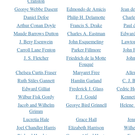
Cranston
George Webbe Dasent
Edmondo de Amicis
Jean d
Daniel Defoe
Philip H. Delamotte
Charl
Arthur Conan Doyle
Francis S. Drake
Paul 
Maude Barrows Dutton
Charles A. Eastman
Edward
J. Berg Esenwein
John Esquemeling
Lawton
Carroll Lane Fenton
Parker Fillmore
John 
J. S. Fletcher
Friedrich de la Motte
John
Fouqué
Chelsea Curtis Fraser
Margaret Free
Alle
Ruth Stiles Gannett
Hamlin Garland
C. J. 
Edward Gilliat
Frederick J. Glass
Cedric H
Wilbur Fisk Gordy
F. J. Gould
Kennet
Jacob and Wilhelm
George Bird Grinnell
Helene 
Grimm
Lucretia Hale
Grace Hall
Jen
Joel Chandler Harris
Elizabeth Harrison
Wilhe