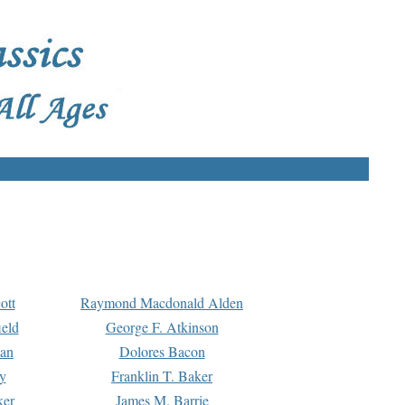
ott
Raymond Macdonald Alden
eld
George F. Atkinson
man
Dolores Bacon
y
Franklin T. Baker
ker
James M. Barrie