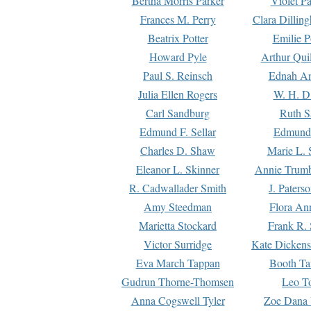
Bertha Morris Parker
Violet Pa
Frances M. Perry
Clara Dillin
Beatrix Potter
Emilie P
Howard Pyle
Arthur Qui
Paul S. Reinsch
Ednah An
Julia Ellen Rogers
W. H. D
Carl Sandburg
Ruth S
Edmund F. Sellar
Edmund 
Charles D. Shaw
Marie L. 
Eleanor L. Skinner
Annie Trumb
R. Cadwallader Smith
J. Paters
Amy Steedman
Flora Ann
Marietta Stockard
Frank R. 
Victor Surridge
Kate Dickens
Eva March Tappan
Booth Ta
Gudrun Thorne-Thomsen
Leo To
Anna Cogswell Tyler
Zoe Dana 