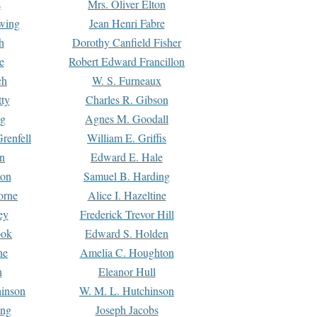
s
Mrs. Oliver Elton
Ewing
Jean Henri Fabre
h
Dorothy Canfield Fisher
e
Robert Edward Francillon
ch
W. S. Furneaux
tty
Charles R. Gibson
ng
Agnes M. Goodall
renfell
William E. Griffis
n
Edward E. Hale
ton
Samuel B. Harding
orne
Alice I. Hazeltine
ey
Frederick Trevor Hill
ook
Edward S. Holden
ne
Amelia C. Houghton
n
Eleanor Hull
hinson
W. M. L. Hutchinson
ing
Joseph Jacobs