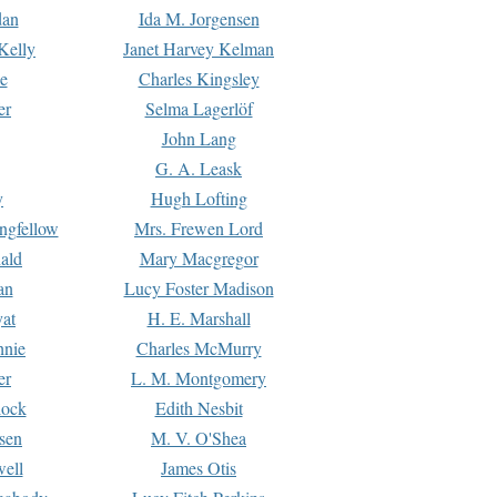
dan
Ida M. Jorgensen
Kelly
Janet Harvey Kelman
e
Charles Kingsley
er
Selma Lagerlöf
John Lang
G. A. Leask
y
Hugh Lofting
ngfellow
Mrs. Frewen Lord
ald
Mary Macgregor
an
Lucy Foster Madison
yat
H. E. Marshall
hnie
Charles McMurry
er
L. M. Montgomery
lock
Edith Nesbit
sen
M. V. O'Shea
well
James Otis