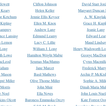
Jewett
Clifton Johnson
David Starr Jor
 Keary
Helen Keller
Margaret Duncan 
or Ketchum
Jennie Ellis Keysor
A. W. Kinglak
Kipling
Ellen M. Knox
Grace H. Kupf
Lamprey
Andrew Lang
Jeanie Lang
nce Lansing
Edmund Leamy
Edward Lear
n Lemon
Lucy C. Lillie
Maud Lindsa
 Long
William J. Long
Henry Wadsworth Lo
th Lowe
Hamilton Wright Mabie
George MacDon
acLeod
Seumas MacManus
Cyrus Macmill
allam
Jane Marcet
Frederick Marr
e Mason
Basil Mathews
Archie P. McKis
pré Miller
Olive Thorne Miller
Sophie A. Mill
 Morris
John Muir
Dinah Maria Mu
e Noel
Ella Noyes
John Louis Nuel
kins Olcott
Baroness Emmuska Orczy
Kate Forrest Os