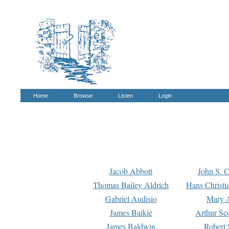
Home
Browse
Listen
Login
Jacob Abbott
John S. C
Thomas Bailey Aldrich
Hans Christi
Gabriel Audisio
Mary A
James Baikie
Arthur Sco
James Baldwin
Robert 