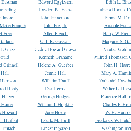
. Eastman
Edward Eggleston
Edith L. Elia
uemeling
Lawton B. Evans
Juliana Horatia 
illmore
John Finnemore
Emma M. Firt
a Motte Fouqué
John Fox, Jr.
Anatole Franc
t Free
Allen French
Harry W. Fren
Garland
C. J. B. Gaskoin
Margaret S. Ga
 J. Glass
Cedric Howard Glover
Vautier Goldi
Gould
Kenneth Grahame
Wilfred Thomason G
d Grinnell
Helene A. Guerber
John H. Haare
 Hall
Jennie Hall
Mary A. Hamil
 Harrison
Wilhelm Hauff
Nathaniel Hawth
red Henty
Eva Herbst
Walter L. Herv
 Hillyer
George Hodges
Florence Holbr
e Home
William J. Hopkins
Charles F. Hor
is Howard
Jane Hoxie
W. H. Hudso
n Hurlbut
Estelle M. Hurll
Frederick W. Hutc
. Imlach
Ernest Ingersoll
Washington Irv