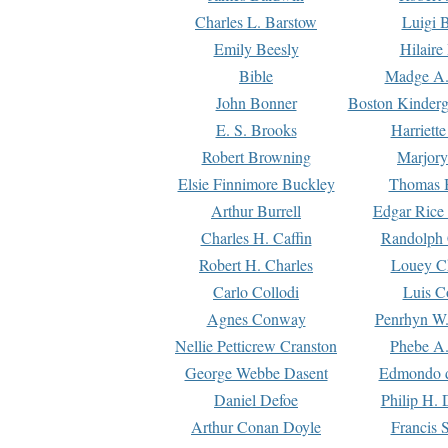
Charles L. Barstow
Luigi B
Emily Beesly
Hilaire
Bible
Madge A.
John Bonner
Boston Kinderg
E. S. Brooks
Harriett
Robert Browning
Marjory
Elsie Finnimore Buckley
Thomas B
Arthur Burrell
Edgar Rice
Charles H. Caffin
Randolph 
Robert H. Charles
Louey C
Carlo Collodi
Luis C
Agnes Conway
Penrhyn W.
Nellie Petticrew Cranston
Phebe A.
George Webbe Dasent
Edmondo d
Daniel Defoe
Philip H. 
Arthur Conan Doyle
Francis 