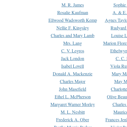
M. R. James
Sophie 
Rosalie Kaufman
A. & E.
Ellwood Wadsworth Kemp
Agnes Tayl
Nellie F. Kingsley
Rudyard 
Charles and Mary Lamb
Louise 
Mrs. Lang
Marion Flore
C. V. Legros
Ethelwy
Jack London
C. C.
Isabel Lovell
Viola Ru
Donald A. Mackenzie
Mary M
Charles Major
May M
John Masefield
Charlott
Ethel L. McPherson
Olive Beau
Margaret Warner Morley
Charles
M. L. Nesbitt
Mauric
Frederick A. Ober
Frances Jen