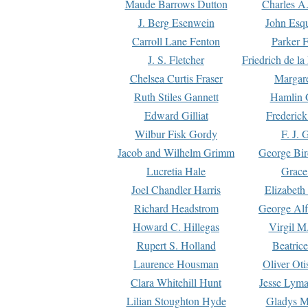
Maude Barrows Dutton
Charles A
J. Berg Esenwein
John Esq
Carroll Lane Fenton
Parker F
J. S. Fletcher
Friedrich de l
Chelsea Curtis Fraser
Margare
Ruth Stiles Gannett
Hamlin 
Edward Gilliat
Frederick
Wilbur Fisk Gordy
F. J. 
Jacob and Wilhelm Grimm
George Bir
Lucretia Hale
Grace
Joel Chandler Harris
Elizabeth
Richard Headstrom
George Alf
Howard C. Hillegas
Virgil M.
Rupert S. Holland
Beatric
Laurence Housman
Oliver Ot
Clara Whitehill Hunt
Jesse Lyma
Lilian Stoughton Hyde
Gladys M