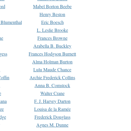
ord
Mabel Borton Beebe
Henry Beston
 Blumenthal
Eric Boesch
L. Leslie Brooke
ne
Frances Browne
Arabella B. Buckley
gess
Frances Hodgson Burnett
Alma Holman Burton
l
Lulu Maude Chance
offin
Archie Frederick Collins
n
Anna B. Comstock
e
Walter Crane
Dana
F. J. Harvey Darton
re
Louisa de la Ramée
dge
Frederick Douglass
Agnes M. Dunne