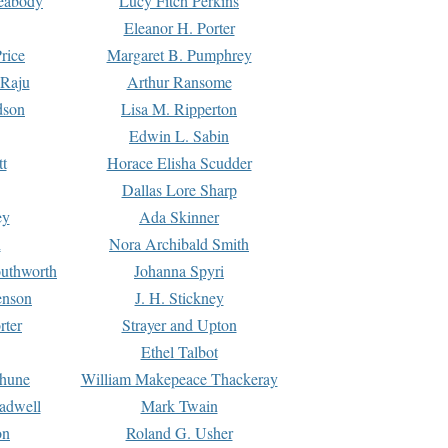
Peabody
Lucy Fitch Perkins
Eleanor H. Porter
rice
Margaret B. Pumphrey
 Raju
Arthur Ransome
dson
Lisa M. Ripperton
Edwin L. Sabin
tt
Horace Elisha Scudder
Dallas Lore Sharp
ey
Ada Skinner
h
Nora Archibald Smith
uthworth
Johanna Spyri
enson
J. H. Stickney
rter
Strayer and Upton
Ethel Talbot
rhune
William Makepeace Thackeray
eadwell
Mark Twain
on
Roland G. Usher