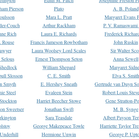
rtington
Edith M. Patch
Josephine Preston 
gham Pierson
Plato
A. B. Poland
oulsson
Mara L. Pratt
Margaret Evans P
ller-Couch
Arthur Rackham
P. V. Ramaswami
ne Rich
Laura E. Richards
Frederick Richar
. Rouse
Francis Jameson Rowbotham
John Ruskin
awyer
Laura Woolsey Lord Scales
Sir Walter Sco
Selous
Ernest Thompson Seton
Anna Sewell
Shedlock
William Shepard
Margaret Sidn
ull Slosson
C. E. Smith
Elva S. Smit
on Smyth
E. Hershey Sneath
Gertrude van Duyn So
ie Steel
Evaleen Stein
Robert Louis Stev
Stockton
Harriet Beecher Stowe
Gene Stratton-Po
on Sweetser
Jonathan Swift
M. B. Synge
rkington
Sara Teasdale
Albert Payson Te
lstoy
George Makepeace Towle
Harriette Taylor Tr
Underhill
Hermione Unwin
George P. Upt