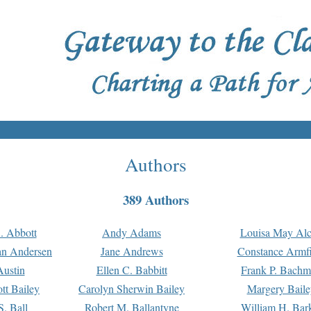
Authors
389 Authors
. Abbott
Andy Adams
Louisa May Alc
an Andersen
Jane Andrews
Constance Armfi
ustin
Ellen C. Babbitt
Frank P. Bach
tt Bailey
Carolyn Sherwin Bailey
Margery Baile
S. Ball
Robert M. Ballantyne
William H. Bar