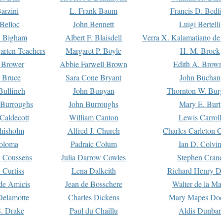
arzini
L. Frank Baum
Francis D. Bedf
 Belloc
John Bennett
Luigi Bertelli
 Bigham
Albert F. Blaisdell
Verra X. Kalamatiano de
arten Teachers
Margaret P. Boyle
H. M. Brock
e Brower
Abbie Farwell Brown
Edith A. Brow
 Bruce
Sara Cone Bryant
John Buchan
ulfinch
John Bunyan
Thornton W. Bur
 Burroughs
John Burroughs
Mary E. Burt
Caldecott
William Canton
Lewis Carrol
hisholm
Alfred J. Church
Charles Carleton C
oloma
Padraic Colum
Ian D. Colvi
 Coussens
Julia Darrow Cowles
Stephen Cran
 Curtiss
Lena Dalkeith
Richard Henry 
e Amicis
Jean de Bosschere
Walter de la Ma
Delamotte
Charles Dickens
Mary Mapes Do
S. Drake
Paul du Chaillu
Aldis Dunbar