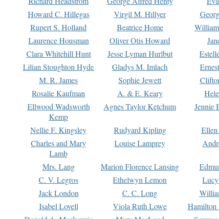
Richard Headstrom
George Alfred Henty
Eva
Howard C. Hillegas
Virgil M. Hillyer
Georg
Rupert S. Holland
Beatrice Home
William
Laurence Housman
Oliver Otis Howard
Jan
Clara Whitehill Hunt
Jesse Lyman Hurlbut
Estell
Lilian Stoughton Hyde
Gladys M. Imlach
Ernest
M. R. James
Sophie Jewett
Clift
Rosalie Kaufman
A. & E. Keary
Hele
Ellwood Wadsworth
Agnes Taylor Ketchum
Jennie 
Kemp
Nellie F. Kingsley
Rudyard Kipling
Ellen
Charles and Mary
Louise Lamprey
Andr
Lamb
Mrs. Lang
Marion Florence Lansing
Edmu
C. V. Legros
Ethelwyn Lemon
Lucy 
Jack London
C. C. Long
Willi
Isabel Lovell
Viola Ruth Lowe
Hamilton 