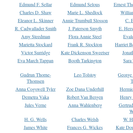
Edmund F. Sellar
Edmund Selous
Ernest Th
Charles D. Shaw
Marie L. Shedlock
Willia
Eleanor L. Skinner
Annie Trumbull Slosson
C. 
R. Cadwallader Smith
J. Paterson Smyth
E. Her
Amy Steedman
Flora Annie Steel
Eval
Marietta Stockard
Frank R. Stockton
Harriet 
Victor Surridge
Kate Dickenson Sweetser
Jonat
Eva March Tappan
Booth Tarkington
Sara
Gudrun Thorne-
Leo Tolstoy
George
Thomsen
T
Anna Cogswell Tyler
Zoe Dana Underhill
Hermi
Demetra Vaka
Robert Van Bergen
Henry
Jules Verne
Anna Wahlenberg
Gertru
W
H. G. Wells
Charles Welsh
W. H
James White
Frances G. Wickes
Kate Dou