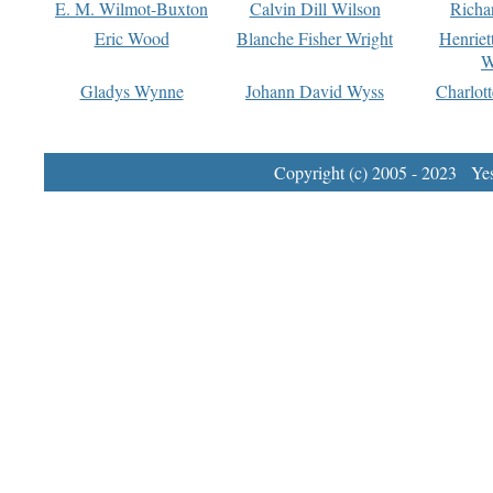
E. M. Wilmot-Buxton
Calvin Dill Wilson
Richa
Eric Wood
Blanche Fisher Wright
Henriet
W
Gladys Wynne
Johann David Wyss
Charlot
Copyright (c) 2005 - 2023 Yest