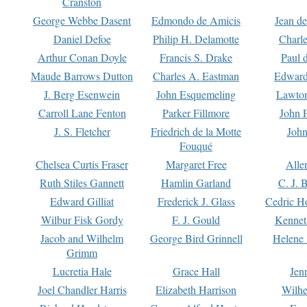
Cranston
George Webbe Dasent
Edmondo de Amicis
Jean d
Daniel Defoe
Philip H. Delamotte
Charl
Arthur Conan Doyle
Francis S. Drake
Paul 
Maude Barrows Dutton
Charles A. Eastman
Edward
J. Berg Esenwein
John Esquemeling
Lawton
Carroll Lane Fenton
Parker Fillmore
John 
J. S. Fletcher
Friedrich de la Motte
John
Fouqué
Chelsea Curtis Fraser
Margaret Free
Alle
Ruth Stiles Gannett
Hamlin Garland
C. J. 
Edward Gilliat
Frederick J. Glass
Cedric H
Wilbur Fisk Gordy
F. J. Gould
Kennet
Jacob and Wilhelm
George Bird Grinnell
Helene 
Grimm
Lucretia Hale
Grace Hall
Jen
Joel Chandler Harris
Elizabeth Harrison
Wilhe