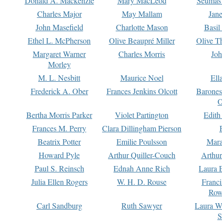
Donald A. Mackenzie
Mary MacLeod
Seumas
Charles Major
May Mallam
Jan
John Masefield
Charlotte Mason
Basil
Ethel L. McPherson
Olive Beaupré Miller
Olive T
Margaret Warner
Charles Morris
Joh
Morley
M. L. Nesbitt
Maurice Noel
Ell
Frederick A. Ober
Frances Jenkins Olcott
Barone
O
Bertha Morris Parker
Violet Partington
Edith
Frances M. Perry
Clara Dillingham Pierson
Beatrix Potter
Emilie Poulsson
Mara
Howard Pyle
Arthur Quiller-Couch
Arthu
Paul S. Reinsch
Ednah Anne Rich
Laura 
Julia Ellen Rogers
W. H. D. Rouse
Franc
Row
Carl Sandburg
Ruth Sawyer
Laura W
S