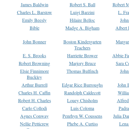
James Baldwin
Robert S. Ball
Robert M
Charles L. Barstow
Luigi Barzini
L. Fr
Emily Beesly
Hilaire Belloc
John
Bible
Madge A. Bigham
Albert 
John Bonner
Boston Kindergarten
Margar
Teachers
E. S. Brooks
Harriette Brower
Abbie Fa
Robert Browning
Marjory Bruce
Sara C
Elsie Finnimore
Thomas Bulfinch
John
Buckley
Arthur Burrell
Edgar Rice Burroughs
John 
Charles H. Caffin
Randolph Caldecott
Willi
Robert H. Charles
Louey Chisholm
Alfred
Carlo Collodi
Luis Coloma
Padra
Agnes Conway
Penrhyn W. Coussens
Julia D
Nellie Petticrew
Phebe A. Curtiss
Lena