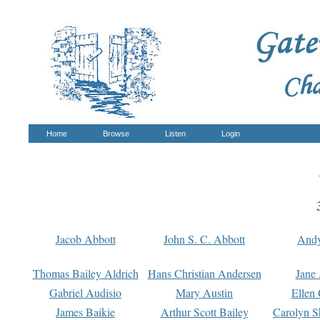
Home
Browse
Listen
Login
Jacob Abbott
John S. C. Abbott
And
Thomas Bailey Aldrich
Hans Christian Andersen
Jane
Gabriel Audisio
Mary Austin
Ellen 
James Baikie
Arthur Scott Bailey
Carolyn S