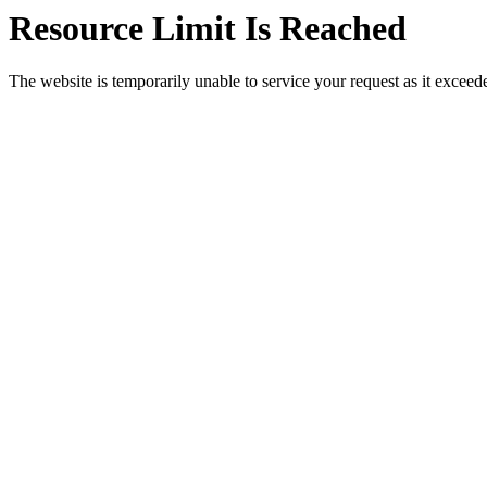
Resource Limit Is Reached
The website is temporarily unable to service your request as it exceeded