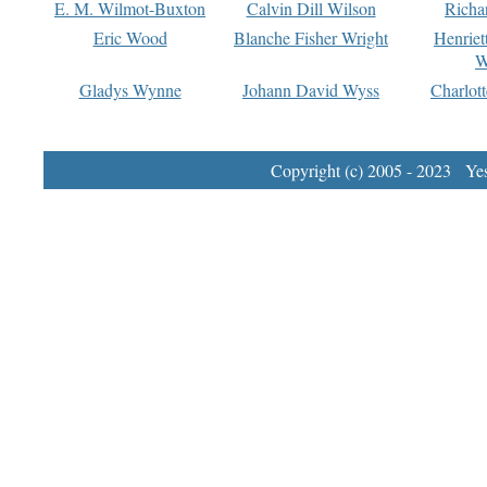
E. M. Wilmot-Buxton
Calvin Dill Wilson
Richa
Eric Wood
Blanche Fisher Wright
Henriet
W
Gladys Wynne
Johann David Wyss
Charlot
Copyright (c) 2005 - 2023 Yest