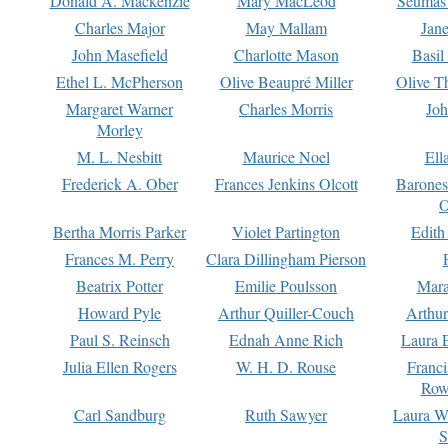
Donald A. Mackenzie
Mary MacLeod
Seumas
Charles Major
May Mallam
Jan
John Masefield
Charlotte Mason
Basil
Ethel L. McPherson
Olive Beaupré Miller
Olive T
Margaret Warner
Charles Morris
Joh
Morley
M. L. Nesbitt
Maurice Noel
Ell
Frederick A. Ober
Frances Jenkins Olcott
Barone
O
Bertha Morris Parker
Violet Partington
Edith
Frances M. Perry
Clara Dillingham Pierson
Beatrix Potter
Emilie Poulsson
Mara
Howard Pyle
Arthur Quiller-Couch
Arthu
Paul S. Reinsch
Ednah Anne Rich
Laura 
Julia Ellen Rogers
W. H. D. Rouse
Franc
Row
Carl Sandburg
Ruth Sawyer
Laura W
S