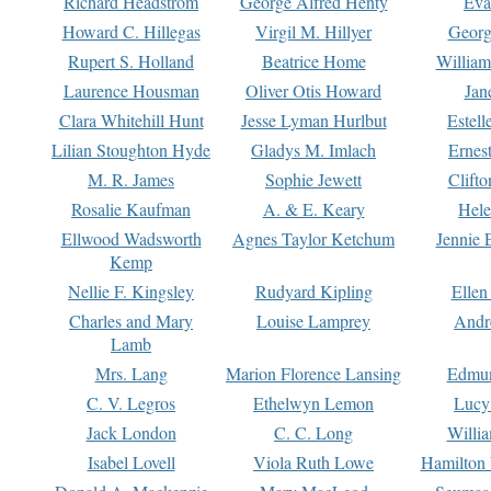
Richard Headstrom
George Alfred Henty
Eva
Howard C. Hillegas
Virgil M. Hillyer
Georg
Rupert S. Holland
Beatrice Home
William
Laurence Housman
Oliver Otis Howard
Jan
Clara Whitehill Hunt
Jesse Lyman Hurlbut
Estell
Lilian Stoughton Hyde
Gladys M. Imlach
Ernest
M. R. James
Sophie Jewett
Clift
Rosalie Kaufman
A. & E. Keary
Hele
Ellwood Wadsworth
Agnes Taylor Ketchum
Jennie 
Kemp
Nellie F. Kingsley
Rudyard Kipling
Ellen
Charles and Mary
Louise Lamprey
Andr
Lamb
Mrs. Lang
Marion Florence Lansing
Edmu
C. V. Legros
Ethelwyn Lemon
Lucy 
Jack London
C. C. Long
Willi
Isabel Lovell
Viola Ruth Lowe
Hamilton 