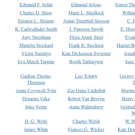
Edmund F. Sellar
Edmund Selous
Ernest Th
Charles D. Shaw
Marie L. Shedlock
Willia
Eleanor L. Skinner
Annie Trumbull Slosson
C. 
R. Cadwallader Smith
J. Paterson Smyth
E. Her
Amy Steedman
Flora Annie Steel
Eval
Marietta Stockard
Frank R. Stockton
Harriet 
Victor Surridge
Kate Dickenson Sweetser
Jonat
Eva March Tappan
Booth Tarkington
Sara
Gudrun Thorne-
Leo Tolstoy
George
Thomsen
T
Anna Cogswell Tyler
Zoe Dana Underhill
Hermi
Demetra Vaka
Robert Van Bergen
Henry
Jules Verne
Anna Wahlenberg
Gertru
W
H. G. Wells
Charles Welsh
W. H
James White
Frances G. Wickes
Kate Dou