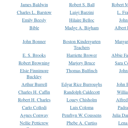
James Baldwin
Robert S. Ball
Robert M
Charles L. Barstow
Luigi Barzini
L. Fr
Emily Beesly
Hilaire Belloc
John
Bible
Madge A. Bigham
Albert 
John Bonner
Boston Kindergarten
Margar
Teachers
E. S. Brooks
Harriette Brower
Abbie Fa
Robert Browning
Marjory Bruce
Sara C
Elsie Finnimore
Thomas Bulfinch
John
Buckley
Arthur Burrell
Edgar Rice Burroughs
John 
Charles H. Caffin
Randolph Caldecott
Willi
Robert H. Charles
Louey Chisholm
Alfred
Carlo Collodi
Luis Coloma
Padra
Agnes Conway
Penrhyn W. Coussens
Julia D
Nellie Petticrew
Phebe A. Curtiss
Lena