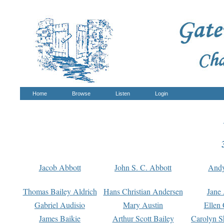
Home
Browse
Listen
Login
Jacob Abbott
John S. C. Abbott
And
Thomas Bailey Aldrich
Hans Christian Andersen
Jane
Gabriel Audisio
Mary Austin
Ellen 
James Baikie
Arthur Scott Bailey
Carolyn S