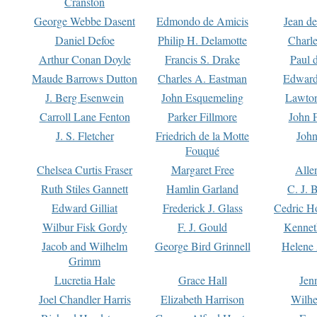
Cranston
George Webbe Dasent
Edmondo de Amicis
Jean d
Daniel Defoe
Philip H. Delamotte
Charl
Arthur Conan Doyle
Francis S. Drake
Paul 
Maude Barrows Dutton
Charles A. Eastman
Edward
J. Berg Esenwein
John Esquemeling
Lawton
Carroll Lane Fenton
Parker Fillmore
John 
J. S. Fletcher
Friedrich de la Motte
John
Fouqué
Chelsea Curtis Fraser
Margaret Free
Alle
Ruth Stiles Gannett
Hamlin Garland
C. J. 
Edward Gilliat
Frederick J. Glass
Cedric H
Wilbur Fisk Gordy
F. J. Gould
Kennet
Jacob and Wilhelm
George Bird Grinnell
Helene 
Grimm
Lucretia Hale
Grace Hall
Jen
Joel Chandler Harris
Elizabeth Harrison
Wilhe