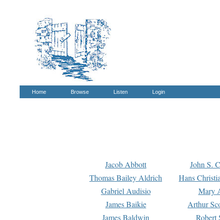
Home
Browse
Listen
Login
Jacob Abbott
John S. C
Thomas Bailey Aldrich
Hans Christi
Gabriel Audisio
Mary A
James Baikie
Arthur Sco
James Baldwin
Robert 