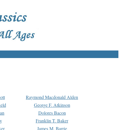
ott
Raymond Macdonald Alden
eld
George F. Atkinson
man
Dolores Bacon
y
Franklin T. Baker
ker
James M. Barrie