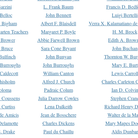
arzini
L. Frank Baum
Francis D. Bedf
 Belloc
John Bennett
Luigi Bertelli
 Bigham
Albert F. Blaisdell
Verra X. Kalamatiano de
arten Teachers
Margaret P. Boyle
H. M. Brock
e Brower
Abbie Farwell Brown
Edith A. Brow
 Bruce
Sara Cone Bryant
John Buchan
ulfinch
John Bunyan
Thornton W. Bur
 Burroughs
John Burroughs
Mary E. Burt
Caldecott
William Canton
Lewis Carrol
hisholm
Alfred J. Church
Charles Carleton C
oloma
Padraic Colum
Ian D. Colvi
 Coussens
Julia Darrow Cowles
Stephen Cran
 Curtiss
Lena Dalkeith
Richard Henry 
e Amicis
Jean de Bosschere
Walter de la Ma
Delamotte
Charles Dickens
Mary Mapes Do
S. Drake
Paul du Chaillu
Aldis Dunbar