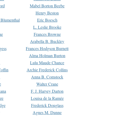
ord
Mabel Borton Beebe
Henry Beston
 Blumenthal
Eric Boesch
L. Leslie Brooke
ne
Frances Browne
Arabella B. Buckley
gess
Frances Hodgson Burnett
Alma Holman Burton
l
Lulu Maude Chance
offin
Archie Frederick Collins
n
Anna B. Comstock
e
Walter Crane
Dana
F. J. Harvey Darton
re
Louisa de la Ramée
dge
Frederick Douglass
Agnes M. Dunne