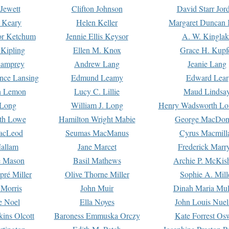
Jewett
Clifton Johnson
David Starr Jor
 Keary
Helen Keller
Margaret Duncan 
or Ketchum
Jennie Ellis Keysor
A. W. Kinglak
Kipling
Ellen M. Knox
Grace H. Kupf
Lamprey
Andrew Lang
Jeanie Lang
nce Lansing
Edmund Leamy
Edward Lear
n Lemon
Lucy C. Lillie
Maud Lindsa
 Long
William J. Long
Henry Wadsworth Lo
th Lowe
Hamilton Wright Mabie
George MacDon
acLeod
Seumas MacManus
Cyrus Macmill
allam
Jane Marcet
Frederick Marr
e Mason
Basil Mathews
Archie P. McKis
pré Miller
Olive Thorne Miller
Sophie A. Mill
 Morris
John Muir
Dinah Maria Mu
e Noel
Ella Noyes
John Louis Nuel
kins Olcott
Baroness Emmuska Orczy
Kate Forrest Os