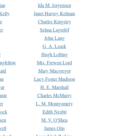
dan
Ida M. Jorgensen
Kelly
Janet Harvey Kelman
e
Charles Kingsley
er
Selma Lagerlöf
John Lang
G. A. Leask
y
Hugh Lofting
ngfellow
Mrs. Frewen Lord
ald
Mary Macgregor
an
Lucy Foster Madison
yat
H. E. Marshall
hnie
Charles McMurry
er
L. M. Montgomery
lock
Edith Nesbit
sen
M. V. O'Shea
well
James Otis