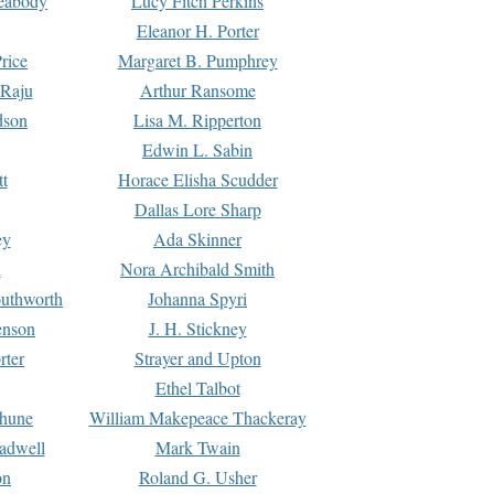
Peabody
Lucy Fitch Perkins
Eleanor H. Porter
rice
Margaret B. Pumphrey
 Raju
Arthur Ransome
dson
Lisa M. Ripperton
Edwin L. Sabin
tt
Horace Elisha Scudder
Dallas Lore Sharp
ey
Ada Skinner
h
Nora Archibald Smith
uthworth
Johanna Spyri
enson
J. H. Stickney
rter
Strayer and Upton
Ethel Talbot
rhune
William Makepeace Thackeray
eadwell
Mark Twain
on
Roland G. Usher