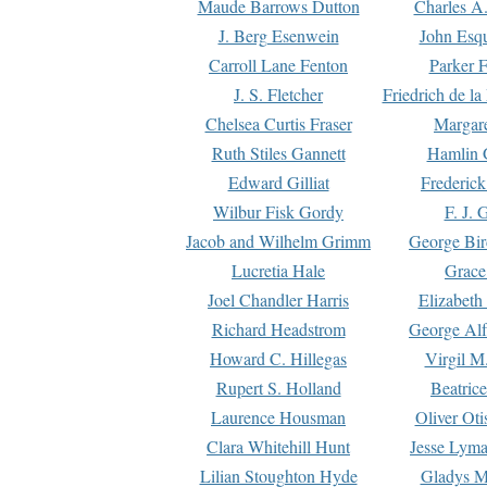
Maude Barrows Dutton
Charles A
J. Berg Esenwein
John Esq
Carroll Lane Fenton
Parker F
J. S. Fletcher
Friedrich de l
Chelsea Curtis Fraser
Margare
Ruth Stiles Gannett
Hamlin 
Edward Gilliat
Frederick
Wilbur Fisk Gordy
F. J. 
Jacob and Wilhelm Grimm
George Bir
Lucretia Hale
Grace
Joel Chandler Harris
Elizabeth
Richard Headstrom
George Alf
Howard C. Hillegas
Virgil M.
Rupert S. Holland
Beatric
Laurence Housman
Oliver Ot
Clara Whitehill Hunt
Jesse Lyma
Lilian Stoughton Hyde
Gladys M