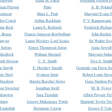
rtington
Edith M. Patch
Josephine Preston 
gham Pierson
Plato
A. B. Poland
oulsson
Mara L. Pratt
Margaret Evans P
ller-Couch
Arthur Rackham
P. V. Ramaswami
ne Rich
Laura E. Richards
Frederick Richar
. Rouse
Francis Jameson Rowbotham
John Ruskin
awyer
Laura Woolsey Lord Scales
Sir Walter Sco
Selous
Ernest Thompson Seton
Anna Sewell
Shedlock
William Shepard
Margaret Sidn
ull Slosson
C. E. Smith
Elva S. Smit
on Smyth
E. Hershey Sneath
Gertrude van Duyn So
ie Steel
Evaleen Stein
Robert Louis Stev
Stockton
Harriet Beecher Stowe
Gene Stratton-Po
on Sweetser
Jonathan Swift
M. B. Synge
rkington
Sara Teasdale
Albert Payson Te
lstoy
George Makepeace Towle
Harriette Taylor Tr
Underhill
Hermione Unwin
George P. Upt