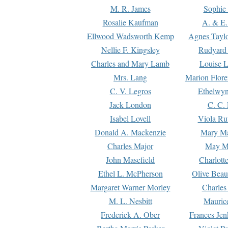
M. R. James
Sophie 
Rosalie Kaufman
A. & E.
Ellwood Wadsworth Kemp
Agnes Tayl
Nellie F. Kingsley
Rudyard 
Charles and Mary Lamb
Louise 
Mrs. Lang
Marion Flore
C. V. Legros
Ethelwy
Jack London
C. C.
Isabel Lovell
Viola Ru
Donald A. Mackenzie
Mary M
Charles Major
May M
John Masefield
Charlott
Ethel L. McPherson
Olive Beau
Margaret Warner Morley
Charles
M. L. Nesbitt
Mauric
Frederick A. Ober
Frances Jen