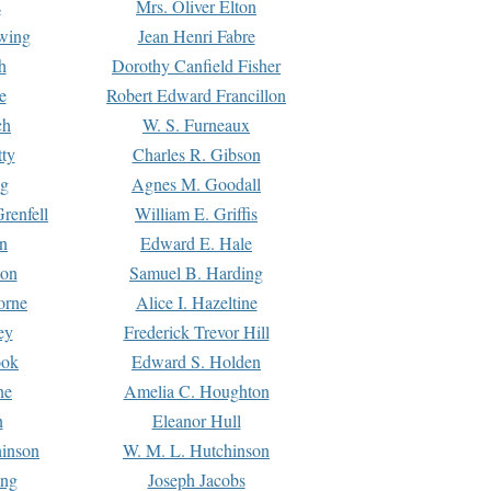
s
Mrs. Oliver Elton
Ewing
Jean Henri Fabre
h
Dorothy Canfield Fisher
e
Robert Edward Francillon
ch
W. S. Furneaux
tty
Charles R. Gibson
ng
Agnes M. Goodall
renfell
William E. Griffis
n
Edward E. Hale
ton
Samuel B. Harding
orne
Alice I. Hazeltine
ey
Frederick Trevor Hill
ook
Edward S. Holden
ne
Amelia C. Houghton
n
Eleanor Hull
hinson
W. M. L. Hutchinson
ing
Joseph Jacobs