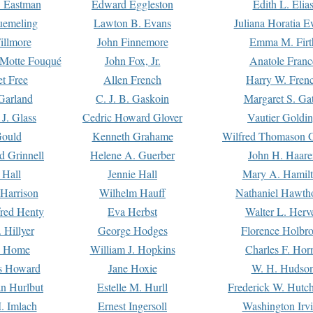
. Eastman
Edward Eggleston
Edith L. Elia
uemeling
Lawton B. Evans
Juliana Horatia 
illmore
John Finnemore
Emma M. Firt
a Motte Fouqué
John Fox, Jr.
Anatole Franc
t Free
Allen French
Harry W. Fren
Garland
C. J. B. Gaskoin
Margaret S. Ga
 J. Glass
Cedric Howard Glover
Vautier Goldi
Gould
Kenneth Grahame
Wilfred Thomason G
d Grinnell
Helene A. Guerber
John H. Haare
 Hall
Jennie Hall
Mary A. Hamil
 Harrison
Wilhelm Hauff
Nathaniel Hawth
red Henty
Eva Herbst
Walter L. Herv
 Hillyer
George Hodges
Florence Holbr
e Home
William J. Hopkins
Charles F. Hor
is Howard
Jane Hoxie
W. H. Hudso
n Hurlbut
Estelle M. Hurll
Frederick W. Hutc
. Imlach
Ernest Ingersoll
Washington Irv