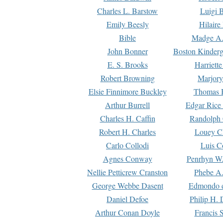
Charles L. Barstow
Luigi B
Emily Beesly
Hilaire
Bible
Madge A.
John Bonner
Boston Kinderg
E. S. Brooks
Harriett
Robert Browning
Marjory
Elsie Finnimore Buckley
Thomas B
Arthur Burrell
Edgar Rice
Charles H. Caffin
Randolph 
Robert H. Charles
Louey C
Carlo Collodi
Luis C
Agnes Conway
Penrhyn W.
Nellie Petticrew Cranston
Phebe A.
George Webbe Dasent
Edmondo d
Daniel Defoe
Philip H. 
Arthur Conan Doyle
Francis 