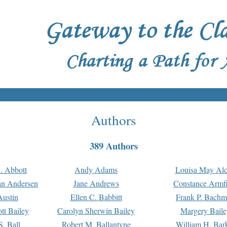
Authors
389 Authors
. Abbott
Andy Adams
Louisa May Alc
an Andersen
Jane Andrews
Constance Armfi
ustin
Ellen C. Babbitt
Frank P. Bach
tt Bailey
Carolyn Sherwin Bailey
Margery Baile
S. Ball
Robert M. Ballantyne
William H. Bar