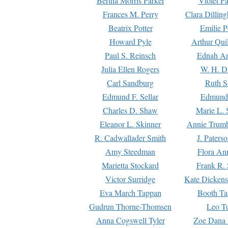
Bertha Morris Parker
Violet Pa
Frances M. Perry
Clara Dillin
Beatrix Potter
Emilie P
Howard Pyle
Arthur Qui
Paul S. Reinsch
Ednah An
Julia Ellen Rogers
W. H. D
Carl Sandburg
Ruth S
Edmund F. Sellar
Edmund 
Charles D. Shaw
Marie L. 
Eleanor L. Skinner
Annie Trumb
R. Cadwallader Smith
J. Paters
Amy Steedman
Flora Ann
Marietta Stockard
Frank R. 
Victor Surridge
Kate Dickens
Eva March Tappan
Booth Ta
Gudrun Thorne-Thomsen
Leo To
Anna Cogswell Tyler
Zoe Dana 