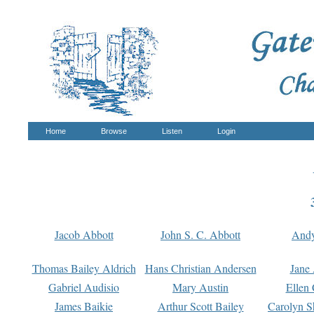
Home
Browse
Listen
Login
Jacob Abbott
John S. C. Abbott
And
Thomas Bailey Aldrich
Hans Christian Andersen
Jane
Gabriel Audisio
Mary Austin
Ellen 
James Baikie
Arthur Scott Bailey
Carolyn S