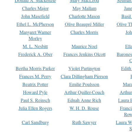
Donald A. Mackenzie
Mary MacLeod
Seumas
Charles Major
May Mallam
Jan
John Masefield
Charlotte Mason
Basil
Ethel L. McPherson
Olive Beaupré Miller
Olive T
Margaret Warner
Charles Morris
Joh
Morley
M. L. Nesbitt
Maurice Noel
Ell
Frederick A. Ober
Frances Jenkins Olcott
Barone
O
Bertha Morris Parker
Violet Partington
Edith
Frances M. Perry
Clara Dillingham Pierson
Beatrix Potter
Emilie Poulsson
Mara
Howard Pyle
Arthur Quiller-Couch
Arthu
Paul S. Reinsch
Ednah Anne Rich
Laura 
Julia Ellen Rogers
W. H. D. Rouse
Franc
Row
Carl Sandburg
Ruth Sawyer
Laura W
S