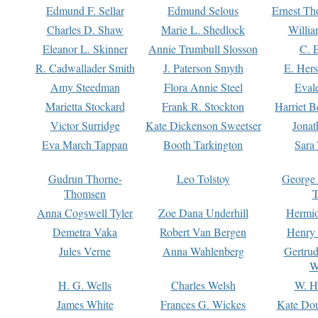
Edmund F. Sellar
Edmund Selous
Ernest Th
Charles D. Shaw
Marie L. Shedlock
Willia
Eleanor L. Skinner
Annie Trumbull Slosson
C. 
R. Cadwallader Smith
J. Paterson Smyth
E. Her
Amy Steedman
Flora Annie Steel
Eval
Marietta Stockard
Frank R. Stockton
Harriet 
Victor Surridge
Kate Dickenson Sweetser
Jonat
Eva March Tappan
Booth Tarkington
Sara
Gudrun Thorne-
Leo Tolstoy
George
Thomsen
T
Anna Cogswell Tyler
Zoe Dana Underhill
Hermi
Demetra Vaka
Robert Van Bergen
Henry
Jules Verne
Anna Wahlenberg
Gertru
W
H. G. Wells
Charles Welsh
W. H
James White
Frances G. Wickes
Kate Dou