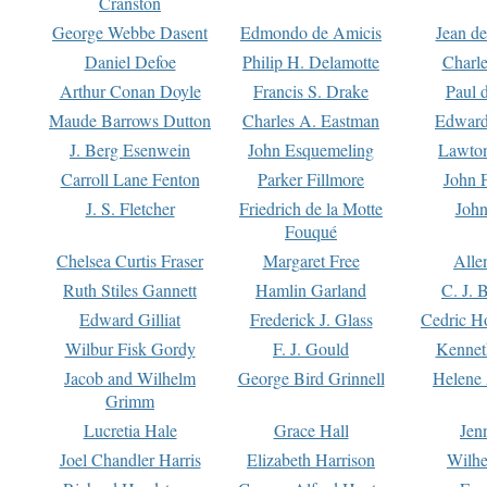
Cranston
George Webbe Dasent
Edmondo de Amicis
Jean d
Daniel Defoe
Philip H. Delamotte
Charl
Arthur Conan Doyle
Francis S. Drake
Paul 
Maude Barrows Dutton
Charles A. Eastman
Edward
J. Berg Esenwein
John Esquemeling
Lawton
Carroll Lane Fenton
Parker Fillmore
John 
J. S. Fletcher
Friedrich de la Motte
John
Fouqué
Chelsea Curtis Fraser
Margaret Free
Alle
Ruth Stiles Gannett
Hamlin Garland
C. J. 
Edward Gilliat
Frederick J. Glass
Cedric H
Wilbur Fisk Gordy
F. J. Gould
Kennet
Jacob and Wilhelm
George Bird Grinnell
Helene 
Grimm
Lucretia Hale
Grace Hall
Jen
Joel Chandler Harris
Elizabeth Harrison
Wilhe