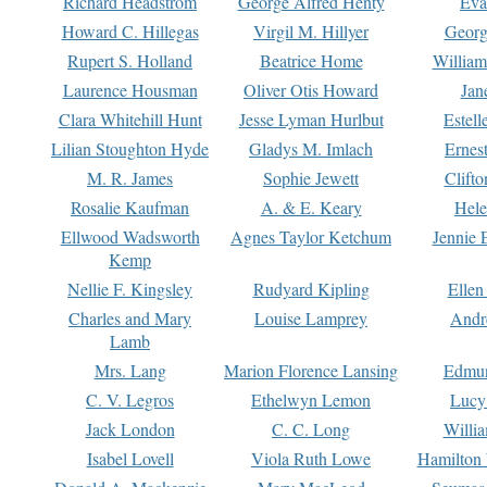
Richard Headstrom
George Alfred Henty
Eva
Howard C. Hillegas
Virgil M. Hillyer
Georg
Rupert S. Holland
Beatrice Home
William
Laurence Housman
Oliver Otis Howard
Jan
Clara Whitehill Hunt
Jesse Lyman Hurlbut
Estell
Lilian Stoughton Hyde
Gladys M. Imlach
Ernest
M. R. James
Sophie Jewett
Clift
Rosalie Kaufman
A. & E. Keary
Hele
Ellwood Wadsworth
Agnes Taylor Ketchum
Jennie 
Kemp
Nellie F. Kingsley
Rudyard Kipling
Ellen
Charles and Mary
Louise Lamprey
Andr
Lamb
Mrs. Lang
Marion Florence Lansing
Edmu
C. V. Legros
Ethelwyn Lemon
Lucy 
Jack London
C. C. Long
Willi
Isabel Lovell
Viola Ruth Lowe
Hamilton 