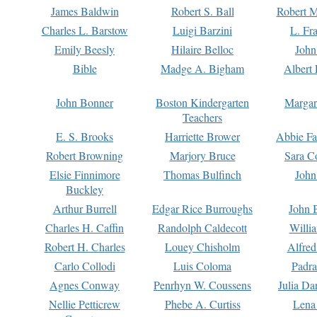
James Baldwin
Robert S. Ball
Robert M
Charles L. Barstow
Luigi Barzini
L. Fr
Emily Beesly
Hilaire Belloc
John
Bible
Madge A. Bigham
Albert 
John Bonner
Boston Kindergarten
Margar
Teachers
E. S. Brooks
Harriette Brower
Abbie Fa
Robert Browning
Marjory Bruce
Sara C
Elsie Finnimore
Thomas Bulfinch
John
Buckley
Arthur Burrell
Edgar Rice Burroughs
John 
Charles H. Caffin
Randolph Caldecott
Willi
Robert H. Charles
Louey Chisholm
Alfred
Carlo Collodi
Luis Coloma
Padra
Agnes Conway
Penrhyn W. Coussens
Julia D
Nellie Petticrew
Phebe A. Curtiss
Lena