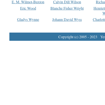
E. M. Wilmot-Buxton
Calvin Dill Wilson
Richa
Eric Wood
Blanche Fisher Wright
Henriet
W
Gladys Wynne
Johann David Wyss
Charlot
Copyright (c) 2005 - 2023 Yest