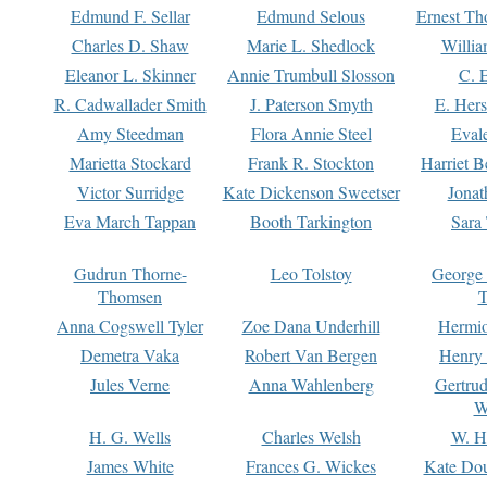
Edmund F. Sellar
Edmund Selous
Ernest Th
Charles D. Shaw
Marie L. Shedlock
Willia
Eleanor L. Skinner
Annie Trumbull Slosson
C. 
R. Cadwallader Smith
J. Paterson Smyth
E. Her
Amy Steedman
Flora Annie Steel
Eval
Marietta Stockard
Frank R. Stockton
Harriet 
Victor Surridge
Kate Dickenson Sweetser
Jonat
Eva March Tappan
Booth Tarkington
Sara
Gudrun Thorne-
Leo Tolstoy
George
Thomsen
T
Anna Cogswell Tyler
Zoe Dana Underhill
Hermi
Demetra Vaka
Robert Van Bergen
Henry
Jules Verne
Anna Wahlenberg
Gertru
W
H. G. Wells
Charles Welsh
W. H
James White
Frances G. Wickes
Kate Dou