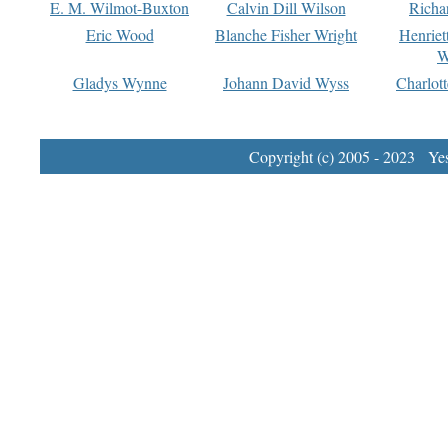
E. M. Wilmot-Buxton
Calvin Dill Wilson
Richa
Eric Wood
Blanche Fisher Wright
Henriet
W
Gladys Wynne
Johann David Wyss
Charlot
Copyright (c) 2005 - 2023 Yest