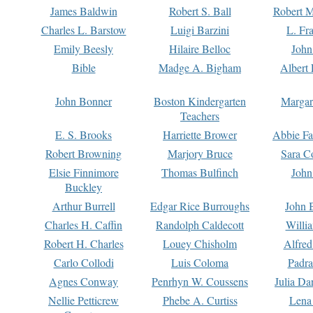
James Baldwin
Robert S. Ball
Robert M
Charles L. Barstow
Luigi Barzini
L. Fr
Emily Beesly
Hilaire Belloc
John
Bible
Madge A. Bigham
Albert 
John Bonner
Boston Kindergarten
Margar
Teachers
E. S. Brooks
Harriette Brower
Abbie Fa
Robert Browning
Marjory Bruce
Sara C
Elsie Finnimore
Thomas Bulfinch
John
Buckley
Arthur Burrell
Edgar Rice Burroughs
John 
Charles H. Caffin
Randolph Caldecott
Willi
Robert H. Charles
Louey Chisholm
Alfred
Carlo Collodi
Luis Coloma
Padra
Agnes Conway
Penrhyn W. Coussens
Julia D
Nellie Petticrew
Phebe A. Curtiss
Lena