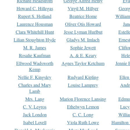
Richard Headstrom
George Alfred Henty
Eva
Howard C. Hillegas
Virgil M. Hillyer
Georg
Rupert S. Holland
Beatrice Home
William
Laurence Housman
Oliver Otis Howard
Jan
Clara Whitehill Hunt
Jesse Lyman Hurlbut
Estell
Lilian Stoughton Hyde
Gladys M. Imlach
Ernest
M. R. James
Sophie Jewett
Clift
Rosalie Kaufman
A. & E. Keary
Hele
Ellwood Wadsworth
Agnes Taylor Ketchum
Jennie 
Kemp
Nellie F. Kingsley
Rudyard Kipling
Ellen
Charles and Mary
Louise Lamprey
Andr
Lamb
Mrs. Lang
Marion Florence Lansing
Edmu
C. V. Legros
Ethelwyn Lemon
Lucy 
Jack London
C. C. Long
Willi
Isabel Lovell
Viola Ruth Lowe
Hamilton 