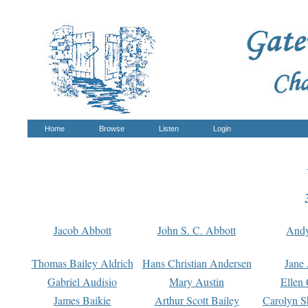
Home
Browse
Listen
Login
Jacob Abbott
John S. C. Abbott
And
Thomas Bailey Aldrich
Hans Christian Andersen
Jane
Gabriel Audisio
Mary Austin
Ellen 
James Baikie
Arthur Scott Bailey
Carolyn S