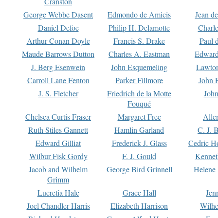
Cranston
George Webbe Dasent
Edmondo de Amicis
Jean d
Daniel Defoe
Philip H. Delamotte
Charl
Arthur Conan Doyle
Francis S. Drake
Paul 
Maude Barrows Dutton
Charles A. Eastman
Edward
J. Berg Esenwein
John Esquemeling
Lawton
Carroll Lane Fenton
Parker Fillmore
John 
J. S. Fletcher
Friedrich de la Motte
John
Fouqué
Chelsea Curtis Fraser
Margaret Free
Alle
Ruth Stiles Gannett
Hamlin Garland
C. J. 
Edward Gilliat
Frederick J. Glass
Cedric H
Wilbur Fisk Gordy
F. J. Gould
Kennet
Jacob and Wilhelm
George Bird Grinnell
Helene 
Grimm
Lucretia Hale
Grace Hall
Jen
Joel Chandler Harris
Elizabeth Harrison
Wilhe