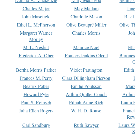
Donald A. Mackenzie
Mary MacLeod
Seumas
Charles Major
May Mallam
Jan
John Masefield
Charlotte Mason
Basil
Ethel L. McPherson
Olive Beaupré Miller
Olive T
Margaret Warner
Charles Morris
Joh
Morley
M. L. Nesbitt
Maurice Noel
Ell
Frederick A. Ober
Frances Jenkins Olcott
Barone
O
Bertha Morris Parker
Violet Partington
Edith
Frances M. Perry
Clara Dillingham Pierson
Beatrix Potter
Emilie Poulsson
Mara
Howard Pyle
Arthur Quiller-Couch
Arthu
Paul S. Reinsch
Ednah Anne Rich
Laura 
Julia Ellen Rogers
W. H. D. Rouse
Franc
Row
Carl Sandburg
Ruth Sawyer
Laura W
S