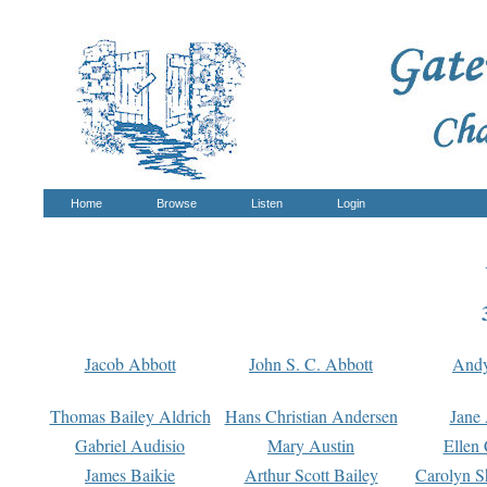
Home
Browse
Listen
Login
Jacob Abbott
John S. C. Abbott
And
Thomas Bailey Aldrich
Hans Christian Andersen
Jane
Gabriel Audisio
Mary Austin
Ellen 
James Baikie
Arthur Scott Bailey
Carolyn S