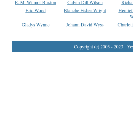
E. M. Wilmot-Buxton
Calvin Dill Wilson
Richa
Eric Wood
Blanche Fisher Wright
Henriet
W
Gladys Wynne
Johann David Wyss
Charlot
Copyright (c) 2005 - 2023 Yest