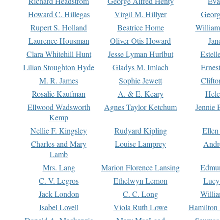
Richard Headstrom
George Alfred Henty
Eva
Howard C. Hillegas
Virgil M. Hillyer
Georg
Rupert S. Holland
Beatrice Home
William
Laurence Housman
Oliver Otis Howard
Jan
Clara Whitehill Hunt
Jesse Lyman Hurlbut
Estell
Lilian Stoughton Hyde
Gladys M. Imlach
Ernest
M. R. James
Sophie Jewett
Clift
Rosalie Kaufman
A. & E. Keary
Hele
Ellwood Wadsworth
Agnes Taylor Ketchum
Jennie 
Kemp
Nellie F. Kingsley
Rudyard Kipling
Ellen
Charles and Mary
Louise Lamprey
Andr
Lamb
Mrs. Lang
Marion Florence Lansing
Edmu
C. V. Legros
Ethelwyn Lemon
Lucy 
Jack London
C. C. Long
Willi
Isabel Lovell
Viola Ruth Lowe
Hamilton 