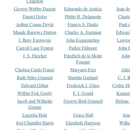
Cranston
George Webbe Dasent
Edmondo de Amicis
Jean d
Daniel Defoe
Philip H. Delamotte
Charl
Arthur Conan Doyle
Francis S. Drake
Paul 
Maude Barrows Dutton
Charles A. Eastman
Edward
J. Berg Esenwein
John Esquemeling
Lawton
Carroll Lane Fenton
Parker Fillmore
John 
J. S. Fletcher
Friedrich de la Motte
John
Fouqué
Chelsea Curtis Fraser
Margaret Free
Alle
Ruth Stiles Gannett
Hamlin Garland
C. J. 
Edward Gilliat
Frederick J. Glass
Cedric H
Wilbur Fisk Gordy
F. J. Gould
Kennet
Jacob and Wilhelm
George Bird Grinnell
Helene 
Grimm
Lucretia Hale
Grace Hall
Jen
Joel Chandler Harris
Elizabeth Harrison
Wilhe