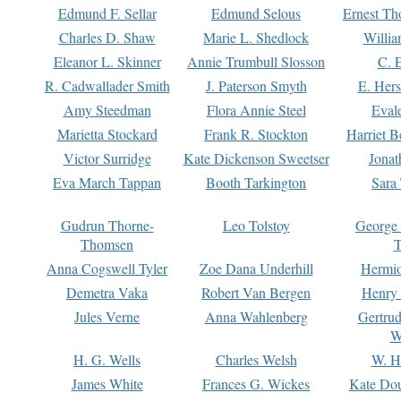
Edmund F. Sellar
Edmund Selous
Ernest Th
Charles D. Shaw
Marie L. Shedlock
Willia
Eleanor L. Skinner
Annie Trumbull Slosson
C. 
R. Cadwallader Smith
J. Paterson Smyth
E. Her
Amy Steedman
Flora Annie Steel
Eval
Marietta Stockard
Frank R. Stockton
Harriet 
Victor Surridge
Kate Dickenson Sweetser
Jonat
Eva March Tappan
Booth Tarkington
Sara
Gudrun Thorne-
Leo Tolstoy
George
Thomsen
T
Anna Cogswell Tyler
Zoe Dana Underhill
Hermi
Demetra Vaka
Robert Van Bergen
Henry
Jules Verne
Anna Wahlenberg
Gertru
W
H. G. Wells
Charles Welsh
W. H
James White
Frances G. Wickes
Kate Dou