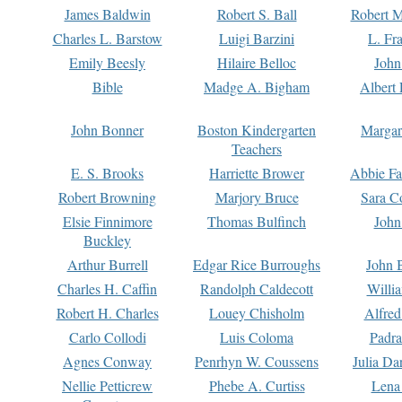
James Baldwin
Robert S. Ball
Robert M
Charles L. Barstow
Luigi Barzini
L. Fr
Emily Beesly
Hilaire Belloc
John
Bible
Madge A. Bigham
Albert 
John Bonner
Boston Kindergarten
Margar
Teachers
E. S. Brooks
Harriette Brower
Abbie Fa
Robert Browning
Marjory Bruce
Sara C
Elsie Finnimore
Thomas Bulfinch
John
Buckley
Arthur Burrell
Edgar Rice Burroughs
John 
Charles H. Caffin
Randolph Caldecott
Willi
Robert H. Charles
Louey Chisholm
Alfred
Carlo Collodi
Luis Coloma
Padra
Agnes Conway
Penrhyn W. Coussens
Julia D
Nellie Petticrew
Phebe A. Curtiss
Lena