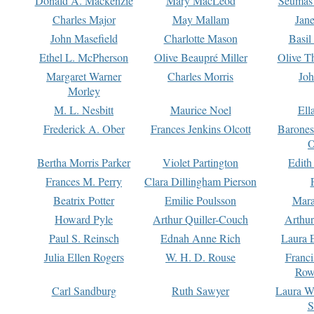
Donald A. Mackenzie
Mary MacLeod
Seumas
Charles Major
May Mallam
Jan
John Masefield
Charlotte Mason
Basil
Ethel L. McPherson
Olive Beaupré Miller
Olive T
Margaret Warner
Charles Morris
Joh
Morley
M. L. Nesbitt
Maurice Noel
Ell
Frederick A. Ober
Frances Jenkins Olcott
Barone
O
Bertha Morris Parker
Violet Partington
Edith
Frances M. Perry
Clara Dillingham Pierson
Beatrix Potter
Emilie Poulsson
Mara
Howard Pyle
Arthur Quiller-Couch
Arthu
Paul S. Reinsch
Ednah Anne Rich
Laura 
Julia Ellen Rogers
W. H. D. Rouse
Franc
Row
Carl Sandburg
Ruth Sawyer
Laura W
S