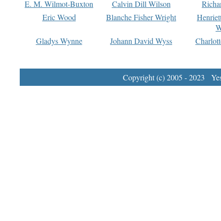
E. M. Wilmot-Buxton
Calvin Dill Wilson
Richa
Eric Wood
Blanche Fisher Wright
Henriet
W
Gladys Wynne
Johann David Wyss
Charlot
Copyright (c) 2005 - 2023 Yest