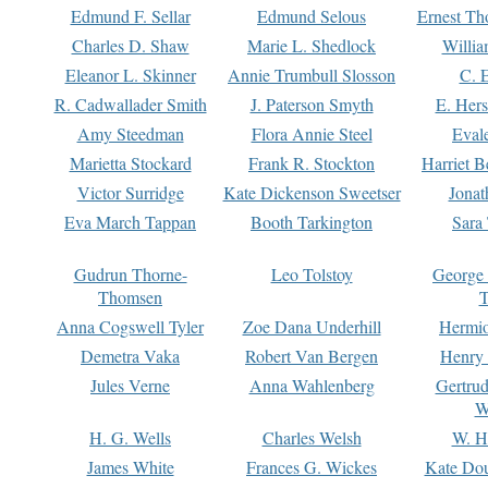
Edmund F. Sellar
Edmund Selous
Ernest Th
Charles D. Shaw
Marie L. Shedlock
Willia
Eleanor L. Skinner
Annie Trumbull Slosson
C. 
R. Cadwallader Smith
J. Paterson Smyth
E. Her
Amy Steedman
Flora Annie Steel
Eval
Marietta Stockard
Frank R. Stockton
Harriet 
Victor Surridge
Kate Dickenson Sweetser
Jonat
Eva March Tappan
Booth Tarkington
Sara
Gudrun Thorne-
Leo Tolstoy
George
Thomsen
T
Anna Cogswell Tyler
Zoe Dana Underhill
Hermi
Demetra Vaka
Robert Van Bergen
Henry
Jules Verne
Anna Wahlenberg
Gertru
W
H. G. Wells
Charles Welsh
W. H
James White
Frances G. Wickes
Kate Dou