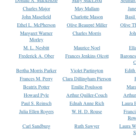
Donald A. Mackenzie
Mary MacLeod
Seumas
Charles Major
May Mallam
Jan
John Masefield
Charlotte Mason
Basil
Ethel L. McPherson
Olive Beaupré Miller
Olive T
Margaret Warner
Charles Morris
Joh
Morley
M. L. Nesbitt
Maurice Noel
Ell
Frederick A. Ober
Frances Jenkins Olcott
Barone
O
Bertha Morris Parker
Violet Partington
Edith
Frances M. Perry
Clara Dillingham Pierson
Beatrix Potter
Emilie Poulsson
Mara
Howard Pyle
Arthur Quiller-Couch
Arthu
Paul S. Reinsch
Ednah Anne Rich
Laura 
Julia Ellen Rogers
W. H. D. Rouse
Franc
Row
Carl Sandburg
Ruth Sawyer
Laura W
S