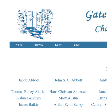
Home
Browse
Listen
Login
Jacob Abbott
John S. C. Abbott
And
Thomas Bailey Aldrich
Hans Christian Andersen
Jane
Gabriel Audisio
Mary Austin
Ellen 
James Baikie
Arthur Scott Bailey
Carolyn S