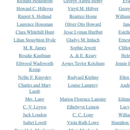
Richard Headstrom
George Alfred Henty
Eva
Howard C. Hillegas
Virgil M. Hillyer
Georg
Rupert S. Holland
Beatrice Home
William
Laurence Housman
Oliver Otis Howard
Jan
Clara Whitehill Hunt
Jesse Lyman Hurlbut
Estell
Lilian Stoughton Hyde
Gladys M. Imlach
Ernest
M. R. James
Sophie Jewett
Clift
Rosalie Kaufman
A. & E. Keary
Hele
Ellwood Wadsworth
Agnes Taylor Ketchum
Jennie 
Kemp
Nellie F. Kingsley
Rudyard Kipling
Ellen
Charles and Mary
Louise Lamprey
Andr
Lamb
Mrs. Lang
Marion Florence Lansing
Edmu
C. V. Legros
Ethelwyn Lemon
Lucy 
Jack London
C. C. Long
Willi
Isabel Lovell
Viola Ruth Lowe
Hamilton 