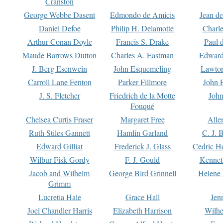
Cranston
George Webbe Dasent
Edmondo de Amicis
Jean d
Daniel Defoe
Philip H. Delamotte
Charl
Arthur Conan Doyle
Francis S. Drake
Paul 
Maude Barrows Dutton
Charles A. Eastman
Edward
J. Berg Esenwein
John Esquemeling
Lawton
Carroll Lane Fenton
Parker Fillmore
John 
J. S. Fletcher
Friedrich de la Motte
John
Fouqué
Chelsea Curtis Fraser
Margaret Free
Alle
Ruth Stiles Gannett
Hamlin Garland
C. J. 
Edward Gilliat
Frederick J. Glass
Cedric H
Wilbur Fisk Gordy
F. J. Gould
Kennet
Jacob and Wilhelm
George Bird Grinnell
Helene 
Grimm
Lucretia Hale
Grace Hall
Jen
Joel Chandler Harris
Elizabeth Harrison
Wilhe