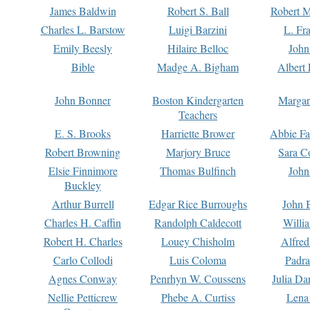
James Baldwin
Robert S. Ball
Robert M
Charles L. Barstow
Luigi Barzini
L. Fr
Emily Beesly
Hilaire Belloc
John
Bible
Madge A. Bigham
Albert 
John Bonner
Boston Kindergarten
Margar
Teachers
E. S. Brooks
Harriette Brower
Abbie Fa
Robert Browning
Marjory Bruce
Sara C
Elsie Finnimore
Thomas Bulfinch
John
Buckley
Arthur Burrell
Edgar Rice Burroughs
John 
Charles H. Caffin
Randolph Caldecott
Willi
Robert H. Charles
Louey Chisholm
Alfred
Carlo Collodi
Luis Coloma
Padra
Agnes Conway
Penrhyn W. Coussens
Julia D
Nellie Petticrew
Phebe A. Curtiss
Lena