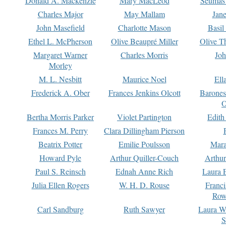
Donald A. Mackenzie
Mary MacLeod
Seumas
Charles Major
May Mallam
Jan
John Masefield
Charlotte Mason
Basil
Ethel L. McPherson
Olive Beaupré Miller
Olive T
Margaret Warner
Charles Morris
Joh
Morley
M. L. Nesbitt
Maurice Noel
Ell
Frederick A. Ober
Frances Jenkins Olcott
Barone
O
Bertha Morris Parker
Violet Partington
Edith
Frances M. Perry
Clara Dillingham Pierson
Beatrix Potter
Emilie Poulsson
Mara
Howard Pyle
Arthur Quiller-Couch
Arthu
Paul S. Reinsch
Ednah Anne Rich
Laura 
Julia Ellen Rogers
W. H. D. Rouse
Franc
Row
Carl Sandburg
Ruth Sawyer
Laura W
S