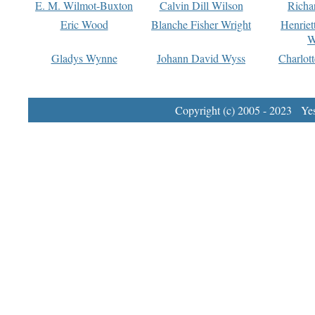
E. M. Wilmot-Buxton
Calvin Dill Wilson
Richa
Eric Wood
Blanche Fisher Wright
Henriet
W
Gladys Wynne
Johann David Wyss
Charlot
Copyright (c) 2005 - 2023 Yest