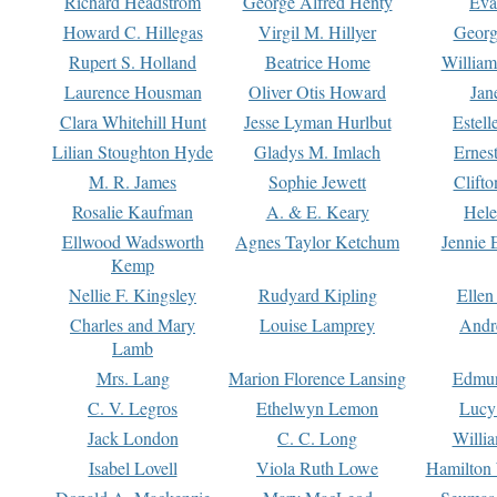
Richard Headstrom
George Alfred Henty
Eva
Howard C. Hillegas
Virgil M. Hillyer
Georg
Rupert S. Holland
Beatrice Home
William
Laurence Housman
Oliver Otis Howard
Jan
Clara Whitehill Hunt
Jesse Lyman Hurlbut
Estell
Lilian Stoughton Hyde
Gladys M. Imlach
Ernest
M. R. James
Sophie Jewett
Clift
Rosalie Kaufman
A. & E. Keary
Hele
Ellwood Wadsworth
Agnes Taylor Ketchum
Jennie 
Kemp
Nellie F. Kingsley
Rudyard Kipling
Ellen
Charles and Mary
Louise Lamprey
Andr
Lamb
Mrs. Lang
Marion Florence Lansing
Edmu
C. V. Legros
Ethelwyn Lemon
Lucy 
Jack London
C. C. Long
Willi
Isabel Lovell
Viola Ruth Lowe
Hamilton 