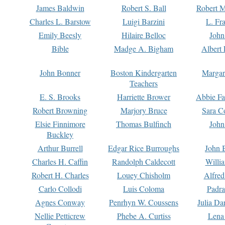
James Baldwin
Robert S. Ball
Robert M
Charles L. Barstow
Luigi Barzini
L. Fr
Emily Beesly
Hilaire Belloc
John
Bible
Madge A. Bigham
Albert 
John Bonner
Boston Kindergarten
Margar
Teachers
E. S. Brooks
Harriette Brower
Abbie Fa
Robert Browning
Marjory Bruce
Sara C
Elsie Finnimore
Thomas Bulfinch
John
Buckley
Arthur Burrell
Edgar Rice Burroughs
John 
Charles H. Caffin
Randolph Caldecott
Willi
Robert H. Charles
Louey Chisholm
Alfred
Carlo Collodi
Luis Coloma
Padra
Agnes Conway
Penrhyn W. Coussens
Julia D
Nellie Petticrew
Phebe A. Curtiss
Lena