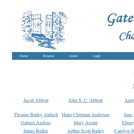
Home
Browse
Listen
Login
Jacob Abbott
John S. C. Abbott
And
Thomas Bailey Aldrich
Hans Christian Andersen
Jane
Gabriel Audisio
Mary Austin
Ellen 
James Baikie
Arthur Scott Bailey
Carolyn S