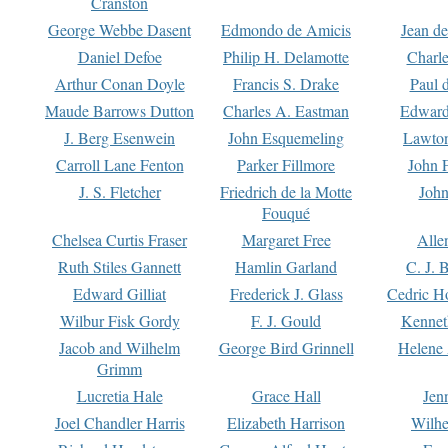
Cranston
George Webbe Dasent
Edmondo de Amicis
Jean d
Daniel Defoe
Philip H. Delamotte
Charl
Arthur Conan Doyle
Francis S. Drake
Paul 
Maude Barrows Dutton
Charles A. Eastman
Edward
J. Berg Esenwein
John Esquemeling
Lawton
Carroll Lane Fenton
Parker Fillmore
John 
J. S. Fletcher
Friedrich de la Motte
John
Fouqué
Chelsea Curtis Fraser
Margaret Free
Alle
Ruth Stiles Gannett
Hamlin Garland
C. J. 
Edward Gilliat
Frederick J. Glass
Cedric H
Wilbur Fisk Gordy
F. J. Gould
Kennet
Jacob and Wilhelm
George Bird Grinnell
Helene 
Grimm
Lucretia Hale
Grace Hall
Jen
Joel Chandler Harris
Elizabeth Harrison
Wilhe