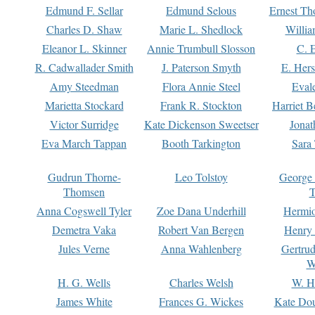
Edmund F. Sellar
Edmund Selous
Ernest Th
Charles D. Shaw
Marie L. Shedlock
Willia
Eleanor L. Skinner
Annie Trumbull Slosson
C. 
R. Cadwallader Smith
J. Paterson Smyth
E. Her
Amy Steedman
Flora Annie Steel
Eval
Marietta Stockard
Frank R. Stockton
Harriet 
Victor Surridge
Kate Dickenson Sweetser
Jonat
Eva March Tappan
Booth Tarkington
Sara
Gudrun Thorne-
Leo Tolstoy
George
Thomsen
T
Anna Cogswell Tyler
Zoe Dana Underhill
Hermi
Demetra Vaka
Robert Van Bergen
Henry
Jules Verne
Anna Wahlenberg
Gertru
W
H. G. Wells
Charles Welsh
W. H
James White
Frances G. Wickes
Kate Dou