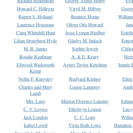
Richard Headstrom
George Alfred Henty
Eva
Howard C. Hillegas
Virgil M. Hillyer
Georg
Rupert S. Holland
Beatrice Home
William
Laurence Housman
Oliver Otis Howard
Jan
Clara Whitehill Hunt
Jesse Lyman Hurlbut
Estell
Lilian Stoughton Hyde
Gladys M. Imlach
Ernest
M. R. James
Sophie Jewett
Clift
Rosalie Kaufman
A. & E. Keary
Hele
Ellwood Wadsworth
Agnes Taylor Ketchum
Jennie 
Kemp
Nellie F. Kingsley
Rudyard Kipling
Ellen
Charles and Mary
Louise Lamprey
Andr
Lamb
Mrs. Lang
Marion Florence Lansing
Edmu
C. V. Legros
Ethelwyn Lemon
Lucy 
Jack London
C. C. Long
Willi
Isabel Lovell
Viola Ruth Lowe
Hamilton 