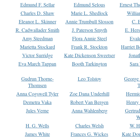
Edmund F. Sellar
Edmund Selous
Ernest Th
Charles D. Shaw
Marie L. Shedlock
Willia
Eleanor L. Skinner
Annie Trumbull Slosson
C. 
R. Cadwallader Smith
J. Paterson Smyth
E. Her
Amy Steedman
Flora Annie Steel
Eval
Marietta Stockard
Frank R. Stockton
Harriet 
Victor Surridge
Kate Dickenson Sweetser
Jonat
Eva March Tappan
Booth Tarkington
Sara
Gudrun Thorne-
Leo Tolstoy
George
Thomsen
T
Anna Cogswell Tyler
Zoe Dana Underhill
Hermi
Demetra Vaka
Robert Van Bergen
Henry
Jules Verne
Anna Wahlenberg
Gertru
W
H. G. Wells
Charles Welsh
W. H
James White
Frances G. Wickes
Kate Dou