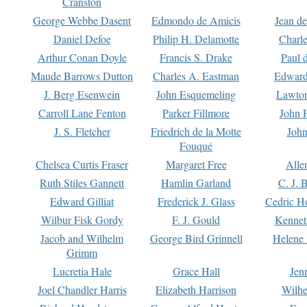
Cranston
George Webbe Dasent
Edmondo de Amicis
Jean d
Daniel Defoe
Philip H. Delamotte
Charl
Arthur Conan Doyle
Francis S. Drake
Paul 
Maude Barrows Dutton
Charles A. Eastman
Edward
J. Berg Esenwein
John Esquemeling
Lawton
Carroll Lane Fenton
Parker Fillmore
John 
J. S. Fletcher
Friedrich de la Motte
John
Fouqué
Chelsea Curtis Fraser
Margaret Free
Alle
Ruth Stiles Gannett
Hamlin Garland
C. J. 
Edward Gilliat
Frederick J. Glass
Cedric H
Wilbur Fisk Gordy
F. J. Gould
Kennet
Jacob and Wilhelm
George Bird Grinnell
Helene 
Grimm
Lucretia Hale
Grace Hall
Jen
Joel Chandler Harris
Elizabeth Harrison
Wilhe