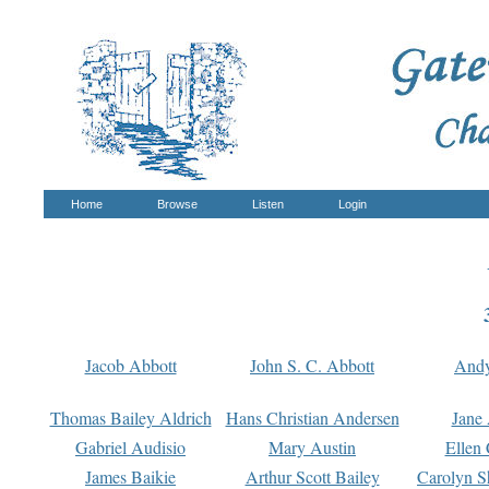
Home
Browse
Listen
Login
Jacob Abbott
John S. C. Abbott
And
Thomas Bailey Aldrich
Hans Christian Andersen
Jane
Gabriel Audisio
Mary Austin
Ellen 
James Baikie
Arthur Scott Bailey
Carolyn S