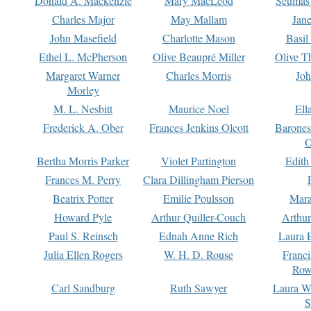
Donald A. Mackenzie
Mary MacLeod
Seumas
Charles Major
May Mallam
Jan
John Masefield
Charlotte Mason
Basil
Ethel L. McPherson
Olive Beaupré Miller
Olive T
Margaret Warner
Charles Morris
Joh
Morley
M. L. Nesbitt
Maurice Noel
Ell
Frederick A. Ober
Frances Jenkins Olcott
Barone
O
Bertha Morris Parker
Violet Partington
Edith
Frances M. Perry
Clara Dillingham Pierson
Beatrix Potter
Emilie Poulsson
Mara
Howard Pyle
Arthur Quiller-Couch
Arthu
Paul S. Reinsch
Ednah Anne Rich
Laura 
Julia Ellen Rogers
W. H. D. Rouse
Franc
Row
Carl Sandburg
Ruth Sawyer
Laura W
S