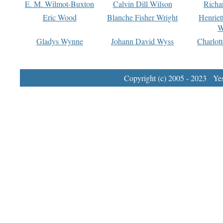
E. M. Wilmot-Buxton
Calvin Dill Wilson
Richa
Eric Wood
Blanche Fisher Wright
Henriet
W
Gladys Wynne
Johann David Wyss
Charlot
Copyright (c) 2005 - 2023 Yest