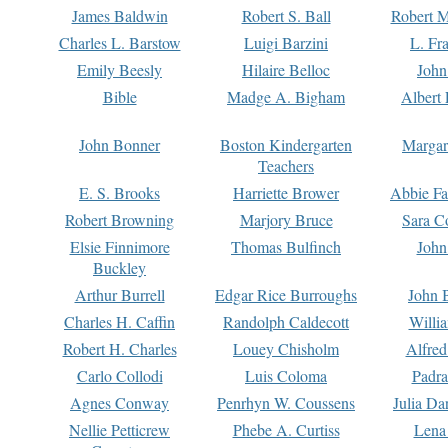
James Baldwin
Robert S. Ball
Robert M
Charles L. Barstow
Luigi Barzini
L. Fr
Emily Beesly
Hilaire Belloc
John
Bible
Madge A. Bigham
Albert 
John Bonner
Boston Kindergarten
Margar
Teachers
E. S. Brooks
Harriette Brower
Abbie Fa
Robert Browning
Marjory Bruce
Sara C
Elsie Finnimore
Thomas Bulfinch
John
Buckley
Arthur Burrell
Edgar Rice Burroughs
John 
Charles H. Caffin
Randolph Caldecott
Willi
Robert H. Charles
Louey Chisholm
Alfred
Carlo Collodi
Luis Coloma
Padra
Agnes Conway
Penrhyn W. Coussens
Julia D
Nellie Petticrew
Phebe A. Curtiss
Lena