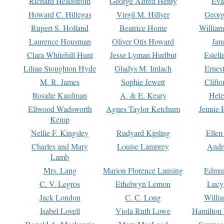
Richard Headstrom
George Alfred Henty
Eva
Howard C. Hillegas
Virgil M. Hillyer
Georg
Rupert S. Holland
Beatrice Home
William
Laurence Housman
Oliver Otis Howard
Jan
Clara Whitehill Hunt
Jesse Lyman Hurlbut
Estell
Lilian Stoughton Hyde
Gladys M. Imlach
Ernest
M. R. James
Sophie Jewett
Clift
Rosalie Kaufman
A. & E. Keary
Hele
Ellwood Wadsworth
Agnes Taylor Ketchum
Jennie 
Kemp
Nellie F. Kingsley
Rudyard Kipling
Ellen
Charles and Mary
Louise Lamprey
Andr
Lamb
Mrs. Lang
Marion Florence Lansing
Edmu
C. V. Legros
Ethelwyn Lemon
Lucy 
Jack London
C. C. Long
Willi
Isabel Lovell
Viola Ruth Lowe
Hamilton 