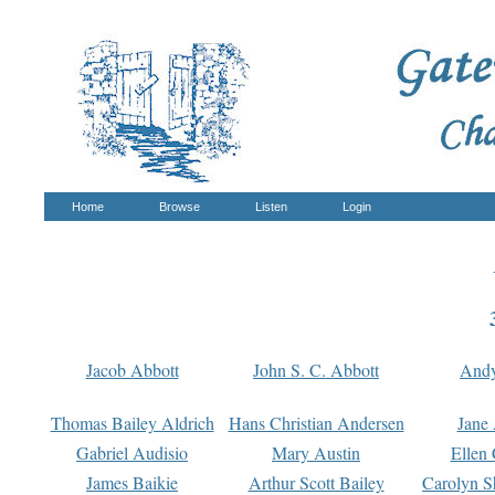
Home
Browse
Listen
Login
Jacob Abbott
John S. C. Abbott
And
Thomas Bailey Aldrich
Hans Christian Andersen
Jane
Gabriel Audisio
Mary Austin
Ellen 
James Baikie
Arthur Scott Bailey
Carolyn S