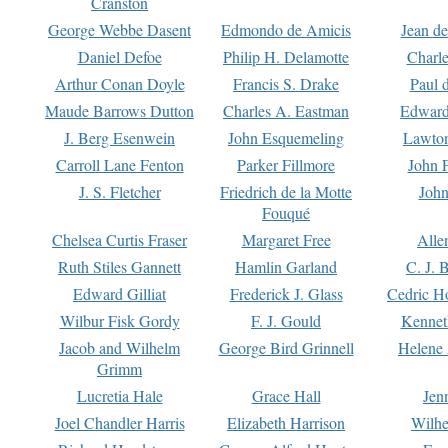
Cranston
George Webbe Dasent
Edmondo de Amicis
Jean d
Daniel Defoe
Philip H. Delamotte
Charl
Arthur Conan Doyle
Francis S. Drake
Paul 
Maude Barrows Dutton
Charles A. Eastman
Edward
J. Berg Esenwein
John Esquemeling
Lawton
Carroll Lane Fenton
Parker Fillmore
John 
J. S. Fletcher
Friedrich de la Motte
John
Fouqué
Chelsea Curtis Fraser
Margaret Free
Alle
Ruth Stiles Gannett
Hamlin Garland
C. J. 
Edward Gilliat
Frederick J. Glass
Cedric H
Wilbur Fisk Gordy
F. J. Gould
Kennet
Jacob and Wilhelm
George Bird Grinnell
Helene 
Grimm
Lucretia Hale
Grace Hall
Jen
Joel Chandler Harris
Elizabeth Harrison
Wilhe