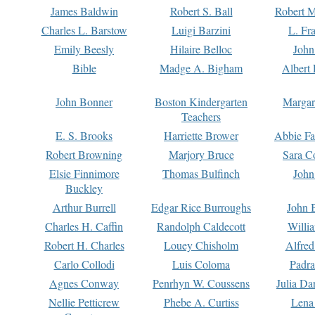
James Baldwin
Robert S. Ball
Robert M
Charles L. Barstow
Luigi Barzini
L. Fr
Emily Beesly
Hilaire Belloc
John
Bible
Madge A. Bigham
Albert 
John Bonner
Boston Kindergarten
Margar
Teachers
E. S. Brooks
Harriette Brower
Abbie Fa
Robert Browning
Marjory Bruce
Sara C
Elsie Finnimore
Thomas Bulfinch
John
Buckley
Arthur Burrell
Edgar Rice Burroughs
John 
Charles H. Caffin
Randolph Caldecott
Willi
Robert H. Charles
Louey Chisholm
Alfred
Carlo Collodi
Luis Coloma
Padra
Agnes Conway
Penrhyn W. Coussens
Julia D
Nellie Petticrew
Phebe A. Curtiss
Lena