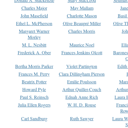
Donald A. Mackenzie
Mary MacLeod
Seumas
Charles Major
May Mallam
Jan
John Masefield
Charlotte Mason
Basil
Ethel L. McPherson
Olive Beaupré Miller
Olive T
Margaret Warner
Charles Morris
Joh
Morley
M. L. Nesbitt
Maurice Noel
Ell
Frederick A. Ober
Frances Jenkins Olcott
Barone
O
Bertha Morris Parker
Violet Partington
Edith
Frances M. Perry
Clara Dillingham Pierson
Beatrix Potter
Emilie Poulsson
Mara
Howard Pyle
Arthur Quiller-Couch
Arthu
Paul S. Reinsch
Ednah Anne Rich
Laura 
Julia Ellen Rogers
W. H. D. Rouse
Franc
Row
Carl Sandburg
Ruth Sawyer
Laura W
S