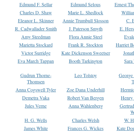
Edmund F. Sellar
Edmund Selous
Ernest Th
Charles D. Shaw
Marie L. Shedlock
Willia
Eleanor L. Skinner
Annie Trumbull Slosson
C. 
R. Cadwallader Smith
J. Paterson Smyth
E. Her
Amy Steedman
Flora Annie Steel
Eval
Marietta Stockard
Frank R. Stockton
Harriet 
Victor Surridge
Kate Dickenson Sweetser
Jonat
Eva March Tappan
Booth Tarkington
Sara
Gudrun Thorne-
Leo Tolstoy
George
Thomsen
T
Anna Cogswell Tyler
Zoe Dana Underhill
Hermi
Demetra Vaka
Robert Van Bergen
Henry
Jules Verne
Anna Wahlenberg
Gertru
W
H. G. Wells
Charles Welsh
W. H
James White
Frances G. Wickes
Kate Dou