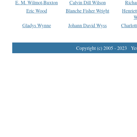
E. M. Wilmot-Buxton
Calvin Dill Wilson
Richa
Eric Wood
Blanche Fisher Wright
Henriet
W
Gladys Wynne
Johann David Wyss
Charlot
Copyright (c) 2005 - 2023 Yest