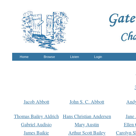
Home
Browse
Listen
Login
Jacob Abbott
John S. C. Abbott
And
Thomas Bailey Aldrich
Hans Christian Andersen
Jane
Gabriel Audisio
Mary Austin
Ellen 
James Baikie
Arthur Scott Bailey
Carolyn S