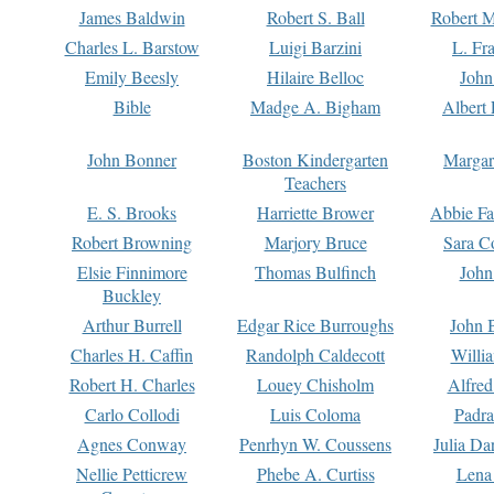
James Baldwin
Robert S. Ball
Robert M
Charles L. Barstow
Luigi Barzini
L. Fr
Emily Beesly
Hilaire Belloc
John
Bible
Madge A. Bigham
Albert 
John Bonner
Boston Kindergarten
Margar
Teachers
E. S. Brooks
Harriette Brower
Abbie Fa
Robert Browning
Marjory Bruce
Sara C
Elsie Finnimore
Thomas Bulfinch
John
Buckley
Arthur Burrell
Edgar Rice Burroughs
John 
Charles H. Caffin
Randolph Caldecott
Willi
Robert H. Charles
Louey Chisholm
Alfred
Carlo Collodi
Luis Coloma
Padra
Agnes Conway
Penrhyn W. Coussens
Julia D
Nellie Petticrew
Phebe A. Curtiss
Lena