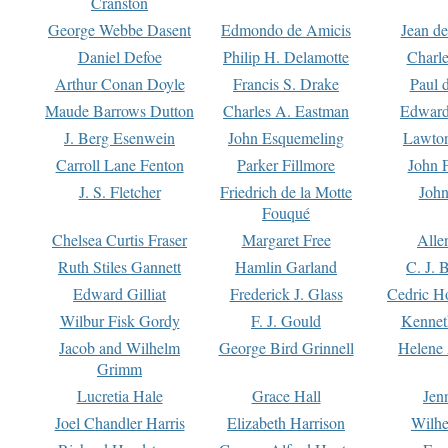
Cranston
George Webbe Dasent
Edmondo de Amicis
Jean d
Daniel Defoe
Philip H. Delamotte
Charl
Arthur Conan Doyle
Francis S. Drake
Paul 
Maude Barrows Dutton
Charles A. Eastman
Edward
J. Berg Esenwein
John Esquemeling
Lawton
Carroll Lane Fenton
Parker Fillmore
John 
J. S. Fletcher
Friedrich de la Motte
John
Fouqué
Chelsea Curtis Fraser
Margaret Free
Alle
Ruth Stiles Gannett
Hamlin Garland
C. J. 
Edward Gilliat
Frederick J. Glass
Cedric H
Wilbur Fisk Gordy
F. J. Gould
Kennet
Jacob and Wilhelm
George Bird Grinnell
Helene 
Grimm
Lucretia Hale
Grace Hall
Jen
Joel Chandler Harris
Elizabeth Harrison
Wilhe