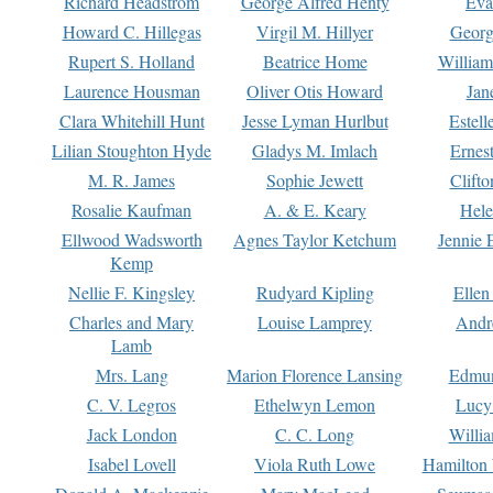
Richard Headstrom
George Alfred Henty
Eva
Howard C. Hillegas
Virgil M. Hillyer
Georg
Rupert S. Holland
Beatrice Home
William
Laurence Housman
Oliver Otis Howard
Jan
Clara Whitehill Hunt
Jesse Lyman Hurlbut
Estell
Lilian Stoughton Hyde
Gladys M. Imlach
Ernest
M. R. James
Sophie Jewett
Clift
Rosalie Kaufman
A. & E. Keary
Hele
Ellwood Wadsworth
Agnes Taylor Ketchum
Jennie 
Kemp
Nellie F. Kingsley
Rudyard Kipling
Ellen
Charles and Mary
Louise Lamprey
Andr
Lamb
Mrs. Lang
Marion Florence Lansing
Edmu
C. V. Legros
Ethelwyn Lemon
Lucy 
Jack London
C. C. Long
Willi
Isabel Lovell
Viola Ruth Lowe
Hamilton 