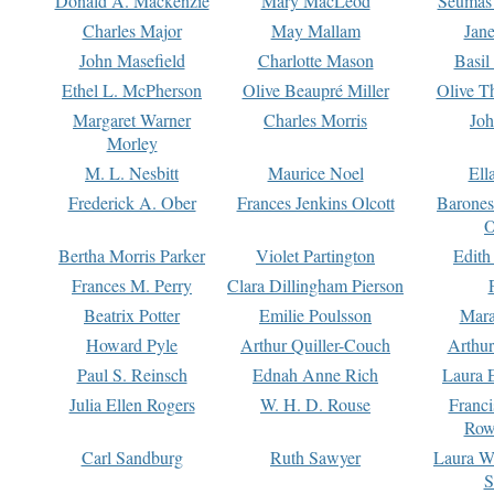
Donald A. Mackenzie
Mary MacLeod
Seumas
Charles Major
May Mallam
Jan
John Masefield
Charlotte Mason
Basil
Ethel L. McPherson
Olive Beaupré Miller
Olive T
Margaret Warner
Charles Morris
Joh
Morley
M. L. Nesbitt
Maurice Noel
Ell
Frederick A. Ober
Frances Jenkins Olcott
Barone
O
Bertha Morris Parker
Violet Partington
Edith
Frances M. Perry
Clara Dillingham Pierson
Beatrix Potter
Emilie Poulsson
Mara
Howard Pyle
Arthur Quiller-Couch
Arthu
Paul S. Reinsch
Ednah Anne Rich
Laura 
Julia Ellen Rogers
W. H. D. Rouse
Franc
Row
Carl Sandburg
Ruth Sawyer
Laura W
S