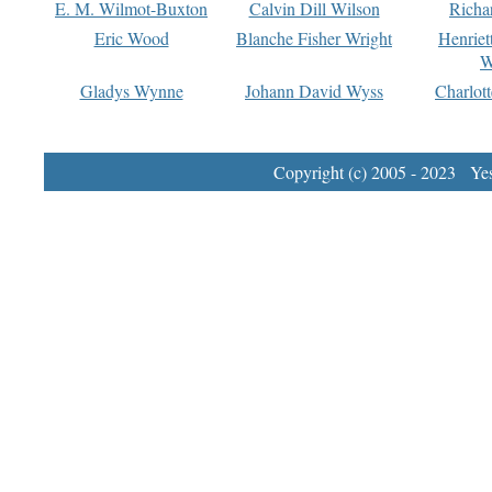
E. M. Wilmot-Buxton
Calvin Dill Wilson
Richa
Eric Wood
Blanche Fisher Wright
Henriet
W
Gladys Wynne
Johann David Wyss
Charlot
Copyright (c) 2005 - 2023 Yest