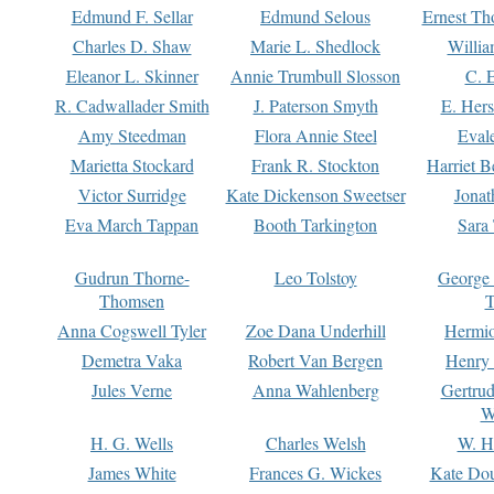
Edmund F. Sellar
Edmund Selous
Ernest Th
Charles D. Shaw
Marie L. Shedlock
Willia
Eleanor L. Skinner
Annie Trumbull Slosson
C. 
R. Cadwallader Smith
J. Paterson Smyth
E. Her
Amy Steedman
Flora Annie Steel
Eval
Marietta Stockard
Frank R. Stockton
Harriet 
Victor Surridge
Kate Dickenson Sweetser
Jonat
Eva March Tappan
Booth Tarkington
Sara
Gudrun Thorne-
Leo Tolstoy
George
Thomsen
T
Anna Cogswell Tyler
Zoe Dana Underhill
Hermi
Demetra Vaka
Robert Van Bergen
Henry
Jules Verne
Anna Wahlenberg
Gertru
W
H. G. Wells
Charles Welsh
W. H
James White
Frances G. Wickes
Kate Dou