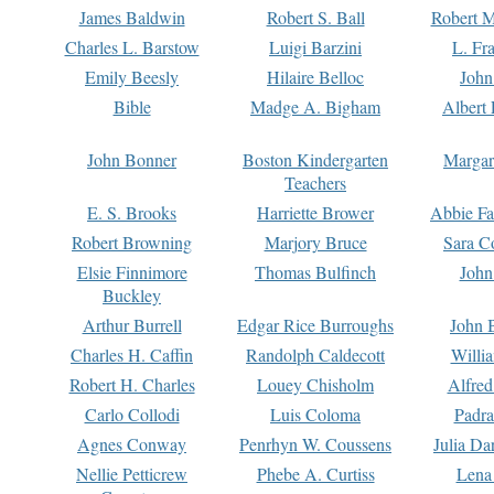
James Baldwin
Robert S. Ball
Robert M
Charles L. Barstow
Luigi Barzini
L. Fr
Emily Beesly
Hilaire Belloc
John
Bible
Madge A. Bigham
Albert 
John Bonner
Boston Kindergarten
Margar
Teachers
E. S. Brooks
Harriette Brower
Abbie Fa
Robert Browning
Marjory Bruce
Sara C
Elsie Finnimore
Thomas Bulfinch
John
Buckley
Arthur Burrell
Edgar Rice Burroughs
John 
Charles H. Caffin
Randolph Caldecott
Willi
Robert H. Charles
Louey Chisholm
Alfred
Carlo Collodi
Luis Coloma
Padra
Agnes Conway
Penrhyn W. Coussens
Julia D
Nellie Petticrew
Phebe A. Curtiss
Lena