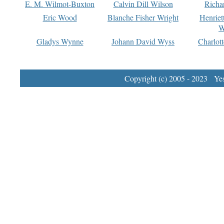
E. M. Wilmot-Buxton
Calvin Dill Wilson
Richa
Eric Wood
Blanche Fisher Wright
Henriet
W
Gladys Wynne
Johann David Wyss
Charlot
Copyright (c) 2005 - 2023 Yest