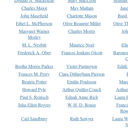
Donald A. Mackenzie
Mary MacLeod
Seumas
Charles Major
May Mallam
Jan
John Masefield
Charlotte Mason
Basil
Ethel L. McPherson
Olive Beaupré Miller
Olive T
Margaret Warner
Charles Morris
Joh
Morley
M. L. Nesbitt
Maurice Noel
Ell
Frederick A. Ober
Frances Jenkins Olcott
Barone
O
Bertha Morris Parker
Violet Partington
Edith
Frances M. Perry
Clara Dillingham Pierson
Beatrix Potter
Emilie Poulsson
Mara
Howard Pyle
Arthur Quiller-Couch
Arthu
Paul S. Reinsch
Ednah Anne Rich
Laura 
Julia Ellen Rogers
W. H. D. Rouse
Franc
Row
Carl Sandburg
Ruth Sawyer
Laura W
S