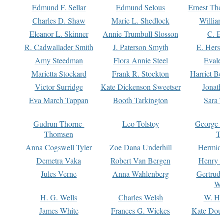
Edmund F. Sellar
Edmund Selous
Ernest Th
Charles D. Shaw
Marie L. Shedlock
Willia
Eleanor L. Skinner
Annie Trumbull Slosson
C. 
R. Cadwallader Smith
J. Paterson Smyth
E. Her
Amy Steedman
Flora Annie Steel
Eval
Marietta Stockard
Frank R. Stockton
Harriet 
Victor Surridge
Kate Dickenson Sweetser
Jonat
Eva March Tappan
Booth Tarkington
Sara
Gudrun Thorne-
Leo Tolstoy
George
Thomsen
T
Anna Cogswell Tyler
Zoe Dana Underhill
Hermi
Demetra Vaka
Robert Van Bergen
Henry
Jules Verne
Anna Wahlenberg
Gertru
W
H. G. Wells
Charles Welsh
W. H
James White
Frances G. Wickes
Kate Dou