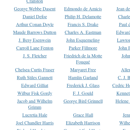
Cranston
George Webbe Dasent
Edmondo de Amicis
Jean d
Daniel Defoe
Philip H. Delamotte
Charl
Arthur Conan Doyle
Francis S. Drake
Paul 
Maude Barrows Dutton
Charles A. Eastman
Edward
J. Berg Esenwein
John Esquemeling
Lawton
Carroll Lane Fenton
Parker Fillmore
John 
J. S. Fletcher
Friedrich de la Motte
John
Fouqué
Chelsea Curtis Fraser
Margaret Free
Alle
Ruth Stiles Gannett
Hamlin Garland
C. J. 
Edward Gilliat
Frederick J. Glass
Cedric H
Wilbur Fisk Gordy
F. J. Gould
Kennet
Jacob and Wilhelm
George Bird Grinnell
Helene 
Grimm
Lucretia Hale
Grace Hall
Jen
Joel Chandler Harris
Elizabeth Harrison
Wilhe