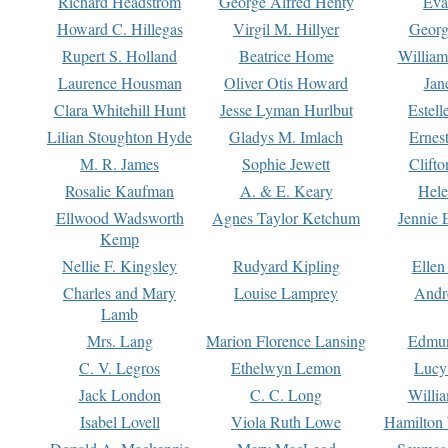
Richard Headstrom
George Alfred Henty
Eva
Howard C. Hillegas
Virgil M. Hillyer
Georg
Rupert S. Holland
Beatrice Home
William
Laurence Housman
Oliver Otis Howard
Jan
Clara Whitehill Hunt
Jesse Lyman Hurlbut
Estell
Lilian Stoughton Hyde
Gladys M. Imlach
Ernest
M. R. James
Sophie Jewett
Clift
Rosalie Kaufman
A. & E. Keary
Hele
Ellwood Wadsworth
Agnes Taylor Ketchum
Jennie 
Kemp
Nellie F. Kingsley
Rudyard Kipling
Ellen
Charles and Mary
Louise Lamprey
Andr
Lamb
Mrs. Lang
Marion Florence Lansing
Edmu
C. V. Legros
Ethelwyn Lemon
Lucy 
Jack London
C. C. Long
Willi
Isabel Lovell
Viola Ruth Lowe
Hamilton 