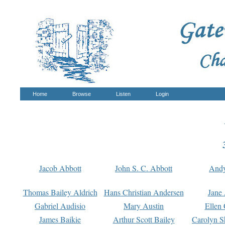
Home
Browse
Listen
Login
Jacob Abbott
John S. C. Abbott
And
Thomas Bailey Aldrich
Hans Christian Andersen
Jane
Gabriel Audisio
Mary Austin
Ellen 
James Baikie
Arthur Scott Bailey
Carolyn S