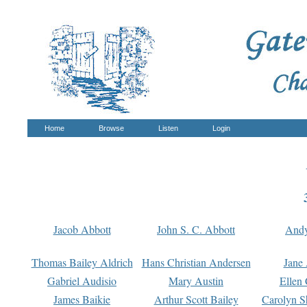
Home
Browse
Listen
Login
Jacob Abbott
John S. C. Abbott
And
Thomas Bailey Aldrich
Hans Christian Andersen
Jane
Gabriel Audisio
Mary Austin
Ellen 
James Baikie
Arthur Scott Bailey
Carolyn S