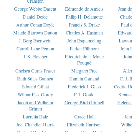
Cranston
George Webbe Dasent
Edmondo de Amicis
Jean d
Daniel Defoe
Philip H. Delamotte
Charl
Arthur Conan Doyle
Francis S. Drake
Paul 
Maude Barrows Dutton
Charles A. Eastman
Edward
J. Berg Esenwein
John Esquemeling
Lawton
Carroll Lane Fenton
Parker Fillmore
John 
J. S. Fletcher
Friedrich de la Motte
John
Fouqué
Chelsea Curtis Fraser
Margaret Free
Alle
Ruth Stiles Gannett
Hamlin Garland
C. J. 
Edward Gilliat
Frederick J. Glass
Cedric H
Wilbur Fisk Gordy
F. J. Gould
Kennet
Jacob and Wilhelm
George Bird Grinnell
Helene 
Grimm
Lucretia Hale
Grace Hall
Jen
Joel Chandler Harris
Elizabeth Harrison
Wilhe