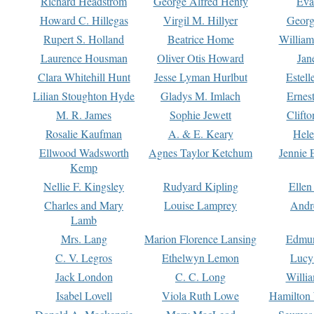
Richard Headstrom
George Alfred Henty
Eva
Howard C. Hillegas
Virgil M. Hillyer
Georg
Rupert S. Holland
Beatrice Home
William
Laurence Housman
Oliver Otis Howard
Jan
Clara Whitehill Hunt
Jesse Lyman Hurlbut
Estell
Lilian Stoughton Hyde
Gladys M. Imlach
Ernest
M. R. James
Sophie Jewett
Clift
Rosalie Kaufman
A. & E. Keary
Hele
Ellwood Wadsworth
Agnes Taylor Ketchum
Jennie 
Kemp
Nellie F. Kingsley
Rudyard Kipling
Ellen
Charles and Mary
Louise Lamprey
Andr
Lamb
Mrs. Lang
Marion Florence Lansing
Edmu
C. V. Legros
Ethelwyn Lemon
Lucy 
Jack London
C. C. Long
Willi
Isabel Lovell
Viola Ruth Lowe
Hamilton 