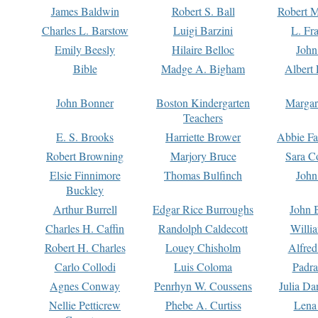
James Baldwin
Robert S. Ball
Robert M
Charles L. Barstow
Luigi Barzini
L. Fr
Emily Beesly
Hilaire Belloc
John
Bible
Madge A. Bigham
Albert 
John Bonner
Boston Kindergarten
Margar
Teachers
E. S. Brooks
Harriette Brower
Abbie Fa
Robert Browning
Marjory Bruce
Sara C
Elsie Finnimore
Thomas Bulfinch
John
Buckley
Arthur Burrell
Edgar Rice Burroughs
John 
Charles H. Caffin
Randolph Caldecott
Willi
Robert H. Charles
Louey Chisholm
Alfred
Carlo Collodi
Luis Coloma
Padra
Agnes Conway
Penrhyn W. Coussens
Julia D
Nellie Petticrew
Phebe A. Curtiss
Lena