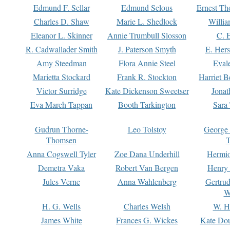
Edmund F. Sellar
Edmund Selous
Ernest Th
Charles D. Shaw
Marie L. Shedlock
Willia
Eleanor L. Skinner
Annie Trumbull Slosson
C. 
R. Cadwallader Smith
J. Paterson Smyth
E. Her
Amy Steedman
Flora Annie Steel
Eval
Marietta Stockard
Frank R. Stockton
Harriet 
Victor Surridge
Kate Dickenson Sweetser
Jonat
Eva March Tappan
Booth Tarkington
Sara
Gudrun Thorne-
Leo Tolstoy
George
Thomsen
T
Anna Cogswell Tyler
Zoe Dana Underhill
Hermi
Demetra Vaka
Robert Van Bergen
Henry
Jules Verne
Anna Wahlenberg
Gertru
W
H. G. Wells
Charles Welsh
W. H
James White
Frances G. Wickes
Kate Dou