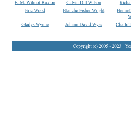
E. M. Wilmot-Buxton
Calvin Dill Wilson
Richa
Eric Wood
Blanche Fisher Wright
Henriet
W
Gladys Wynne
Johann David Wyss
Charlot
Copyright (c) 2005 - 2023 Yest