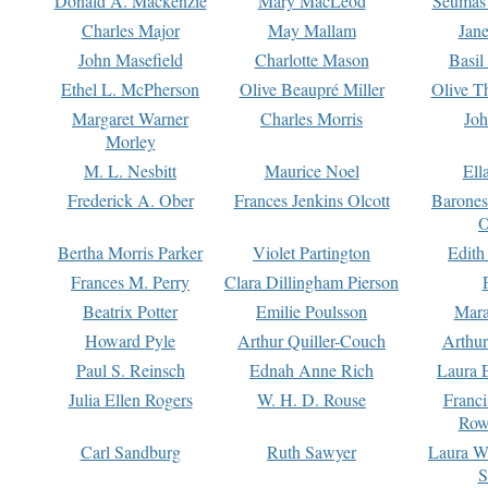
Donald A. Mackenzie
Mary MacLeod
Seumas
Charles Major
May Mallam
Jan
John Masefield
Charlotte Mason
Basil
Ethel L. McPherson
Olive Beaupré Miller
Olive T
Margaret Warner
Charles Morris
Joh
Morley
M. L. Nesbitt
Maurice Noel
Ell
Frederick A. Ober
Frances Jenkins Olcott
Barone
O
Bertha Morris Parker
Violet Partington
Edith
Frances M. Perry
Clara Dillingham Pierson
Beatrix Potter
Emilie Poulsson
Mara
Howard Pyle
Arthur Quiller-Couch
Arthu
Paul S. Reinsch
Ednah Anne Rich
Laura 
Julia Ellen Rogers
W. H. D. Rouse
Franc
Row
Carl Sandburg
Ruth Sawyer
Laura W
S