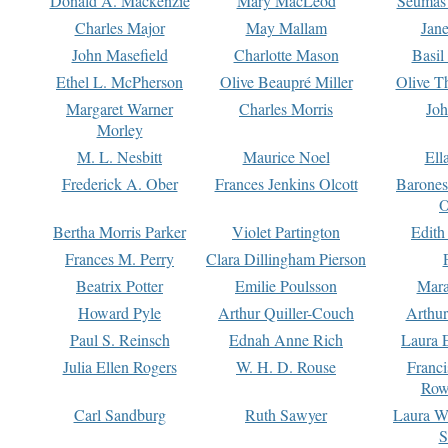
Donald A. Mackenzie
Mary MacLeod
Seumas
Charles Major
May Mallam
Jan
John Masefield
Charlotte Mason
Basil
Ethel L. McPherson
Olive Beaupré Miller
Olive T
Margaret Warner
Charles Morris
Joh
Morley
M. L. Nesbitt
Maurice Noel
Ell
Frederick A. Ober
Frances Jenkins Olcott
Barone
O
Bertha Morris Parker
Violet Partington
Edith
Frances M. Perry
Clara Dillingham Pierson
Beatrix Potter
Emilie Poulsson
Mara
Howard Pyle
Arthur Quiller-Couch
Arthu
Paul S. Reinsch
Ednah Anne Rich
Laura 
Julia Ellen Rogers
W. H. D. Rouse
Franc
Row
Carl Sandburg
Ruth Sawyer
Laura W
S