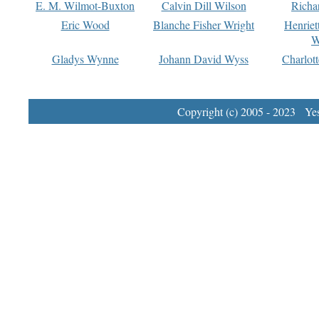
E. M. Wilmot-Buxton
Calvin Dill Wilson
Richa
Eric Wood
Blanche Fisher Wright
Henriet
W
Gladys Wynne
Johann David Wyss
Charlot
Copyright (c) 2005 - 2023 Yest