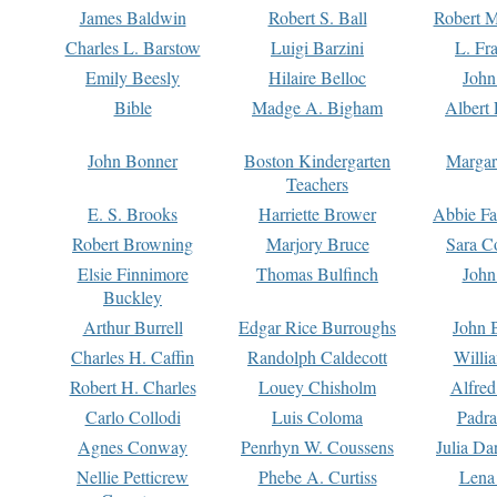
James Baldwin
Robert S. Ball
Robert M
Charles L. Barstow
Luigi Barzini
L. Fr
Emily Beesly
Hilaire Belloc
John
Bible
Madge A. Bigham
Albert 
John Bonner
Boston Kindergarten
Margar
Teachers
E. S. Brooks
Harriette Brower
Abbie Fa
Robert Browning
Marjory Bruce
Sara C
Elsie Finnimore
Thomas Bulfinch
John
Buckley
Arthur Burrell
Edgar Rice Burroughs
John 
Charles H. Caffin
Randolph Caldecott
Willi
Robert H. Charles
Louey Chisholm
Alfred
Carlo Collodi
Luis Coloma
Padra
Agnes Conway
Penrhyn W. Coussens
Julia D
Nellie Petticrew
Phebe A. Curtiss
Lena