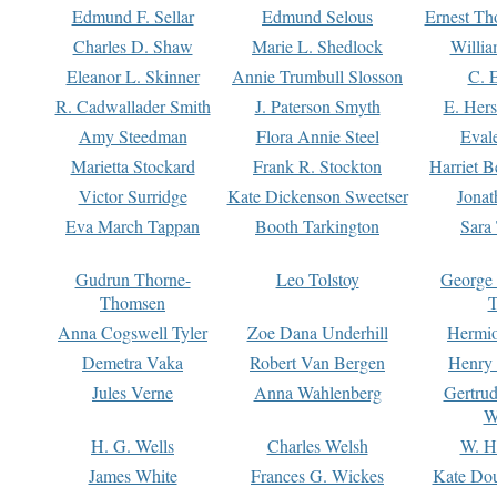
Edmund F. Sellar
Edmund Selous
Ernest Th
Charles D. Shaw
Marie L. Shedlock
Willia
Eleanor L. Skinner
Annie Trumbull Slosson
C. 
R. Cadwallader Smith
J. Paterson Smyth
E. Her
Amy Steedman
Flora Annie Steel
Eval
Marietta Stockard
Frank R. Stockton
Harriet 
Victor Surridge
Kate Dickenson Sweetser
Jonat
Eva March Tappan
Booth Tarkington
Sara
Gudrun Thorne-
Leo Tolstoy
George
Thomsen
T
Anna Cogswell Tyler
Zoe Dana Underhill
Hermi
Demetra Vaka
Robert Van Bergen
Henry
Jules Verne
Anna Wahlenberg
Gertru
W
H. G. Wells
Charles Welsh
W. H
James White
Frances G. Wickes
Kate Dou