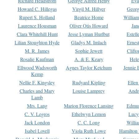
Richard Headstrom
George Alfred Henty
Eva
Howard C. Hillegas
Virgil M. Hillyer
Georg
Rupert S. Holland
Beatrice Home
William
Laurence Housman
Oliver Otis Howard
Jan
Clara Whitehill Hunt
Jesse Lyman Hurlbut
Estell
Lilian Stoughton Hyde
Gladys M. Imlach
Ernest
M. R. James
Sophie Jewett
Clift
Rosalie Kaufman
A. & E. Keary
Hele
Ellwood Wadsworth
Agnes Taylor Ketchum
Jennie 
Kemp
Nellie F. Kingsley
Rudyard Kipling
Ellen
Charles and Mary
Louise Lamprey
Andr
Lamb
Mrs. Lang
Marion Florence Lansing
Edmu
C. V. Legros
Ethelwyn Lemon
Lucy 
Jack London
C. C. Long
Willi
Isabel Lovell
Viola Ruth Lowe
Hamilton 