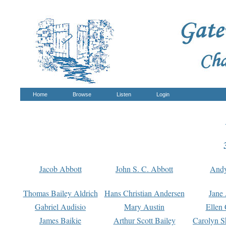
Home
Browse
Listen
Login
Jacob Abbott
John S. C. Abbott
And
Thomas Bailey Aldrich
Hans Christian Andersen
Jane
Gabriel Audisio
Mary Austin
Ellen 
James Baikie
Arthur Scott Bailey
Carolyn S