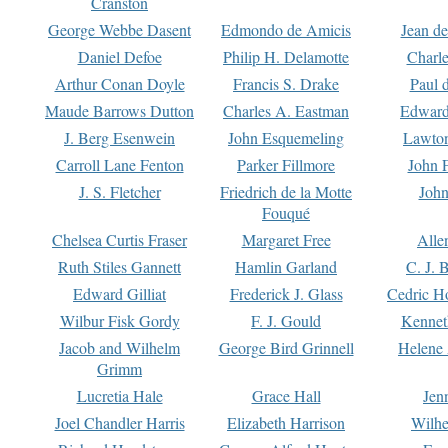
Cranston
George Webbe Dasent
Edmondo de Amicis
Jean d
Daniel Defoe
Philip H. Delamotte
Charl
Arthur Conan Doyle
Francis S. Drake
Paul 
Maude Barrows Dutton
Charles A. Eastman
Edward
J. Berg Esenwein
John Esquemeling
Lawton
Carroll Lane Fenton
Parker Fillmore
John 
J. S. Fletcher
Friedrich de la Motte
John
Fouqué
Chelsea Curtis Fraser
Margaret Free
Alle
Ruth Stiles Gannett
Hamlin Garland
C. J. 
Edward Gilliat
Frederick J. Glass
Cedric H
Wilbur Fisk Gordy
F. J. Gould
Kennet
Jacob and Wilhelm
George Bird Grinnell
Helene 
Grimm
Lucretia Hale
Grace Hall
Jen
Joel Chandler Harris
Elizabeth Harrison
Wilhe