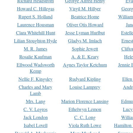
Richard Headstrom
George Alfred Henty
Eva
Howard C. Hillegas
Virgil M. Hillyer
Georg
Rupert S. Holland
Beatrice Home
William
Laurence Housman
Oliver Otis Howard
Jan
Clara Whitehill Hunt
Jesse Lyman Hurlbut
Estell
Lilian Stoughton Hyde
Gladys M. Imlach
Ernest
M. R. James
Sophie Jewett
Clift
Rosalie Kaufman
A. & E. Keary
Hele
Ellwood Wadsworth
Agnes Taylor Ketchum
Jennie 
Kemp
Nellie F. Kingsley
Rudyard Kipling
Ellen
Charles and Mary
Louise Lamprey
Andr
Lamb
Mrs. Lang
Marion Florence Lansing
Edmu
C. V. Legros
Ethelwyn Lemon
Lucy 
Jack London
C. C. Long
Willi
Isabel Lovell
Viola Ruth Lowe
Hamilton 