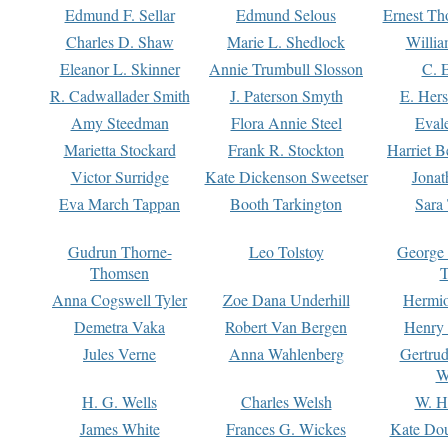
Edmund F. Sellar
Edmund Selous
Ernest Th
Charles D. Shaw
Marie L. Shedlock
Willia
Eleanor L. Skinner
Annie Trumbull Slosson
C. 
R. Cadwallader Smith
J. Paterson Smyth
E. Her
Amy Steedman
Flora Annie Steel
Eval
Marietta Stockard
Frank R. Stockton
Harriet 
Victor Surridge
Kate Dickenson Sweetser
Jonat
Eva March Tappan
Booth Tarkington
Sara
Gudrun Thorne-
Leo Tolstoy
George
Thomsen
T
Anna Cogswell Tyler
Zoe Dana Underhill
Hermi
Demetra Vaka
Robert Van Bergen
Henry
Jules Verne
Anna Wahlenberg
Gertru
W
H. G. Wells
Charles Welsh
W. H
James White
Frances G. Wickes
Kate Dou