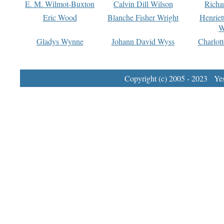
E. M. Wilmot-Buxton
Calvin Dill Wilson
Richa
Eric Wood
Blanche Fisher Wright
Henriet
W
Gladys Wynne
Johann David Wyss
Charlot
Copyright (c) 2005 - 2023 Yest