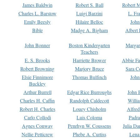
James Baldwin
Robert S. Ball
Robert M
Charles L. Barstow
Luigi Barzini
L. Fr
Emily Beesly
Hilaire Belloc
John
Bible
Madge A. Bigham
Albert 
John Bonner
Boston Kindergarten
Margar
Teachers
E. S. Brooks
Harriette Brower
Abbie Fa
Robert Browning
Marjory Bruce
Sara C
Elsie Finnimore
Thomas Bulfinch
John
Buckley
Arthur Burrell
Edgar Rice Burroughs
John 
Charles H. Caffin
Randolph Caldecott
Willi
Robert H. Charles
Louey Chisholm
Alfred
Carlo Collodi
Luis Coloma
Padra
Agnes Conway
Penrhyn W. Coussens
Julia D
Nellie Petticrew
Phebe A. Curtiss
Lena