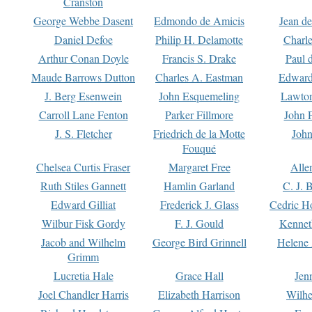
Cranston
George Webbe Dasent
Edmondo de Amicis
Jean d
Daniel Defoe
Philip H. Delamotte
Charl
Arthur Conan Doyle
Francis S. Drake
Paul 
Maude Barrows Dutton
Charles A. Eastman
Edward
J. Berg Esenwein
John Esquemeling
Lawton
Carroll Lane Fenton
Parker Fillmore
John 
J. S. Fletcher
Friedrich de la Motte
John
Fouqué
Chelsea Curtis Fraser
Margaret Free
Alle
Ruth Stiles Gannett
Hamlin Garland
C. J. 
Edward Gilliat
Frederick J. Glass
Cedric H
Wilbur Fisk Gordy
F. J. Gould
Kennet
Jacob and Wilhelm
George Bird Grinnell
Helene 
Grimm
Lucretia Hale
Grace Hall
Jen
Joel Chandler Harris
Elizabeth Harrison
Wilhe