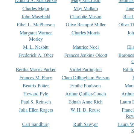
Donald A. Mackenzie
Mary MacLeod
Seumas
Charles Major
May Mallam
Jan
John Masefield
Charlotte Mason
Basil
Ethel L. McPherson
Olive Beaupré Miller
Olive T
Margaret Warner
Charles Morris
Joh
Morley
M. L. Nesbitt
Maurice Noel
Ell
Frederick A. Ober
Frances Jenkins Olcott
Barone
O
Bertha Morris Parker
Violet Partington
Edith
Frances M. Perry
Clara Dillingham Pierson
Beatrix Potter
Emilie Poulsson
Mara
Howard Pyle
Arthur Quiller-Couch
Arthu
Paul S. Reinsch
Ednah Anne Rich
Laura 
Julia Ellen Rogers
W. H. D. Rouse
Franc
Row
Carl Sandburg
Ruth Sawyer
Laura W
S