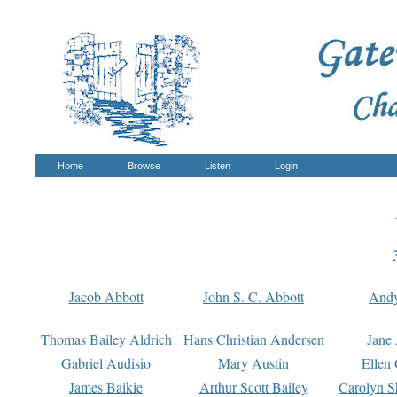
Home
Browse
Listen
Login
Jacob Abbott
John S. C. Abbott
And
Thomas Bailey Aldrich
Hans Christian Andersen
Jane
Gabriel Audisio
Mary Austin
Ellen 
James Baikie
Arthur Scott Bailey
Carolyn S