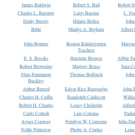
James Baldwin
Robert S. Ball
Robert M
Charles L. Barstow
Luigi Barzini
L. Fr
Emily Beesly
Hilaire Belloc
John
Bible
Madge A. Bigham
Albert 
John Bonner
Boston Kindergarten
Margar
Teachers
E. S. Brooks
Harriette Brower
Abbie Fa
Robert Browning
Marjory Bruce
Sara C
Elsie Finnimore
Thomas Bulfinch
John
Buckley
Arthur Burrell
Edgar Rice Burroughs
John 
Charles H. Caffin
Randolph Caldecott
Willi
Robert H. Charles
Louey Chisholm
Alfred
Carlo Collodi
Luis Coloma
Padra
Agnes Conway
Penrhyn W. Coussens
Julia D
Nellie Petticrew
Phebe A. Curtiss
Lena