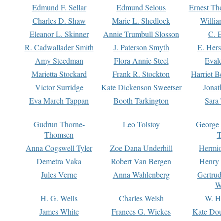
Edmund F. Sellar
Edmund Selous
Ernest Th
Charles D. Shaw
Marie L. Shedlock
Willia
Eleanor L. Skinner
Annie Trumbull Slosson
C. 
R. Cadwallader Smith
J. Paterson Smyth
E. Her
Amy Steedman
Flora Annie Steel
Eval
Marietta Stockard
Frank R. Stockton
Harriet 
Victor Surridge
Kate Dickenson Sweetser
Jonat
Eva March Tappan
Booth Tarkington
Sara
Gudrun Thorne-
Leo Tolstoy
George
Thomsen
T
Anna Cogswell Tyler
Zoe Dana Underhill
Hermi
Demetra Vaka
Robert Van Bergen
Henry
Jules Verne
Anna Wahlenberg
Gertru
W
H. G. Wells
Charles Welsh
W. H
James White
Frances G. Wickes
Kate Dou