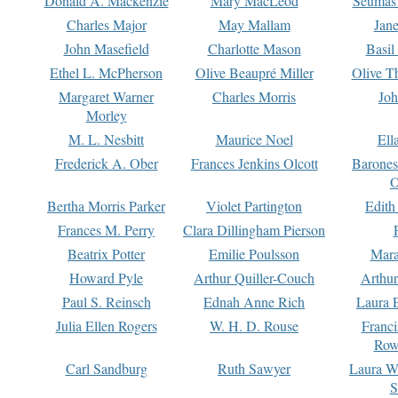
Donald A. Mackenzie
Mary MacLeod
Seumas
Charles Major
May Mallam
Jan
John Masefield
Charlotte Mason
Basil
Ethel L. McPherson
Olive Beaupré Miller
Olive T
Margaret Warner
Charles Morris
Joh
Morley
M. L. Nesbitt
Maurice Noel
Ell
Frederick A. Ober
Frances Jenkins Olcott
Barone
O
Bertha Morris Parker
Violet Partington
Edith
Frances M. Perry
Clara Dillingham Pierson
Beatrix Potter
Emilie Poulsson
Mara
Howard Pyle
Arthur Quiller-Couch
Arthu
Paul S. Reinsch
Ednah Anne Rich
Laura 
Julia Ellen Rogers
W. H. D. Rouse
Franc
Row
Carl Sandburg
Ruth Sawyer
Laura W
S