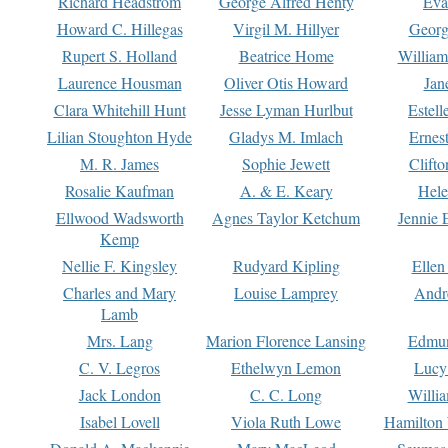
Richard Headstrom
George Alfred Henty
Eva
Howard C. Hillegas
Virgil M. Hillyer
Georg
Rupert S. Holland
Beatrice Home
William
Laurence Housman
Oliver Otis Howard
Jan
Clara Whitehill Hunt
Jesse Lyman Hurlbut
Estell
Lilian Stoughton Hyde
Gladys M. Imlach
Ernest
M. R. James
Sophie Jewett
Clift
Rosalie Kaufman
A. & E. Keary
Hele
Ellwood Wadsworth
Agnes Taylor Ketchum
Jennie 
Kemp
Nellie F. Kingsley
Rudyard Kipling
Ellen
Charles and Mary
Louise Lamprey
Andr
Lamb
Mrs. Lang
Marion Florence Lansing
Edmu
C. V. Legros
Ethelwyn Lemon
Lucy 
Jack London
C. C. Long
Willi
Isabel Lovell
Viola Ruth Lowe
Hamilton 