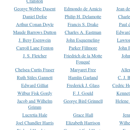
Cranston
George Webbe Dasent
Edmondo de Amicis
Jean d
Daniel Defoe
Philip H. Delamotte
Charl
Arthur Conan Doyle
Francis S. Drake
Paul 
Maude Barrows Dutton
Charles A. Eastman
Edward
J. Berg Esenwein
John Esquemeling
Lawton
Carroll Lane Fenton
Parker Fillmore
John 
J. S. Fletcher
Friedrich de la Motte
John
Fouqué
Chelsea Curtis Fraser
Margaret Free
Alle
Ruth Stiles Gannett
Hamlin Garland
C. J. 
Edward Gilliat
Frederick J. Glass
Cedric H
Wilbur Fisk Gordy
F. J. Gould
Kennet
Jacob and Wilhelm
George Bird Grinnell
Helene 
Grimm
Lucretia Hale
Grace Hall
Jen
Joel Chandler Harris
Elizabeth Harrison
Wilhe