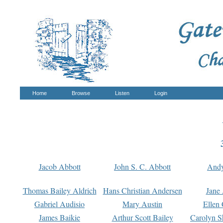
Home
Browse
Listen
Login
Jacob Abbott
John S. C. Abbott
And
Thomas Bailey Aldrich
Hans Christian Andersen
Jane
Gabriel Audisio
Mary Austin
Ellen 
James Baikie
Arthur Scott Bailey
Carolyn S