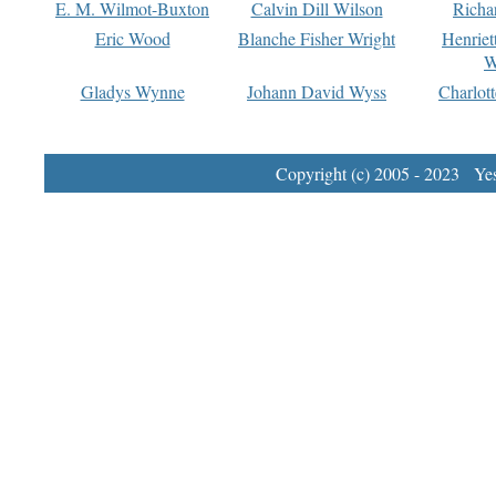
E. M. Wilmot-Buxton
Calvin Dill Wilson
Richa
Eric Wood
Blanche Fisher Wright
Henriet
W
Gladys Wynne
Johann David Wyss
Charlot
Copyright (c) 2005 - 2023 Yest