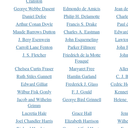
Cranston
George Webbe Dasent
Edmondo de Amicis
Jean d
Daniel Defoe
Philip H. Delamotte
Charl
Arthur Conan Doyle
Francis S. Drake
Paul 
Maude Barrows Dutton
Charles A. Eastman
Edward
J. Berg Esenwein
John Esquemeling
Lawton
Carroll Lane Fenton
Parker Fillmore
John 
J. S. Fletcher
Friedrich de la Motte
John
Fouqué
Chelsea Curtis Fraser
Margaret Free
Alle
Ruth Stiles Gannett
Hamlin Garland
C. J. 
Edward Gilliat
Frederick J. Glass
Cedric H
Wilbur Fisk Gordy
F. J. Gould
Kennet
Jacob and Wilhelm
George Bird Grinnell
Helene 
Grimm
Lucretia Hale
Grace Hall
Jen
Joel Chandler Harris
Elizabeth Harrison
Wilhe