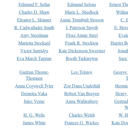
Edmund F. Sellar
Edmund Selous
Ernest Th
Charles D. Shaw
Marie L. Shedlock
Willia
Eleanor L. Skinner
Annie Trumbull Slosson
C. 
R. Cadwallader Smith
J. Paterson Smyth
E. Her
Amy Steedman
Flora Annie Steel
Eval
Marietta Stockard
Frank R. Stockton
Harriet 
Victor Surridge
Kate Dickenson Sweetser
Jonat
Eva March Tappan
Booth Tarkington
Sara
Gudrun Thorne-
Leo Tolstoy
George
Thomsen
T
Anna Cogswell Tyler
Zoe Dana Underhill
Hermi
Demetra Vaka
Robert Van Bergen
Henry
Jules Verne
Anna Wahlenberg
Gertru
W
H. G. Wells
Charles Welsh
W. H
James White
Frances G. Wickes
Kate Dou