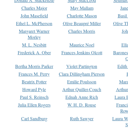
Donald A. Mackenzie
Mary MacLeod
Seumas
Charles Major
May Mallam
Jan
John Masefield
Charlotte Mason
Basil
Ethel L. McPherson
Olive Beaupré Miller
Olive T
Margaret Warner
Charles Morris
Joh
Morley
M. L. Nesbitt
Maurice Noel
Ell
Frederick A. Ober
Frances Jenkins Olcott
Barone
O
Bertha Morris Parker
Violet Partington
Edith
Frances M. Perry
Clara Dillingham Pierson
Beatrix Potter
Emilie Poulsson
Mara
Howard Pyle
Arthur Quiller-Couch
Arthu
Paul S. Reinsch
Ednah Anne Rich
Laura 
Julia Ellen Rogers
W. H. D. Rouse
Franc
Row
Carl Sandburg
Ruth Sawyer
Laura W
S