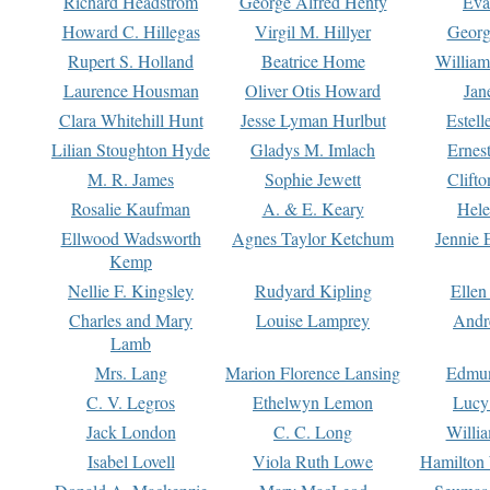
Richard Headstrom
George Alfred Henty
Eva
Howard C. Hillegas
Virgil M. Hillyer
Georg
Rupert S. Holland
Beatrice Home
William
Laurence Housman
Oliver Otis Howard
Jan
Clara Whitehill Hunt
Jesse Lyman Hurlbut
Estell
Lilian Stoughton Hyde
Gladys M. Imlach
Ernest
M. R. James
Sophie Jewett
Clift
Rosalie Kaufman
A. & E. Keary
Hele
Ellwood Wadsworth
Agnes Taylor Ketchum
Jennie 
Kemp
Nellie F. Kingsley
Rudyard Kipling
Ellen
Charles and Mary
Louise Lamprey
Andr
Lamb
Mrs. Lang
Marion Florence Lansing
Edmu
C. V. Legros
Ethelwyn Lemon
Lucy 
Jack London
C. C. Long
Willi
Isabel Lovell
Viola Ruth Lowe
Hamilton 