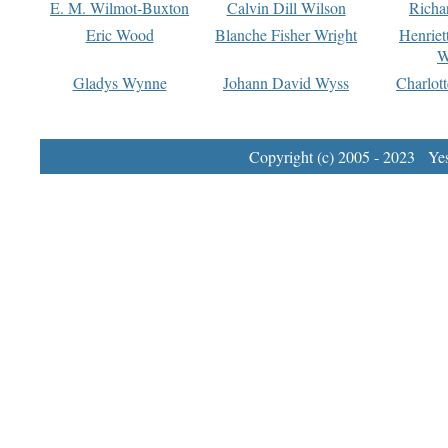
E. M. Wilmot-Buxton
Calvin Dill Wilson
Richa
Eric Wood
Blanche Fisher Wright
Henriet
W
Gladys Wynne
Johann David Wyss
Charlot
Copyright (c) 2005 - 2023 Yest