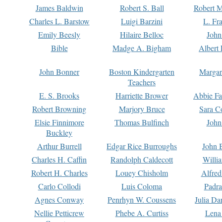
James Baldwin
Robert S. Ball
Robert M
Charles L. Barstow
Luigi Barzini
L. Fr
Emily Beesly
Hilaire Belloc
John
Bible
Madge A. Bigham
Albert 
John Bonner
Boston Kindergarten
Margar
Teachers
E. S. Brooks
Harriette Brower
Abbie Fa
Robert Browning
Marjory Bruce
Sara C
Elsie Finnimore
Thomas Bulfinch
John
Buckley
Arthur Burrell
Edgar Rice Burroughs
John 
Charles H. Caffin
Randolph Caldecott
Willi
Robert H. Charles
Louey Chisholm
Alfred
Carlo Collodi
Luis Coloma
Padra
Agnes Conway
Penrhyn W. Coussens
Julia D
Nellie Petticrew
Phebe A. Curtiss
Lena