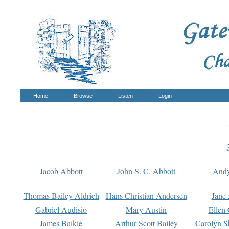
Home
Browse
Listen
Login
Jacob Abbott
John S. C. Abbott
And
Thomas Bailey Aldrich
Hans Christian Andersen
Jane
Gabriel Audisio
Mary Austin
Ellen 
James Baikie
Arthur Scott Bailey
Carolyn S