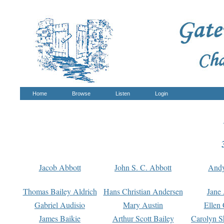
Home
Browse
Listen
Login
Jacob Abbott
John S. C. Abbott
And
Thomas Bailey Aldrich
Hans Christian Andersen
Jane
Gabriel Audisio
Mary Austin
Ellen 
James Baikie
Arthur Scott Bailey
Carolyn S