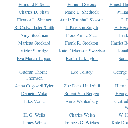
Edmund F. Sellar
Edmund Selous
Ernest Th
Charles D. Shaw
Marie L. Shedlock
Willia
Eleanor L. Skinner
Annie Trumbull Slosson
C. 
R. Cadwallader Smith
J. Paterson Smyth
E. Her
Amy Steedman
Flora Annie Steel
Eval
Marietta Stockard
Frank R. Stockton
Harriet 
Victor Surridge
Kate Dickenson Sweetser
Jonat
Eva March Tappan
Booth Tarkington
Sara
Gudrun Thorne-
Leo Tolstoy
George
Thomsen
T
Anna Cogswell Tyler
Zoe Dana Underhill
Hermi
Demetra Vaka
Robert Van Bergen
Henry
Jules Verne
Anna Wahlenberg
Gertru
W
H. G. Wells
Charles Welsh
W. H
James White
Frances G. Wickes
Kate Dou