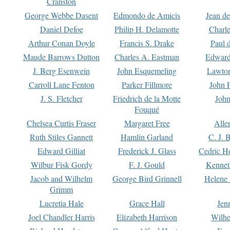
Cranston
George Webbe Dasent
Edmondo de Amicis
Jean d
Daniel Defoe
Philip H. Delamotte
Charl
Arthur Conan Doyle
Francis S. Drake
Paul 
Maude Barrows Dutton
Charles A. Eastman
Edward
J. Berg Esenwein
John Esquemeling
Lawton
Carroll Lane Fenton
Parker Fillmore
John 
J. S. Fletcher
Friedrich de la Motte
John
Fouqué
Chelsea Curtis Fraser
Margaret Free
Alle
Ruth Stiles Gannett
Hamlin Garland
C. J. 
Edward Gilliat
Frederick J. Glass
Cedric H
Wilbur Fisk Gordy
F. J. Gould
Kennet
Jacob and Wilhelm
George Bird Grinnell
Helene 
Grimm
Lucretia Hale
Grace Hall
Jen
Joel Chandler Harris
Elizabeth Harrison
Wilhe