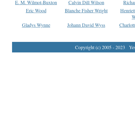
E. M. Wilmot-Buxton
Calvin Dill Wilson
Richa
Eric Wood
Blanche Fisher Wright
Henriet
W
Gladys Wynne
Johann David Wyss
Charlot
Copyright (c) 2005 - 2023 Yest