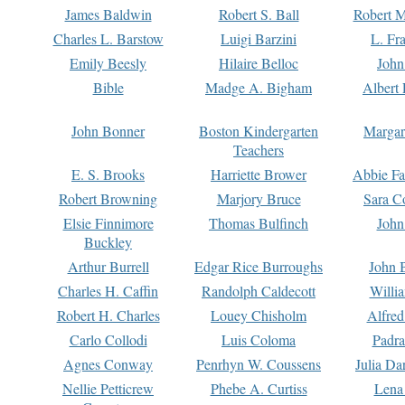
James Baldwin
Robert S. Ball
Robert M
Charles L. Barstow
Luigi Barzini
L. Fr
Emily Beesly
Hilaire Belloc
John
Bible
Madge A. Bigham
Albert 
John Bonner
Boston Kindergarten
Margar
Teachers
E. S. Brooks
Harriette Brower
Abbie Fa
Robert Browning
Marjory Bruce
Sara C
Elsie Finnimore
Thomas Bulfinch
John
Buckley
Arthur Burrell
Edgar Rice Burroughs
John 
Charles H. Caffin
Randolph Caldecott
Willi
Robert H. Charles
Louey Chisholm
Alfred
Carlo Collodi
Luis Coloma
Padra
Agnes Conway
Penrhyn W. Coussens
Julia D
Nellie Petticrew
Phebe A. Curtiss
Lena