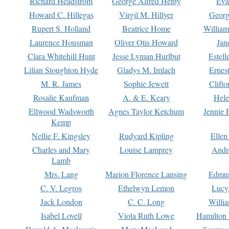
Richard Headstrom
George Alfred Henty
Eva
Howard C. Hillegas
Virgil M. Hillyer
Georg
Rupert S. Holland
Beatrice Home
William
Laurence Housman
Oliver Otis Howard
Jan
Clara Whitehill Hunt
Jesse Lyman Hurlbut
Estell
Lilian Stoughton Hyde
Gladys M. Imlach
Ernest
M. R. James
Sophie Jewett
Clift
Rosalie Kaufman
A. & E. Keary
Hele
Ellwood Wadsworth
Agnes Taylor Ketchum
Jennie 
Kemp
Nellie F. Kingsley
Rudyard Kipling
Ellen
Charles and Mary
Louise Lamprey
Andr
Lamb
Mrs. Lang
Marion Florence Lansing
Edmu
C. V. Legros
Ethelwyn Lemon
Lucy 
Jack London
C. C. Long
Willi
Isabel Lovell
Viola Ruth Lowe
Hamilton 