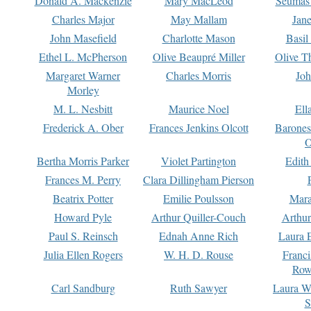
Donald A. Mackenzie
Mary MacLeod
Seumas
Charles Major
May Mallam
Jan
John Masefield
Charlotte Mason
Basil
Ethel L. McPherson
Olive Beaupré Miller
Olive T
Margaret Warner
Charles Morris
Joh
Morley
M. L. Nesbitt
Maurice Noel
Ell
Frederick A. Ober
Frances Jenkins Olcott
Barone
O
Bertha Morris Parker
Violet Partington
Edith
Frances M. Perry
Clara Dillingham Pierson
Beatrix Potter
Emilie Poulsson
Mara
Howard Pyle
Arthur Quiller-Couch
Arthu
Paul S. Reinsch
Ednah Anne Rich
Laura 
Julia Ellen Rogers
W. H. D. Rouse
Franc
Row
Carl Sandburg
Ruth Sawyer
Laura W
S