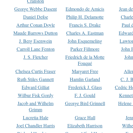
Cranston
George Webbe Dasent
Edmondo de Amicis
Jean d
Daniel Defoe
Philip H. Delamotte
Charl
Arthur Conan Doyle
Francis S. Drake
Paul 
Maude Barrows Dutton
Charles A. Eastman
Edward
J. Berg Esenwein
John Esquemeling
Lawton
Carroll Lane Fenton
Parker Fillmore
John 
J. S. Fletcher
Friedrich de la Motte
John
Fouqué
Chelsea Curtis Fraser
Margaret Free
Alle
Ruth Stiles Gannett
Hamlin Garland
C. J. 
Edward Gilliat
Frederick J. Glass
Cedric H
Wilbur Fisk Gordy
F. J. Gould
Kennet
Jacob and Wilhelm
George Bird Grinnell
Helene 
Grimm
Lucretia Hale
Grace Hall
Jen
Joel Chandler Harris
Elizabeth Harrison
Wilhe