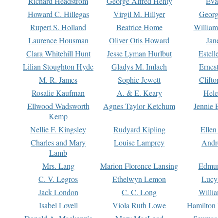
Richard Headstrom
George Alfred Henty
Eva
Howard C. Hillegas
Virgil M. Hillyer
Georg
Rupert S. Holland
Beatrice Home
William
Laurence Housman
Oliver Otis Howard
Jan
Clara Whitehill Hunt
Jesse Lyman Hurlbut
Estell
Lilian Stoughton Hyde
Gladys M. Imlach
Ernest
M. R. James
Sophie Jewett
Clift
Rosalie Kaufman
A. & E. Keary
Hele
Ellwood Wadsworth
Agnes Taylor Ketchum
Jennie 
Kemp
Nellie F. Kingsley
Rudyard Kipling
Ellen
Charles and Mary
Louise Lamprey
Andr
Lamb
Mrs. Lang
Marion Florence Lansing
Edmu
C. V. Legros
Ethelwyn Lemon
Lucy 
Jack London
C. C. Long
Willi
Isabel Lovell
Viola Ruth Lowe
Hamilton 