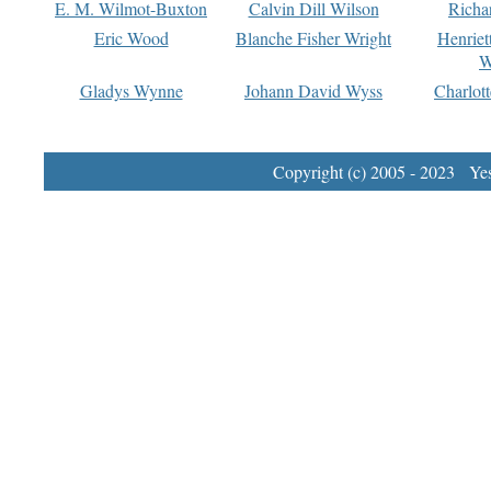
E. M. Wilmot-Buxton
Calvin Dill Wilson
Richa
Eric Wood
Blanche Fisher Wright
Henriet
W
Gladys Wynne
Johann David Wyss
Charlot
Copyright (c) 2005 - 2023 Yest