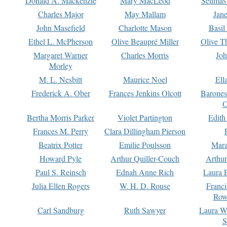
Donald A. Mackenzie
Mary MacLeod
Seumas
Charles Major
May Mallam
Jan
John Masefield
Charlotte Mason
Basil
Ethel L. McPherson
Olive Beaupré Miller
Olive T
Margaret Warner
Charles Morris
Joh
Morley
M. L. Nesbitt
Maurice Noel
Ell
Frederick A. Ober
Frances Jenkins Olcott
Barone
O
Bertha Morris Parker
Violet Partington
Edith
Frances M. Perry
Clara Dillingham Pierson
Beatrix Potter
Emilie Poulsson
Mara
Howard Pyle
Arthur Quiller-Couch
Arthu
Paul S. Reinsch
Ednah Anne Rich
Laura 
Julia Ellen Rogers
W. H. D. Rouse
Franc
Row
Carl Sandburg
Ruth Sawyer
Laura W
S