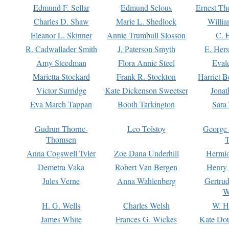
Edmund F. Sellar
Edmund Selous
Ernest Th
Charles D. Shaw
Marie L. Shedlock
Willia
Eleanor L. Skinner
Annie Trumbull Slosson
C. 
R. Cadwallader Smith
J. Paterson Smyth
E. Her
Amy Steedman
Flora Annie Steel
Eval
Marietta Stockard
Frank R. Stockton
Harriet 
Victor Surridge
Kate Dickenson Sweetser
Jonat
Eva March Tappan
Booth Tarkington
Sara
Gudrun Thorne-
Leo Tolstoy
George
Thomsen
T
Anna Cogswell Tyler
Zoe Dana Underhill
Hermi
Demetra Vaka
Robert Van Bergen
Henry
Jules Verne
Anna Wahlenberg
Gertru
W
H. G. Wells
Charles Welsh
W. H
James White
Frances G. Wickes
Kate Dou