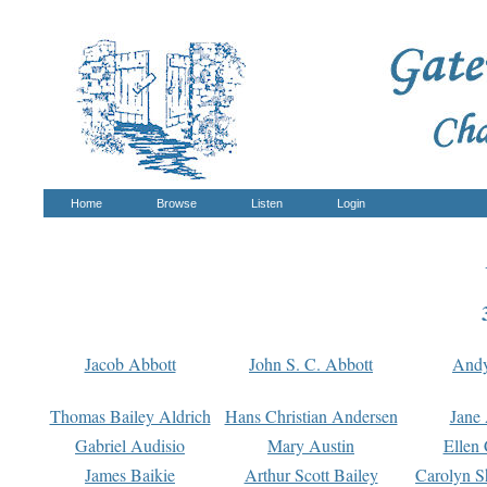
Home
Browse
Listen
Login
Jacob Abbott
John S. C. Abbott
And
Thomas Bailey Aldrich
Hans Christian Andersen
Jane
Gabriel Audisio
Mary Austin
Ellen 
James Baikie
Arthur Scott Bailey
Carolyn S