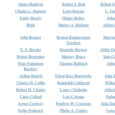
James Baldwin
Robert S. Ball
Robert M
Charles L. Barstow
Luigi Barzini
L. Fr
Emily Beesly
Hilaire Belloc
John
Bible
Madge A. Bigham
Albert 
John Bonner
Boston Kindergarten
Margar
Teachers
E. S. Brooks
Harriette Brower
Abbie Fa
Robert Browning
Marjory Bruce
Sara C
Elsie Finnimore
Thomas Bulfinch
John
Buckley
Arthur Burrell
Edgar Rice Burroughs
John 
Charles H. Caffin
Randolph Caldecott
Willi
Robert H. Charles
Louey Chisholm
Alfred
Carlo Collodi
Luis Coloma
Padra
Agnes Conway
Penrhyn W. Coussens
Julia D
Nellie Petticrew
Phebe A. Curtiss
Lena